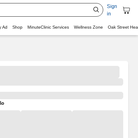
Sign
in
y Ad
Shop
MinuteClinic Services
Wellness Zone
Oak Street Hea
lo