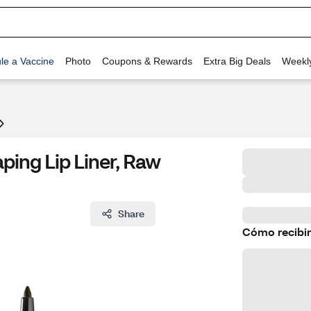
le a Vaccine
Photo
Coupons & Rewards
Extra Big Deals
Weekl
ping Lip Liner, Raw
Share
Cómo recibir