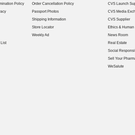
ination Policy
Order Cancellation Policy
CVS Launch Sup
(opens in new w
vacy
Passport Photos
CVS Media Exc
(opens in new w
Shipping Information
CVS Supplier
(opens in new w
Store Locator
Ethics & Human 
(opens in new w
Weekly Ad
News Room
(opens in new w
List
Real Estate
(opens in new w
Social Responsib
(opens in new w
Sell Your Pharm
(opens in new w
WeSalute