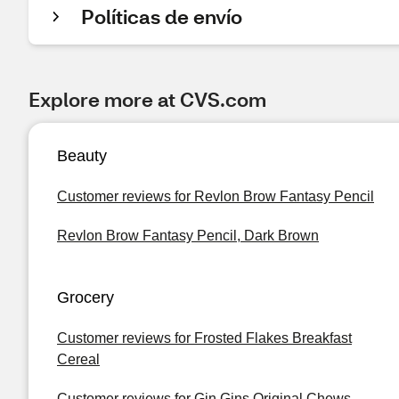
Políticas de envío
Explore more at CVS.com
Beauty
Customer reviews for Revlon Brow Fantasy Pencil
Revlon Brow Fantasy Pencil, Dark Brown
Grocery
Customer reviews for Frosted Flakes Breakfast
Cereal
Customer reviews for Gin Gins Original Chews