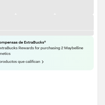
ompensas de ExtraBucks®
xtraBucks Rewards for purchasing 2 Maybelline
metics
productos que califican