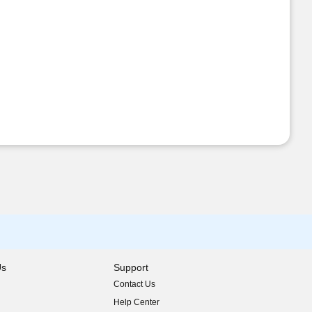
Us
Support
Contact Us
indow)
Help Center
indow)