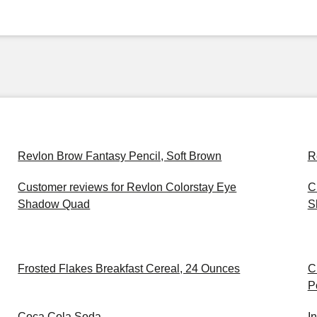
Revlon Brow Fantasy Pencil, Soft Brown
R
Customer reviews for Revlon Colorstay Eye
C
Shadow Quad
S
Frosted Flakes Breakfast Cereal, 24 Ounces
C
P
Coca Cola Soda
I