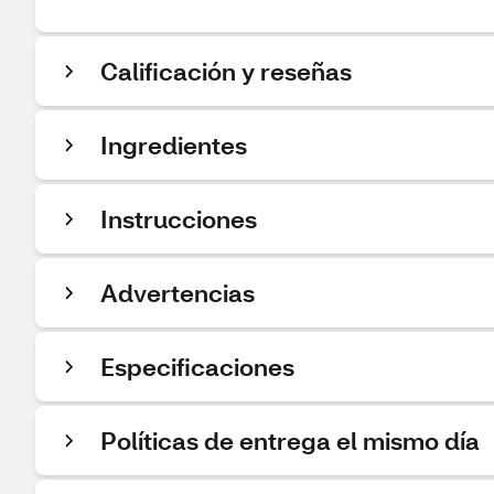
Calificación y reseñas
Ingredientes
Instrucciones
Advertencias
Especificaciones
Políticas de entrega el mismo día