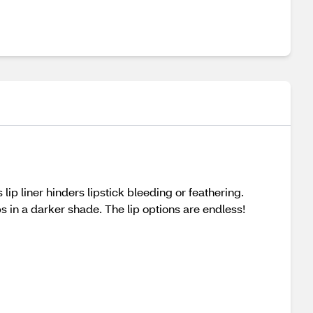
lip liner hinders lipstick bleeding or feathering.
ps in a darker shade. The lip options are endless!