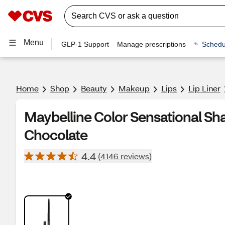
Menu
GLP-1 Support
Manage prescriptions
Schedu
Home
Shop
Beauty
Makeup
Lips
Lip Liner
Maybelline Color Sensational Sha
Chocolate
4.4
(4146 reviews)