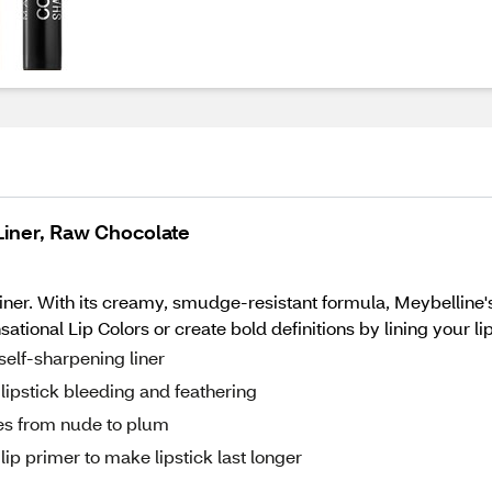
Liner, Raw Chocolate
liner. With its creamy, smudge-resistant formula, Meybelline's 
tional Lip Colors or create bold definitions by lining your li
self-sharpening liner
lipstick bleeding and feathering
ues from nude to plum
lip primer to make lipstick last longer