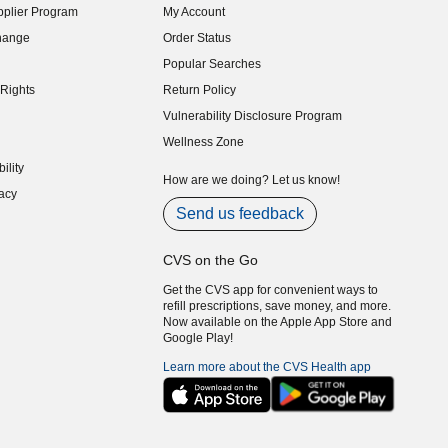
plier Program
My Account
indow)
hange
Order Status
indow)
Popular Searches
indow)
Rights
Return Policy
indow)
Vulnerability Disclosure Program
indow)
(opens in new window)
Wellness Zone
indow)
ility
indow)
How are we doing? Let us know!
acy
indow)
Send us feedback
CVS on the Go
Get the CVS app for convenient ways to
refill prescriptions, save money, and more.
Now available on the Apple App Store and
Google Play!
Learn more about the CVS Health app