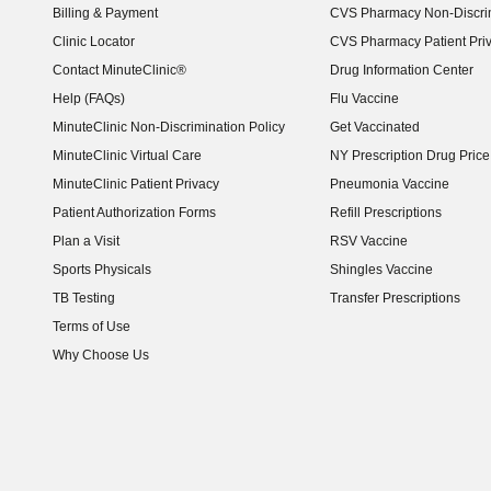
Billing & Payment
CVS Pharmacy Non-Discrim
Clinic Locator
CVS Pharmacy Patient Pri
Contact MinuteClinic®
Drug Information Center
Help (FAQs)
Flu Vaccine
MinuteClinic Non-Discrimination Policy
Get Vaccinated
MinuteClinic Virtual Care
NY Prescription Drug Price 
(opens in new window)
MinuteClinic Patient Privacy
Pneumonia Vaccine
Patient Authorization Forms
Refill Prescriptions
Plan a Visit
RSV Vaccine
Sports Physicals
Shingles Vaccine
TB Testing
Transfer Prescriptions
Terms of Use
Why Choose Us