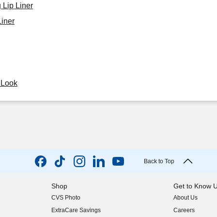
 Lip Liner
iner
y Look
Back to Top
Shop
Get to Know 
CVS Photo
About Us
(opens in new w
ExtraCare Savings
Careers
(opens in new w