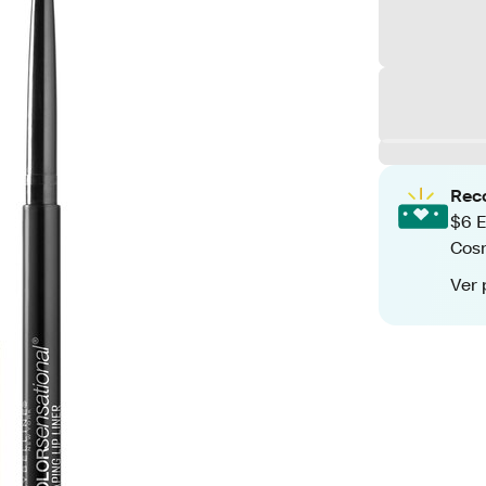
Rec
$6 E
Cos
Ver 