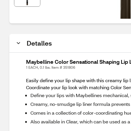
Detalles
Maybelline Color Sensational Shaping Lip 
1 EACH, 0.1 lbs. Item # 351806
Easily define your lip shape with this creamy lip 
Coordinate your lip look with matching Color Sensa
Define your lips with Maybellines mechanical, 
Creamy, no-smudge lip liner formula prevents 
Comes in a collection of color-coordinating h
Also available in Clear, which can be used as a 