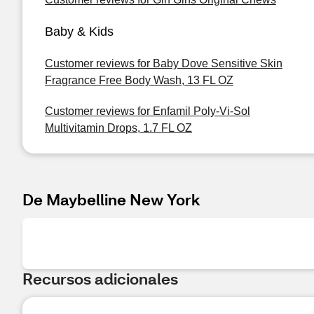
Baby & Kids
Customer reviews for Baby Dove Sensitive Skin
Fragrance Free Body Wash, 13 FL OZ
Customer reviews for Enfamil Poly-Vi-Sol
Multivitamin Drops, 1.7 FL OZ
De Maybelline New York
Recursos adicionales