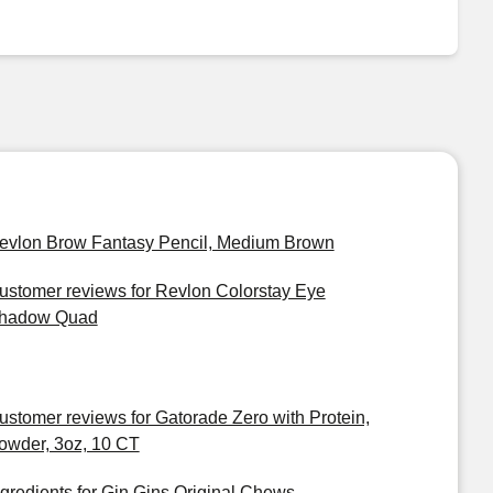
evlon Brow Fantasy Pencil, Medium Brown
ustomer reviews for Revlon Colorstay Eye
hadow Quad
ustomer reviews for Gatorade Zero with Protein,
owder, 3oz, 10 CT
ngredients for Gin Gins Original Chews