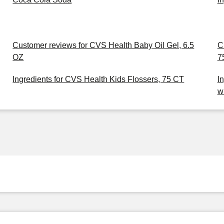
Customer reviews for CVS Health Baby Oil Gel, 6.5
C
OZ
7
Ingredients for CVS Health Kids Flossers, 75 CT
I
w