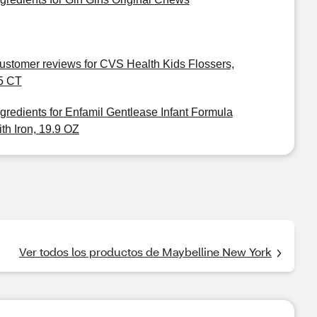
ustomer reviews for CVS Health Kids Flossers,
5 CT
ngredients for Enfamil Gentlease Infant Formula
ith Iron, 19.9 OZ
Ver todos los productos de Maybelline New York