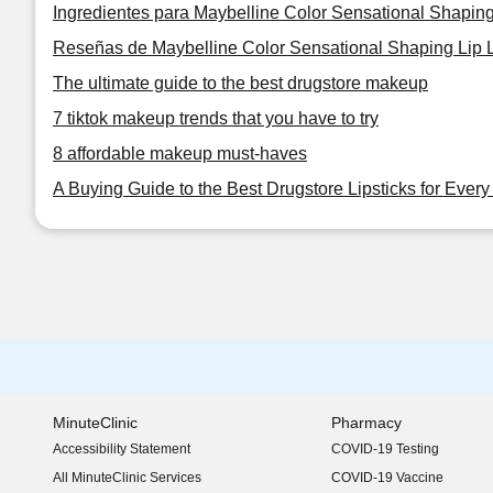
Ingredientes para Maybelline Color Sensational Shaping
Reseñas de Maybelline Color Sensational Shaping Lip L
The ultimate guide to the best drugstore makeup
7 tiktok makeup trends that you have to try
8 affordable makeup must-haves
A Buying Guide to the Best Drugstore Lipsticks for Ever
MinuteClinic
Pharmacy
Accessibility Statement
COVID-19 Testing
(opens in new window)
All MinuteClinic Services
COVID-19 Vaccine