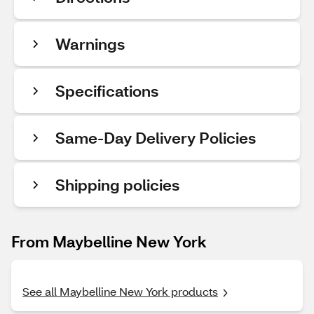
Warnings
Specifications
Same-Day Delivery Policies
Shipping policies
From Maybelline New York
See all Maybelline New York products