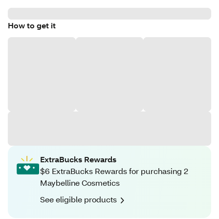
How to get it
ExtraBucks Rewards
$6 ExtraBucks Rewards for purchasing 2
Maybelline Cosmetics
See eligible products