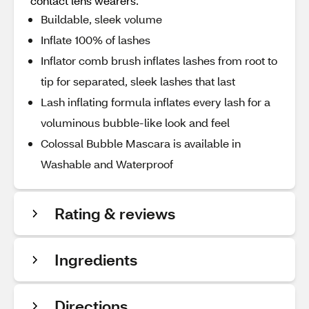
contact lens wearers.
Buildable, sleek volume
Inflate 100% of lashes
Inflator comb brush inflates lashes from root to
tip for separated, sleek lashes that last
Lash inflating formula inflates every lash for a
voluminous bubble-like look and feel
Colossal Bubble Mascara is available in
Washable and Waterproof
Rating & reviews
Ingredients
Directions