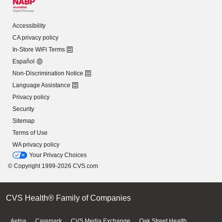
Accessibility
CA privacy policy
In-Store WiFi Terms
Español
Non-Discrimination Notice
Language Assistance
Privacy policy
Security
Sitemap
Terms of Use
WA privacy policy
Your Privacy Choices
© Copyright 1999-2026 CVS.com
CVS Health® Family of Companies
Aetna
Caremark
CVS Media Exchange
Oak Street Health