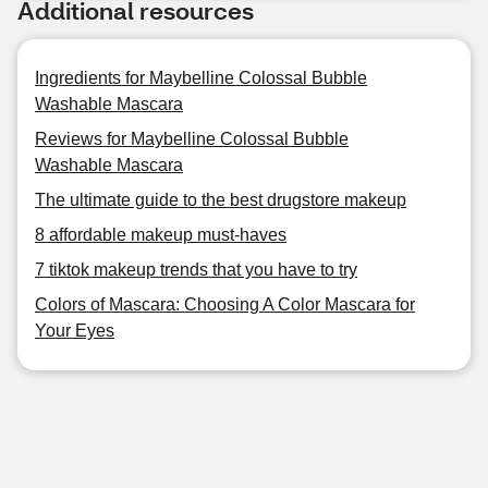
Additional resources
Ingredients for Maybelline Colossal Bubble
Washable Mascara
Reviews for Maybelline Colossal Bubble
Washable Mascara
The ultimate guide to the best drugstore makeup
8 affordable makeup must-haves
7 tiktok makeup trends that you have to try
Colors of Mascara: Choosing A Color Mascara for
Your Eyes