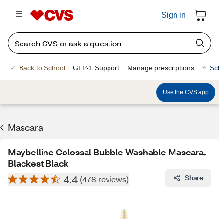
Sign in
Back to School
GLP-1 Support
Manage prescriptions
Sc
Use the CVS app
Mascara
Maybelline Colossal Bubble Washable Mascara,
Blackest Black
4.4
Share
(478 reviews)