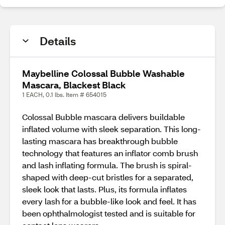
Details
Maybelline Colossal Bubble Washable
Mascara, Blackest Black
1 EACH, 0.1 lbs. Item # 654015
Colossal Bubble mascara delivers buildable
inflated volume with sleek separation. This long-
lasting mascara has breakthrough bubble
technology that features an inflator comb brush
and lash inflating formula. The brush is spiral-
shaped with deep-cut bristles for a separated,
sleek look that lasts. Plus, its formula inflates
every lash for a bubble-like look and feel. It has
been ophthalmologist tested and is suitable for