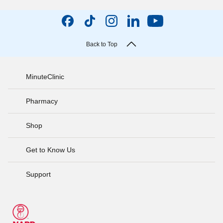
Back to Top
MinuteClinic
Pharmacy
Shop
Get to Know Us
Support