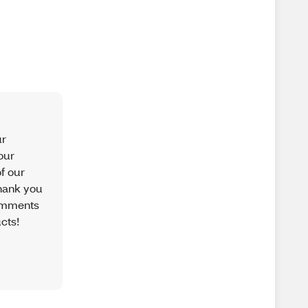
ur
our
f our
hank you
comments
cts!