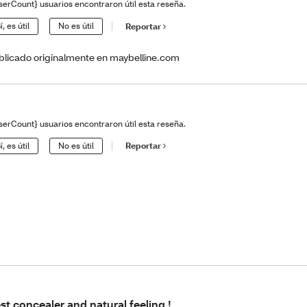
serCount} usuarios encontraron útil esta reseña.
í, es útil
No es útil
Reportar
blicado originalmente en maybelline.com
serCount} usuarios encontraron útil esta reseña.
í, es útil
No es útil
Reportar
st concealer and natural feeling !