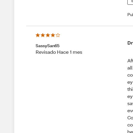
S
Pu
Dr
SassySan65
Revisado Hace 1 mes
Af
al
co
ey
th
ey
sa
ev
Co
co
be