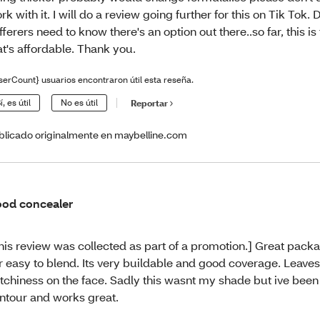
rk with it. I will do a review going further for this on Tik Tok.
fferers need to know there's an option out there..so far, this is
at's affordable. Thank you.
serCount} usuarios encontraron útil esta reseña.
í, es útil
No es útil
Reportar
blicado originalmente en maybelline.com
od concealer
his review was collected as part of a promotion.] Great pack
r easy to blend. Its very buildable and good coverage. Leave
tchiness on the face. Sadly this wasnt my shade but ive been 
ntour and works great.