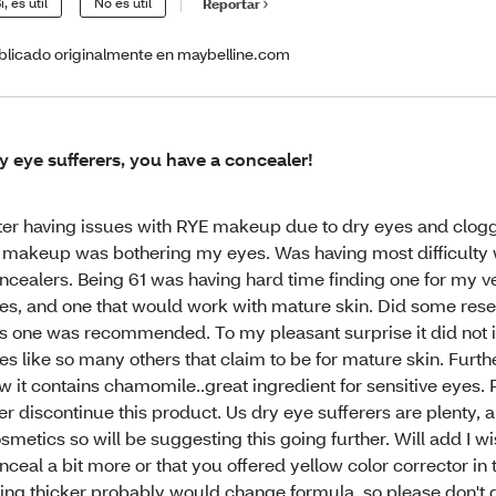
í, es útil
No es útil
Reportar
blicado originalmente en maybelline.com
y eye sufferers, you have a concealer!
ter having issues with RYE makeup due to dry eyes and clog
l makeup was bothering my eyes. Was having most difficulty 
ncealers. Being 61 was having hard time finding one for my ve
es, and one that would work with mature skin. Did some res
is one was recommended. To my pleasant surprise it did not i
es like so many others that claim to be for mature skin. Furth
w it contains chamomile..great ingredient for sensitive eyes. 
er discontinue this product. Us dry eye sufferers are plenty, a
smetics so will be suggesting this going further. Will add I wis
nceal a bit more or that you offered yellow color corrector in t
ing thicker probably would change formula..so please don't do 