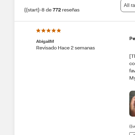
All r
{{start}-8 de
772
reseñas
Pe
AbigailM
Revisado Hace 2 semanas
[T
co
fa
My
{{u