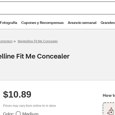
>
orrectors
Maybelline Fit Me Concealer
lline Fit Me Concealer
$10.89
How to
Prices may vary from online to in store
Color:
Medium