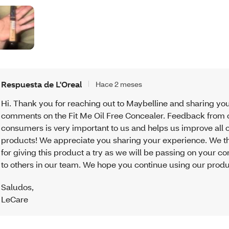
Respuesta de L'Oreal
Hace 2 meses
Hi. Thank you for reaching out to Maybelline and sharing yo
comments on the Fit Me Oil Free Concealer. Feedback from 
consumers is very important to us and helps us improve all o
products! We appreciate you sharing your experience. We t
for giving this product a try as we will be passing on your 
to others in our team. We hope you continue using our produ
Saludos
,
LeCare