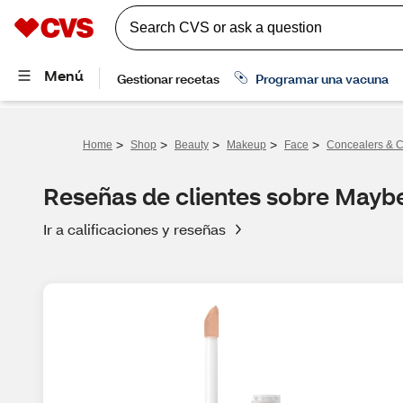
>
>
>
>
>
Home
Shop
Beauty
Makeup
Face
Concealers & C
Reseñas de clientes sobre Maybe
Ir a calificaciones y reseñas