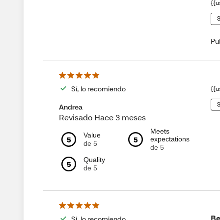
{{u
S
Pu
Sí, lo recomiendo
{{u
S
Andrea
Revisado Hace 3 meses
Meets
Value
5
5
expectations
de 5
de 5
Quality
5
de 5
Be
Sí, lo recomiendo