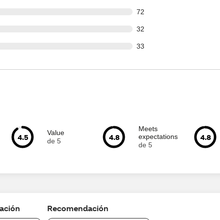
out of 772 reviews
72
out of 772 reviews
32
out of 772 reviews
33
Meets
Value
4.5
4.8
4.8
expectations
de 5
de 5
cación
Recomendación