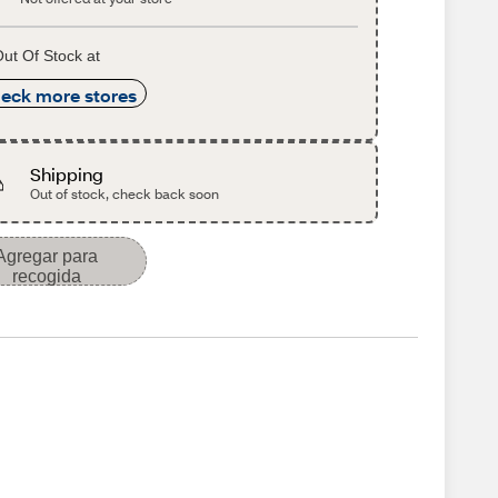
ut Of Stock at
eck more stores
Shipping
Out of stock, check back soon
Agregar para
recogida