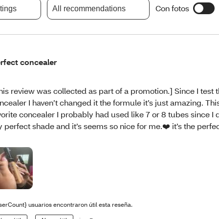
Con fotos
atings
All recommendations
rfect concealer
his review was collected as part of a promotion.] Since I test t
ncealer I haven’t changed it the formule it’s just amazing. Thi
vorite concealer I probably had used like 7 or 8 tubes since I
 perfect shade and it’s seems so nice for me.❤️ it’s the perfe
serCount} usuarios encontraron útil esta reseña.