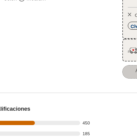
O
Ch
ificaciones
 out of 772 reviews
450
 out of 772 reviews
185