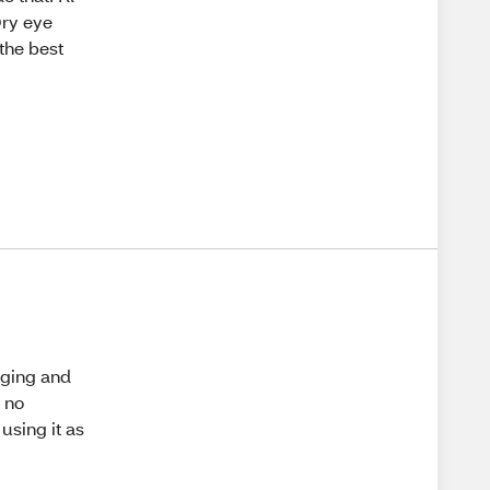
 Dry eye
 the best
aging and
s no
using it as