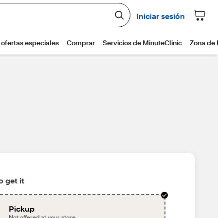
 get it
Pickup
Not offered at your store