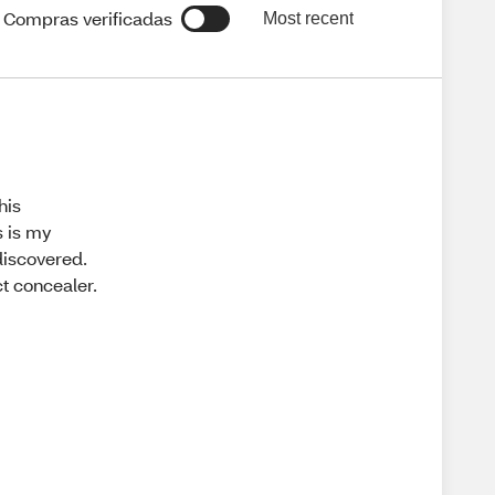
Compras verificadas
Most recent
his
s is my
 discovered.
ct concealer.