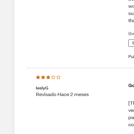
wo
su
th
{{u
S
Pu
Go
leslyG
Revisado Hace 2 meses
[T
ve
pa
co