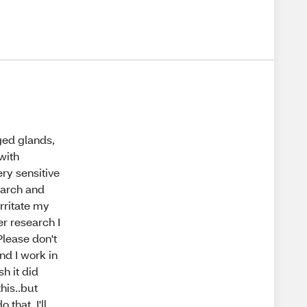
ged glands,
with
ry sensitive
earch and
rritate my
er research I
Please don't
nd I work in
h it did
his..but
that. I'll