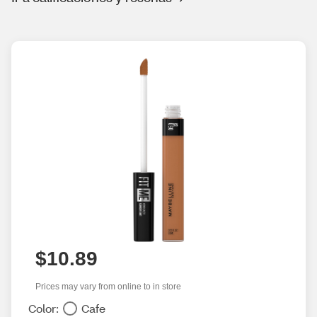
$10.89
Prices may vary from online to in store
Color:
Cafe