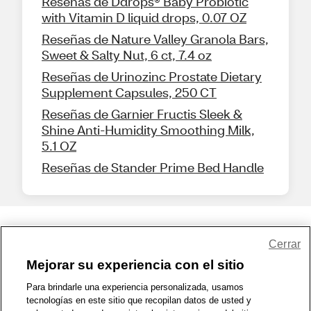
Reseñas de Ddrops® Baby Probiotic
with Vitamin D liquid drops, 0.07 OZ
Reseñas de Nature Valley Granola Bars,
Sweet & Salty Nut, 6 ct, 7.4 oz
Reseñas de Urinozinc Prostate Dietary
Supplement Capsules, 250 CT
Reseñas de Garnier Fructis Sleek &
Shine Anti-Humidity Smoothing Milk,
5.1 OZ
Reseñas de Stander Prime Bed Handle
Share Feedback
Cerrar
Mejorar su experiencia con el sitio
1-800-679-9691
|
Contáctenos
|
Términos de Uso
|
Accesibilidad
|
Para brindarle una experiencia personalizada, usamos
tecnologías en este sitio que recopilan datos de usted y
Política de Privacidad
|
WA Privacy Policy
|
Mapa del sitio
|