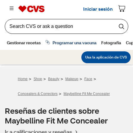
>
>
>
>
>
Home
Shop
Beauty
Makeup
Face
>
Concealers & Correctors
Maybelline Fit Me Concealer
Reseñas de clientes sobre
Maybelline Fit Me Concealer
Ir a calificaciones y reseñas