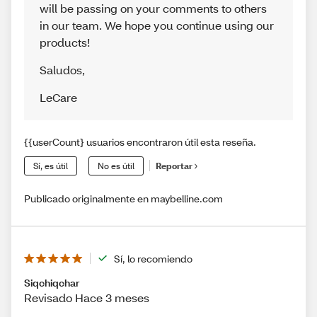
will be passing on your comments to others
in our team. We hope you continue using our
products!
Saludos
,
LeCare
{{userCount} usuarios encontraron útil esta reseña.
Sí, es útil
No es útil
Reportar
Publicado originalmente en maybelline.com
Sí, lo recomiendo
Siqchiqchar
Revisado Hace 3 meses