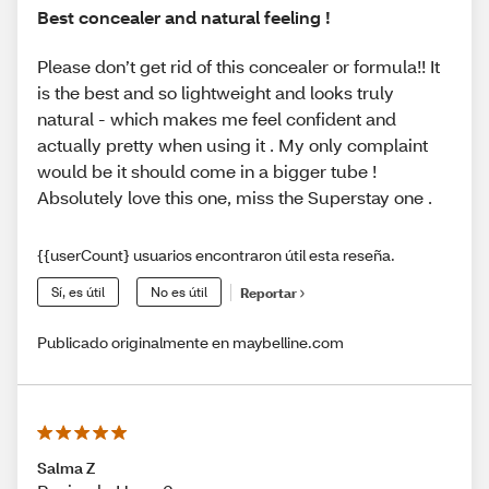
Best concealer and natural feeling !
Please don’t get rid of this concealer or formula!! It
is the best and so lightweight and looks truly
natural - which makes me feel confident and
actually pretty when using it . My only complaint
would be it should come in a bigger tube !
Absolutely love this one, miss the Superstay one .
{{userCount} usuarios encontraron útil esta reseña.
Sí, es útil
No es útil
Reportar
Publicado originalmente en maybelline.com
Salma Z