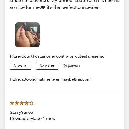
since I discovered. My perfect shade and it’s seems
so nice for me.❤️ it’s the perfect concealer.
{{userCount} usuarios encontraron útil esta reseña.
Sí, es útil
No es útil
Reportar
Publicado originalmente en maybelline.com
SassySan65
Revisado Hace 1 mes