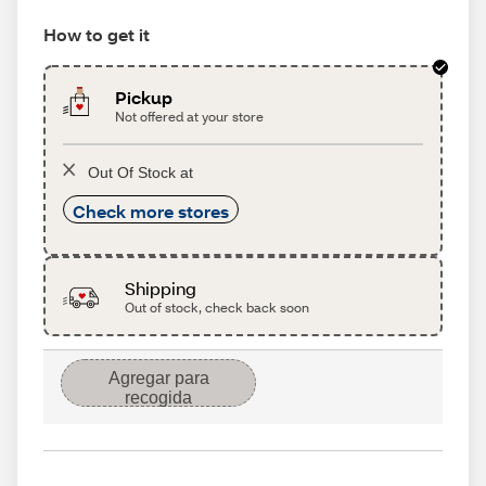
How to get it
Pickup
Not offered at your store
Out Of Stock at
Check more stores
Shipping
Out of stock, check back soon
Agregar para
recogida