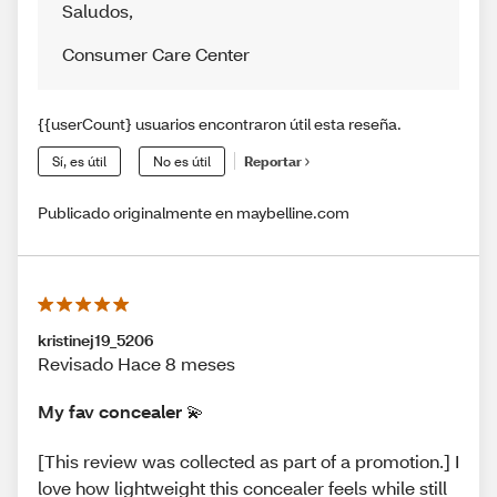
Saludos
,
Consumer Care Center
{{userCount} usuarios encontraron útil esta reseña.
Sí, es útil
No es útil
Reportar
Publicado originalmente en maybelline.com
kristinej19_5206
Revisado Hace 8 meses
My fav concealer 💫
[This review was collected as part of a promotion.] I
love how lightweight this concealer feels while still