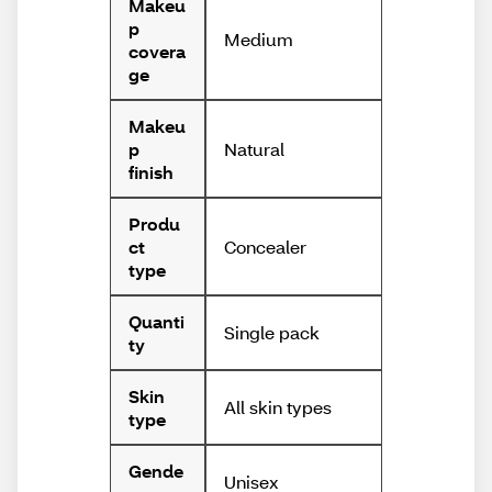
Makeu
p
Medium
covera
ge
Makeu
Natural
p
finish
Produ
Concealer
ct
type
Quanti
Single pack
ty
Skin
All skin types
type
Gende
Unisex