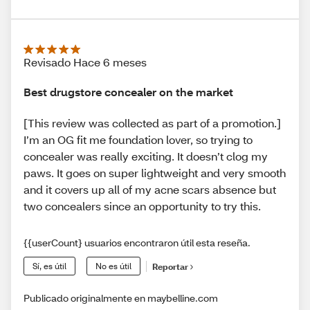
Revisado Hace 6 meses
Best drugstore concealer on the market
[This review was collected as part of a promotion.]
I’m an OG fit me foundation lover, so trying to
concealer was really exciting. It doesn’t clog my
paws. It goes on super lightweight and very smooth
and it covers up all of my acne scars absence but
two concealers since an opportunity to try this.
{{userCount} usuarios encontraron útil esta reseña.
Sí, es útil
No es útil
Reportar
Publicado originalmente en maybelline.com