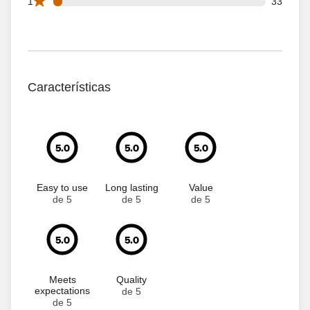
33 1 star reviews out of 762 reviews
1
33
Características
5.0
5.0
5.0
Easy to use
Long lasting
Value
de 5
de 5
de 5
5.0
5.0
Meets
Quality
expectations
de 5
de 5