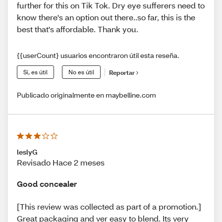
further for this on Tik Tok. Dry eye sufferers need to
know there's an option out there..so far, this is the
best that's affordable. Thank you.
{{userCount} usuarios encontraron útil esta reseña.
Sí, es útil
No es útil
Reportar
Publicado originalmente en maybelline.com
leslyG
Revisado Hace 2 meses
Good concealer
[This review was collected as part of a promotion.]
Great packaging and ver easy to blend. Its very