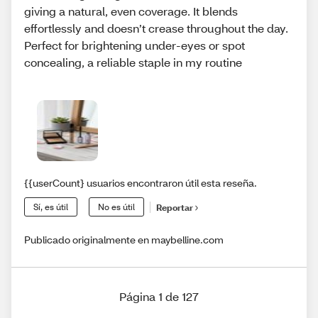
giving a natural, even coverage. It blends
effortlessly and doesn’t crease throughout the day.
Perfect for brightening under-eyes or spot
concealing, a reliable staple in my routine
{{userCount} usuarios encontraron útil esta reseña.
Sí, es útil
No es útil
Reportar
Publicado originalmente en maybelline.com
Página 1 de 127