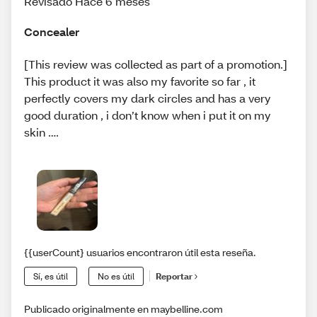
Revisado Hace 6 meses
Concealer
[This review was collected as part of a promotion.]
This product it was also my favorite so far , it
perfectly covers my dark circles and has a very
good duration , i don’t know when i put it on my
skin ….
{{userCount} usuarios encontraron útil esta reseña.
Sí, es útil
No es útil
Reportar
Publicado originalmente en maybelline.com