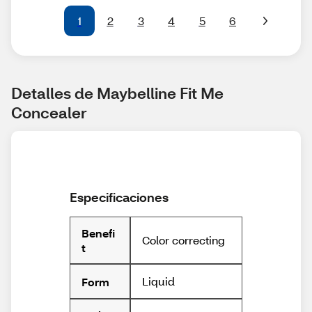
1
2
3
4
5
6
Detalles de Maybelline Fit Me 
Concealer
Especificaciones
Benefi
Color correcting
t
Liquid
Form