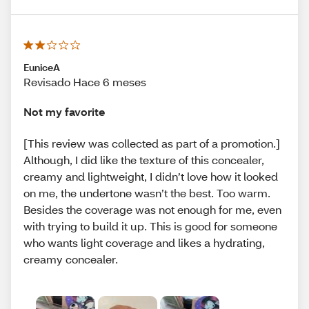
EuniceA
Revisado Hace 6 meses
Not my favorite
[This review was collected as part of a promotion.]
Although, I did like the texture of this concealer,
creamy and lightweight, I didn’t love how it looked
on me, the undertone wasn’t the best. Too warm.
Besides the coverage was not enough for me, even
with trying to build it up. This is good for someone
who wants light coverage and likes a hydrating,
creamy concealer.