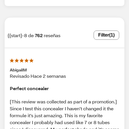
{{start}-8 de
762
reseñas
Filter
(1)
AbigailM
Revisado Hace 2 semanas
Perfect concealer
[This review was collected as part of a promotion.]
Since I test this concealer I haven’t changed it the
formule it’s just amazing. This is my favorite
concealer I probably had used like 7 or 8 tubes