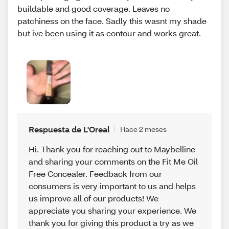
buildable and good coverage. Leaves no
patchiness on the face. Sadly this wasnt my shade
but ive been using it as contour and works great.
Respuesta de L'Oreal
Hace 2 meses
Hi. Thank you for reaching out to Maybelline
and sharing your comments on the Fit Me Oil
Free Concealer. Feedback from our
consumers is very important to us and helps
us improve all of our products! We
appreciate you sharing your experience. We
thank you for giving this product a try as we