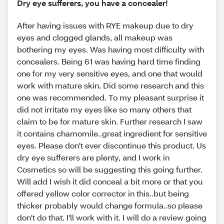
Dry eye sufferers, you have a concealer!
After having issues with RYE makeup due to dry
eyes and clogged glands, all makeup was
bothering my eyes. Was having most difficulty with
concealers. Being 61 was having hard time finding
one for my very sensitive eyes, and one that would
work with mature skin. Did some research and this
one was recommended. To my pleasant surprise it
did not irritate my eyes like so many others that
claim to be for mature skin. Further research I saw
it contains chamomile..great ingredient for sensitive
eyes. Please don't ever discontinue this product. Us
dry eye sufferers are plenty, and I work in
Cosmetics so will be suggesting this going further.
Will add I wish it did conceal a bit more or that you
offered yellow color corrector in this..but being
thicker probably would change formula..so please
don't do that. I'll work with it. I will do a review going