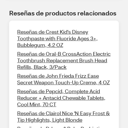
Reseñas de productos relacionados
Reseñas de Crest Kid's Disney
Toothpaste with Fluoride Ages 3+,
Bubblegum, 4.2 OZ
Reseñas de Oral-B CrossAction Electric
Toothbrush Replacement Brush Head
Refills, Black, 3/Pack
Reseñas de John Frieda Frizz Ease
Secret Weapon Touch-Up Creme, 4 OZ
Reseñas de Pepcid, Complete Acid
Reducer + Antacid Chewable Tablets,
Cool Mint, 70 CT
Reseñas de Clairol Nice 'N Easy Frost &
Tip Highlights, Light Blonde