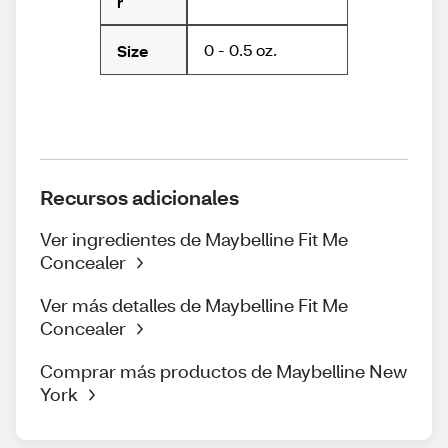
r
0 - 0.5 oz.
Size
Recursos adicionales
Ver ingredientes de Maybelline Fit Me
Concealer
Ver más detalles de Maybelline Fit Me
Concealer
Comprar más productos de Maybelline New
York