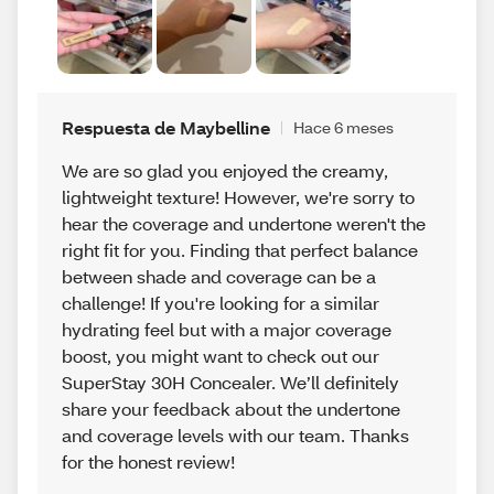
Respuesta de Maybelline
Hace 6 meses
We are so glad you enjoyed the creamy,
lightweight texture! However, we're sorry to
hear the coverage and undertone weren't the
right fit for you. Finding that perfect balance
between shade and coverage can be a
challenge! If you're looking for a similar
hydrating feel but with a major coverage
boost, you might want to check out our
SuperStay 30H Concealer. We’ll definitely
share your feedback about the undertone
and coverage levels with our team. Thanks
for the honest review!