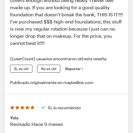
covers enough without being heavy. I never feel
made up. If you are looking for a good quality
foundation that doesn’t break the bank, THIS IS IT!!!!
I’ve purchased $$$ high-end foundations; this stuff
is now my regular rotation because I just can no
longer drop that on makeup. For the price, you
cannot beat it!!!!
{{userCount} usuarios encontraron útil esta reseña.
Sí, es útil
No es útil
Reportar
Publicado originalmente en maybelline.com
Sí, lo recomiendo
Yola
Revisado Hace 9 meses