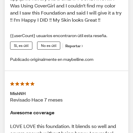
Was Using CoverGirl and I couldn't find my color
and I saw this Foundation and said I will give it a try
!! I'm Happy I DID !! My Skin looks Great !!
{{userCount} usuarios encontraron útil esta reseña.
Sí, es útil
No es útil
Reportar
Publicado originalmente en maybelline.com
MishNH
Revisado Hace 7 meses
Awesome coverage
LOVE LOVE this foundation. It blends so well and