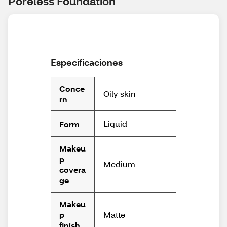
Poreless Foundation
Especificaciones
Conce
Oily skin
rn
Liquid
Form
Makeu
p
Medium
covera
ge
Makeu
Matte
p
finish