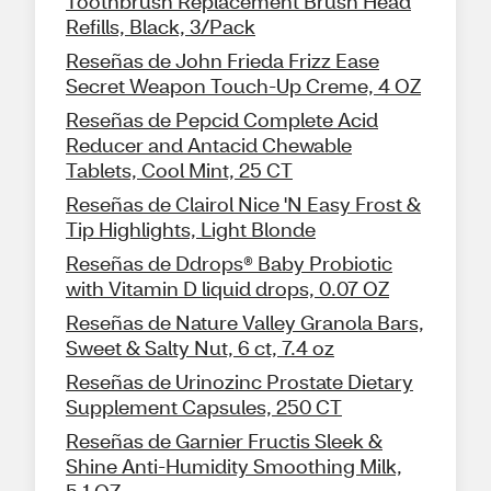
Toothbrush Replacement Brush Head
Refills, Black, 3/Pack
Reseñas de John Frieda Frizz Ease
Secret Weapon Touch-Up Creme, 4 OZ
Reseñas de Pepcid Complete Acid
Reducer and Antacid Chewable
Tablets, Cool Mint, 25 CT
Reseñas de Clairol Nice 'N Easy Frost &
Tip Highlights, Light Blonde
Reseñas de Ddrops® Baby Probiotic
with Vitamin D liquid drops, 0.07 OZ
Reseñas de Nature Valley Granola Bars,
Sweet & Salty Nut, 6 ct, 7.4 oz
Reseñas de Urinozinc Prostate Dietary
Supplement Capsules, 250 CT
Reseñas de Garnier Fructis Sleek &
Shine Anti-Humidity Smoothing Milk,