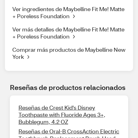
Ver ingredientes de Maybelline Fit Me! Matte
+ Poreless Foundation
Ver más detalles de Maybelline Fit Me! Matte
+ Poreless Foundation
Comprar más productos de Maybelline New
York
Reseñas de productos relacionados
Reseñas de Crest Kid's Disney
Toothpaste with Fluoride Ages 3+,
Bubblegum, 4.2 OZ
Reseñas de Oral-B CrossAction Electric