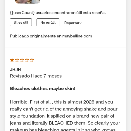
{{userCount} usuarios encontraron útil esta reseña.
Sí, es útil
No es útil
Reportar
Publicado originalmente en maybelline.com
JHJH
Revisado Hace 7 meses
Bleaches clothes maybe skin!
Horrible. First of all , this is almost 2026 and you
really can't get rid of the annoying shake and pour
style foundation. It spilled on a brand new pair of
jeans and literally BLEACHED them. So clearly your
makeup has bleaching agents in it so who knows