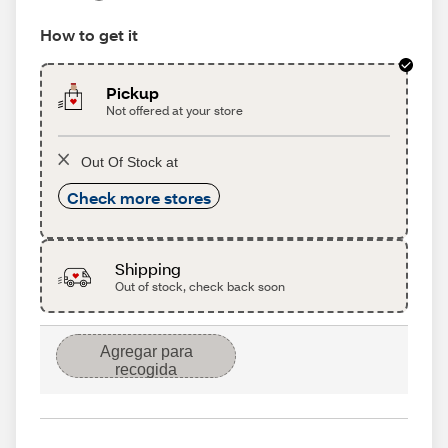
How to get it
Pickup
Not offered at your store
Out Of Stock at
Check more stores
Shipping
Out of stock, check back soon
Agregar para
recogida