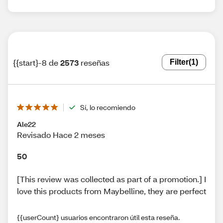
{{start}-8 de
2573
reseñas
Filter
(1)
Sí, lo recomiendo
Ale22
Revisado Hace 2 meses
50
[This review was collected as part of a promotion.] I
love this products from Maybelline, they are perfect
{{userCount} usuarios encontraron útil esta reseña.