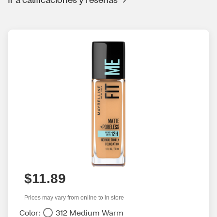
$11.89
Prices may vary from online to in store
Color:
312 Medium Warm