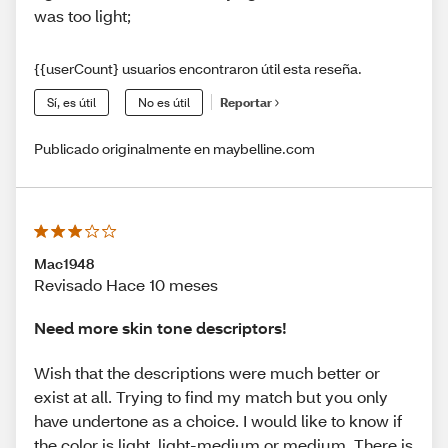
was too light;
{{userCount} usuarios encontraron útil esta reseña.
Sí, es útil
No es útil
Reportar
Publicado originalmente en maybelline.com
Mac1948
Revisado Hace 10 meses
Need more skin tone descriptors!
Wish that the descriptions were much better or
exist at all. Trying to find my match but you only
have undertone as a choice. I would like to know if
the color is light, light-medium or medium. There is