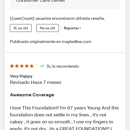
{{userCount} usuarios encontraron útil esta reseña.
Sí, es útil
No es útil
Reportar
Publicado originalmente en maybelline.com
Sí, lo recomiendo
Very Happy
Revisado Hace 7 meses
Awesome Coverage
I love This Foundation!! I'm 67 years Young And this
foundation does not settle in my lines , it's not
cakey , it goes on so smooth , I use my fingers to
apply, it's not dry , its a GREAT FOUNDATION!!! I