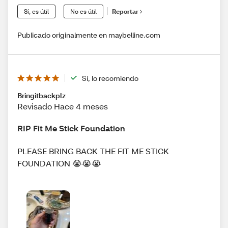
Sí, es útil
No es útil
Reportar
Publicado originalmente en maybelline.com
Sí, lo recomiendo
Bringitbackplz
Revisado Hace 4 meses
RIP Fit Me Stick Foundation
PLEASE BRING BACK THE FIT ME STICK
FOUNDATION 😭😭😭