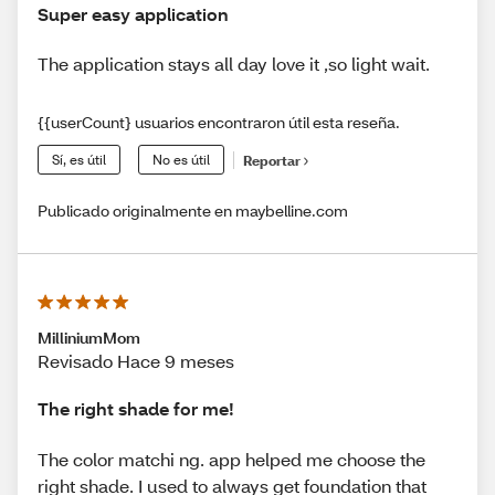
Super easy application
The application stays all day love it ,so light wait.
{{userCount} usuarios encontraron útil esta reseña.
Sí, es útil
No es útil
Reportar
Publicado originalmente en maybelline.com
MilliniumMom
Revisado Hace 9 meses
The right shade for me!
The color matchi ng. app helped me choose the
right shade. I used to always get foundation that