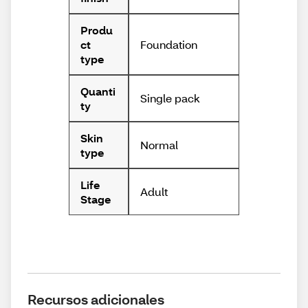
Produ
Foundation
ct
type
Quanti
Single pack
ty
Skin
Normal
type
Life
Adult
Stage
Recursos adicionales