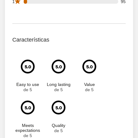
95 1 star reviews out of 2573 reviews
1
95
Características
5.0
5.0
5.0
Easy to use
Long lasting
Value
de 5
de 5
de 5
5.0
5.0
Meets
Quality
expectations
de 5
de 5