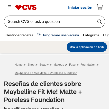
>
>
>
>
>
>
Home
Shop
Beauty
Makeup
Face
Foundation
Maybelline Fit Me! Matte + Poreless Foundation
Reseñas de clientes sobre
Maybelline Fit Me! Matte +
Poreless Foundation
Ir a calificaciones y reseñas