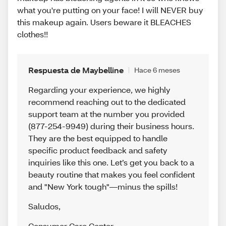
what you're putting on your face! I will NEVER buy
this makeup again. Users beware it BLEACHES
clothes!!
Respuesta de Maybelline
Hace 6 meses
Regarding your experience, we highly
recommend reaching out to the dedicated
support team at the number you provided
(877-254-9949) during their business hours.
They are the best equipped to handle
specific product feedback and safety
inquiries like this one. Let’s get you back to a
beauty routine that makes you feel confident
and "New York tough"—minus the spills!
Saludos
,
Consumer Care Center