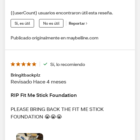
{{userCount} usuarios encontraron útil esta reseña.
Sí, es útil
No es útil
Reportar
Publicado originalmente en maybelline.com
Sí, lo recomiendo
Bringitbackplz
Revisado Hace 4 meses
RIP Fit Me Stick Foundation
PLEASE BRING BACK THE FIT ME STICK
FOUNDATION 😭😭😭