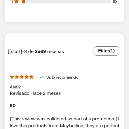
92 1 star reviews out of 2569 reviews
1
92
{{start}-8 de
2569
reseñas
Filter
(1)
Sí, lo recomiendo
Ale22
Revisado Hace 2 meses
50
[This review was collected as part of a promotion.] I
love this products from Maybelline, they are perfect