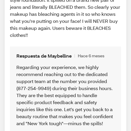
jeans and literally BLEACHED them. So clearly your
makeup has bleaching agents in it so who knows
what you're putting on your face! I will NEVER buy
this makeup again. Users beware it BLEACHES
clothes!!
Respuesta de Maybelline
Hace 6 meses
Regarding your experience, we highly
recommend reaching out to the dedicated
support team at the number you provided
(877-254-9949) during their business hours.
They are the best equipped to handle
specific product feedback and safety
inquiries like this one. Let’s get you back to a
beauty routine that makes you feel confident
and "New York tough"—minus the spills!