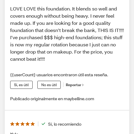
LOVE LOVE this foundation. It blends so well and
covers enough without being heavy. I never feel
made up. If you are looking for a good quality
foundation that doesn’t break the bank, THIS IS IT!!!!
I’ve purchased $$$ high-end foundations; this stuff
is now my regular rotation because I just can no
longer drop that on makeup. For the price, you
cannot beat it!!!!
{{userCount} usuarios encontraron útil esta reseña.
Sí, es útil
No es útil
Reportar
Publicado originalmente en maybelline.com
Sí, lo recomiendo