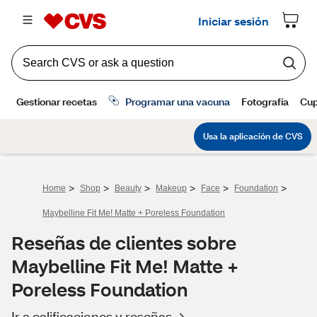
>
>
>
>
>
>
Home
Shop
Beauty
Makeup
Face
Foundation
Maybelline Fit Me! Matte + Poreless Foundation
Reseñas de clientes sobre
Maybelline Fit Me! Matte +
Poreless Foundation
Ir a calificaciones y reseñas