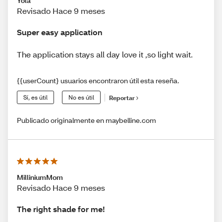
Yola
Revisado Hace 9 meses
Super easy application
The application stays all day love it ,so light wait.
{{userCount} usuarios encontraron útil esta reseña.
Sí, es útil
No es útil
Reportar
Publicado originalmente en maybelline.com
MilliniumMom
Revisado Hace 9 meses
The right shade for me!