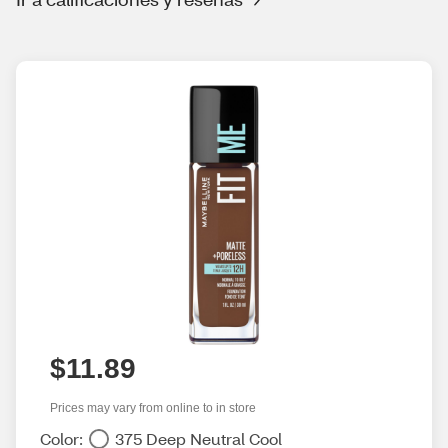
$11.89
Prices may vary from online to in store
Color:
375 Deep Neutral Cool