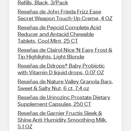
Refills, Black, 3/Pack
Reseñas de John Frieda Frizz Ease
Secret Weapon Touch-Up Creme, 4 OZ
Reseñas de Pepcid Complete Acid
Reducer and Antacid Chewable
Tablets, Cool Mint, 25 CT
Reseñas de Clairol Nice 'N Easy Frost &
Tip Highlights, Light Blonde
Reseñas de Ddrops® Baby Probiotic
with Vitamin D liquid drops, 0.07 OZ
Reseñas de Nature Valley Granola Bars,
Sweet & Salty Nut, 6 ct, 7.4 oz
Reseñas de Urinozinc Prostate Dietary
Supplement Capsules, 250 CT
Reseñas de Garnier Fructis Sleek &
Shine Anti-Humidity Smoothing Milk,
5.1 OZ