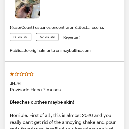
{{userCount} usuarios encontraron útil esta reseña.
Sí, es útil
No es útil
Reportar
Publicado originalmente en maybelline.com
JHJH
Revisado Hace 7 meses
Bleaches clothes maybe skin!
Horrible. First of all , this is almost 2026 and you
really can't get rid of the annoying shake and pour
style foundation. It spilled on a brand new pair of