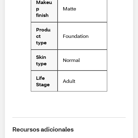
Makeu
Matte
p
finish
Produ
Foundation
ct
type
Skin
Normal
type
Life
Adult
Stage
Recursos adicionales