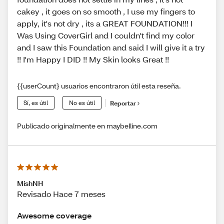
cakey , it goes on so smooth , I use my fingers to
apply, it's not dry , its a GREAT FOUNDATION!!! I
Was Using CoverGirl and I couldn't find my color
and I saw this Foundation and said I will give it a try
!! I'm Happy I DID !! My Skin looks Great !!
{{userCount} usuarios encontraron útil esta reseña.
Sí, es útil
No es útil
Reportar
Publicado originalmente en maybelline.com
MishNH
Revisado Hace 7 meses
Awesome coverage