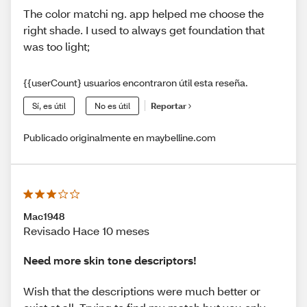
The color matchi ng. app helped me choose the
right shade. I used to always get foundation that
was too light;
{{userCount} usuarios encontraron útil esta reseña.
Sí, es útil
No es útil
Reportar
Publicado originalmente en maybelline.com
Mac1948
Revisado Hace 10 meses
Need more skin tone descriptors!
Wish that the descriptions were much better or