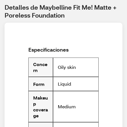
Detalles de Maybelline Fit Me! Matte + 
Poreless Foundation
Especificaciones
Conce
Oily skin
rn
Liquid
Form
Makeu
p
Medium
covera
ge