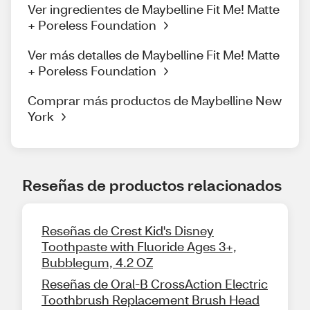
Ver ingredientes de Maybelline Fit Me! Matte
+ Poreless Foundation
Ver más detalles de Maybelline Fit Me! Matte
+ Poreless Foundation
Comprar más productos de Maybelline New
York
Reseñas de productos relacionados
Reseñas de Crest Kid's Disney
Toothpaste with Fluoride Ages 3+,
Bubblegum, 4.2 OZ
Reseñas de Oral-B CrossAction Electric
Toothbrush Replacement Brush Head