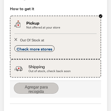
How to get it
Pickup
Not offered at your store
Out Of Stock at
Check more stores
Shipping
Out of stock, check back soon
Agregar para
recogida