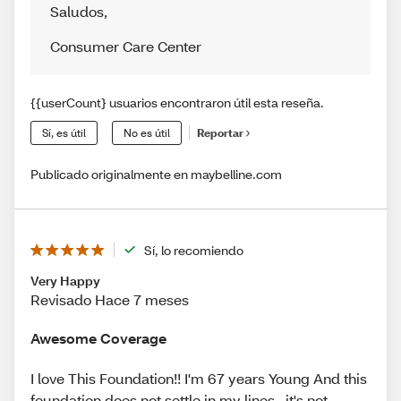
Saludos
,
Consumer Care Center
{{userCount} usuarios encontraron útil esta reseña.
Sí, es útil
No es útil
Reportar
Publicado originalmente en maybelline.com
Sí, lo recomiendo
Very Happy
Revisado Hace 7 meses
Awesome Coverage
I love This Foundation!! I'm 67 years Young And this
foundation does not settle in my lines , it's not