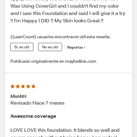
Was Using CoverGirl and I couldn't find my color
and I saw this Foundation and said I will give it a try
!! I'm Happy I DID !! My Skin looks Great !!
{{userCount} usuarios encontraron útil esta reseña.
Sí, es útil
No es útil
Reportar
Publicado originalmente en maybelline.com
MishNH
Revisado Hace 7 meses
Awesome coverage
LOVE LOVE this foundation. It blends so well and