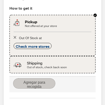
How to get it
Pickup
Not offered at your store
Out Of Stock at
Check more stores
Shipping
Out of stock, check back soon
Agregar para
recogida