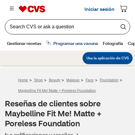
>
>
>
>
>
>
Home
Shop
Beauty
Makeup
Face
Foundation
Maybelline Fit Me! Matte + Poreless Foundation
Reseñas de clientes sobre
Maybelline Fit Me! Matte +
Poreless Foundation
Ir a calificaciones y reseñas