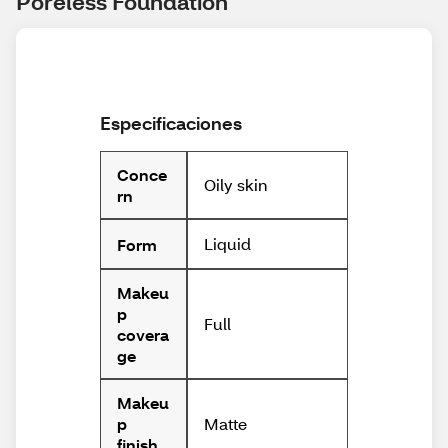
Poreless Foundation
Especificaciones
Conce
Oily skin
rn
Liquid
Form
Makeu
p
Full
covera
ge
Makeu
Matte
p
finish