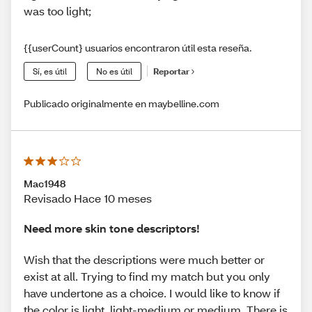
was too light;
{{userCount} usuarios encontraron útil esta reseña.
Sí, es útil
No es útil
Reportar
Publicado originalmente en maybelline.com
Mac1948
Revisado Hace 10 meses
Need more skin tone descriptors!
Wish that the descriptions were much better or
exist at all. Trying to find my match but you only
have undertone as a choice. I would like to know if
the color is light, light-medium or medium. There is