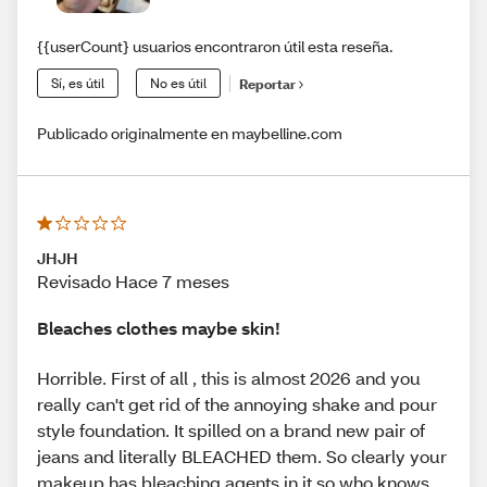
{{userCount} usuarios encontraron útil esta reseña.
Sí, es útil
No es útil
Reportar
Publicado originalmente en maybelline.com
JHJH
Revisado Hace 7 meses
Bleaches clothes maybe skin!
Horrible. First of all , this is almost 2026 and you
really can't get rid of the annoying shake and pour
style foundation. It spilled on a brand new pair of
jeans and literally BLEACHED them. So clearly your
makeup has bleaching agents in it so who knows