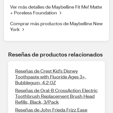
Ver más detalles de Maybelline Fit Me! Matte
+ Poreless Foundation
Comprar más productos de Maybelline New
York
Reseñas de productos relacionados
Reseñas de Crest Kid's Disney
Toothpaste with Fluoride Ages 3+,
Bubblegum, 4.2 OZ
Reseñas de Oral-B CrossAction Electric
Toothbrush Replacement Brush Head
Refills, Black, 3/Pack
Reseñas de John Frieda Frizz Ease