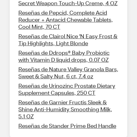
Secret Weapon Touch-Up Creme, 4 OZ
Reseñas de Pepcid, Complete Acid
Reducer + Antacid Chewable Tablets,
Cool Mint, 70 CT
Reseñas de Clairol Nice 'N Easy Frost &
Tip Highlights, Light Blonde
Reseñas de Ddrops® Baby Probiotic
with Vitamin D liquid drops, 0.07 OZ
Reseñas de Nature Valley Granola Bars,
Sweet & Salty Nut, 6 ct, 7.4 oz
Reseñas de Urinozinc Prostate Dietary
Supplement Capsules, 250 CT
Reseñas de Garnier Fructis Sleek &
Shine Anti-Humidity Smoothing Milk,
5.1 OZ
Reseñas de Stander Prime Bed Handle