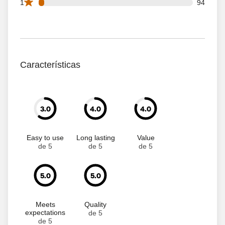
94 1 star reviews out of 2573 reviews
1
94
Características
3.0
4.0
4.0
Easy to use
Long lasting
Value
de 5
de 5
de 5
5.0
5.0
Meets
Quality
expectations
de 5
de 5