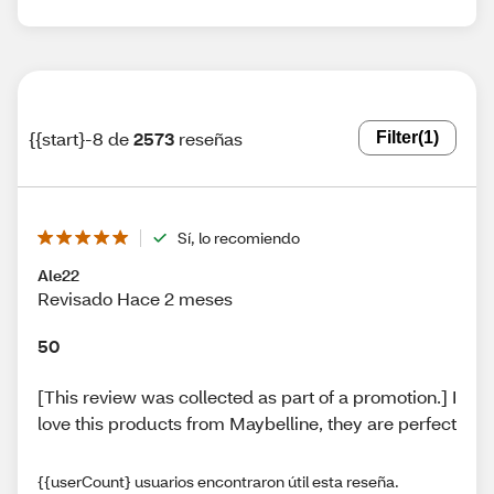
{{start}-8 de
2573
reseñas
Filter
(1)
Sí, lo recomiendo
Ale22
Revisado Hace 2 meses
50
[This review was collected as part of a promotion.] I
love this products from Maybelline, they are perfect
{{userCount} usuarios encontraron útil esta reseña.