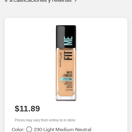
$11.89
Prices may vary from online to in store
Color:
230 Light Medium Neutral