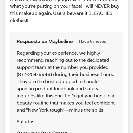
what you're putting on your face! I will NEVER buy
this makeup again. Users beware it BLEACHES
clothes!!
Respuesta de Maybelline
Hace 6 meses
Regarding your experience, we highly
recommend reaching out to the dedicated
support team at the number you provided
(877-254-9949) during their business hours.
They are the best equipped to handle
specific product feedback and safety
inquiries like this one. Let’s get you back to a
beauty routine that makes you feel confident
and "New York tough"—minus the spills!
Saludos
,
Consumer Care Center