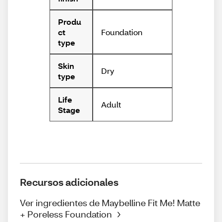
Produ
Foundation
ct
type
Skin
Dry
type
Life
Adult
Stage
Recursos adicionales
Ver ingredientes de Maybelline Fit Me! Matte
+ Poreless Foundation