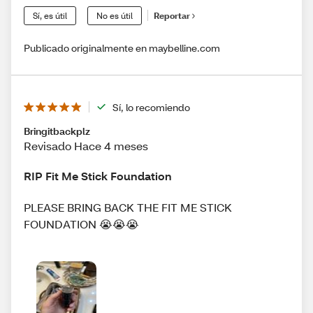
Sí, es útil
No es útil
Reportar
Publicado originalmente en maybelline.com
Sí, lo recomiendo
Bringitbackplz
Revisado Hace 4 meses
RIP Fit Me Stick Foundation
PLEASE BRING BACK THE FIT ME STICK
FOUNDATION 😭😭😭