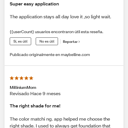
Super easy application
The application stays all day love it ,so light wait.
{{userCount} usuarios encontraron útil esta reseña.
Sí, es útil
No es útil
Reportar
Publicado originalmente en maybelline.com
MilliniumMom
Revisado Hace 9 meses
The right shade for me!
The color matchi ng. app helped me choose the
right shade. I used to always get foundation that