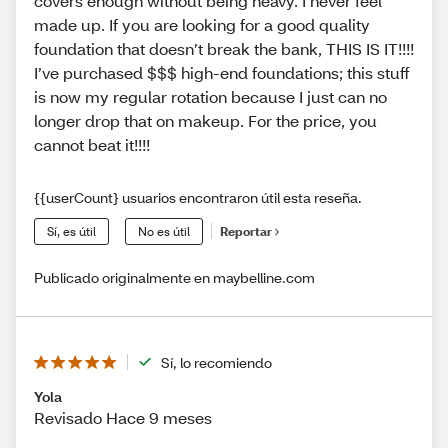
covers enough without being heavy. I never feel
made up. If you are looking for a good quality
foundation that doesn’t break the bank, THIS IS IT!!!!
I’ve purchased $$$ high-end foundations; this stuff
is now my regular rotation because I just can no
longer drop that on makeup. For the price, you
cannot beat it!!!!
{{userCount} usuarios encontraron útil esta reseña.
Sí, es útil
No es útil
Reportar
Publicado originalmente en maybelline.com
Sí, lo recomiendo
Yola
Revisado Hace 9 meses