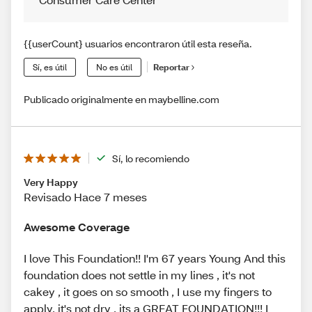
{{userCount} usuarios encontraron útil esta reseña.
Sí, es útil
No es útil
Reportar
Publicado originalmente en maybelline.com
Sí, lo recomiendo
Very Happy
Revisado Hace 7 meses
Awesome Coverage
I love This Foundation!! I'm 67 years Young And this
foundation does not settle in my lines , it's not
cakey , it goes on so smooth , I use my fingers to
apply, it's not dry , its a GREAT FOUNDATION!!! I