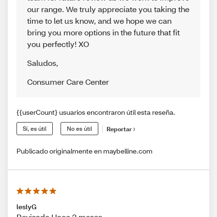
our range. We truly appreciate you taking the
time to let us know, and we hope we can
bring you more options in the future that fit
you perfectly! XO
Saludos
,
Consumer Care Center
{{userCount} usuarios encontraron útil esta reseña.
Sí, es útil
No es útil
Reportar
Publicado originalmente en maybelline.com
leslyG
Revisado Hace 2 meses