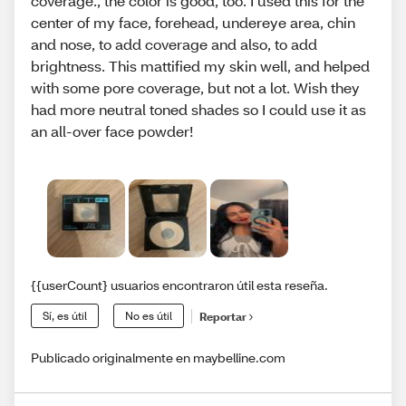
coverage., the color is good, too. I used this for the
center of my face, forehead, undereye area, chin
and nose, to add coverage and also, to add
brightness. This mattified my skin well, and helped
with some pore coverage, but not a lot. Wish they
had more neutral toned shades so I could use it as
an all-over face powder!
{{userCount} usuarios encontraron útil esta reseña.
Sí, es útil
No es útil
Reportar
Publicado originalmente en maybelline.com