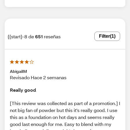
{{start}-8 de
651
reseñas
Filter
(1)
AbigailM
Revisado Hace 2 semanas
Really good
[This review was collected as part of a promotion.] I
not big fan of powder but this it’s really good. I use
this as a foundation on hot days and seems really
good last enough for me. Easy to blend with my