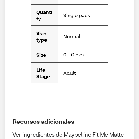
Quanti
Single pack
ty
Skin
Normal
type
0 - 0.5 oz.
Size
Life
Adult
Stage
Recursos adicionales
Ver ingredientes de Maybelline Fit Me Matte