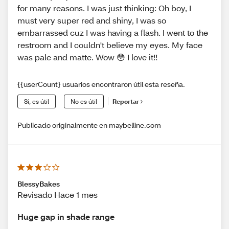
for many reasons. I was just thinking: Oh boy, I
must very super red and shiny, I was so
embarrassed cuz I was having a flash. I went to the
restroom and I couldn't believe my eyes. My face
was pale and matte. Wow 😳 I love it!!
{{userCount} usuarios encontraron útil esta reseña.
Sí, es útil
No es útil
Reportar
Publicado originalmente en maybelline.com
BlessyBakes
Revisado Hace 1 mes
Huge gap in shade range