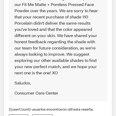
our Fit Me Matte + Poreless Pressed Face
Powder over the years. We are sorry to hear
that your recent purchase of shade 110
Porcelain didn't deliver the same results
you've loved and that the color appeared
different on your skin. We have shared your
honest feedback regarding the shade with
our team for future consideration, as we're
always looking to improve. We suggest
exploring our other available shades to find
your new perfect match, and we hope your
next one is the one! XO
Saludos
,
Consumer Care Center
{{userCount} usuarios encontraron útil esta reseña.