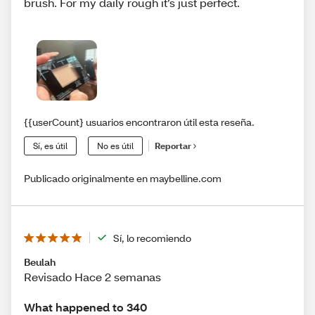
brush. For my daily rough it’s just perfect.
{{userCount} usuarios encontraron útil esta reseña.
Sí, es útil
No es útil
Reportar
Publicado originalmente en maybelline.com
Sí, lo recomiendo
Beulah
Revisado Hace 2 semanas
What happened to 340