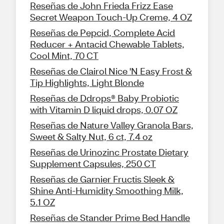
Reseñas de John Frieda Frizz Ease
Secret Weapon Touch-Up Creme, 4 OZ
Reseñas de Pepcid, Complete Acid
Reducer + Antacid Chewable Tablets,
Cool Mint, 70 CT
Reseñas de Clairol Nice 'N Easy Frost &
Tip Highlights, Light Blonde
Reseñas de Ddrops® Baby Probiotic
with Vitamin D liquid drops, 0.07 OZ
Reseñas de Nature Valley Granola Bars,
Sweet & Salty Nut, 6 ct, 7.4 oz
Reseñas de Urinozinc Prostate Dietary
Supplement Capsules, 250 CT
Reseñas de Garnier Fructis Sleek &
Shine Anti-Humidity Smoothing Milk,
5.1 OZ
Reseñas de Stander Prime Bed Handle