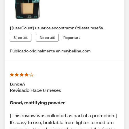
{{userCount} usuarios encontraron útil esta reseña.
Sí, es útil
No es útil
Reportar
Publicado originalmente en maybelline.com
EuniceA
Revisado Hace 6 meses
Good, mattifying powder
[This review was collected as part of a promotion.]
It’s easy to use, buildable from lighter to medium