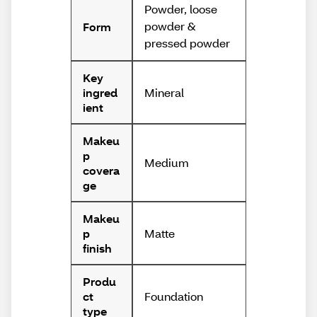
Powder, loose
powder &
Form
pressed powder
Key
Mineral
ingred
ient
Makeu
p
Medium
covera
ge
Makeu
Matte
p
finish
Produ
Foundation
ct
type