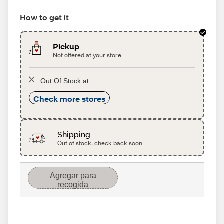
How to get it
Pickup
Not offered at your store
Out Of Stock at
Check more stores
Shipping
Out of stock, check back soon
Agregar para
recogida