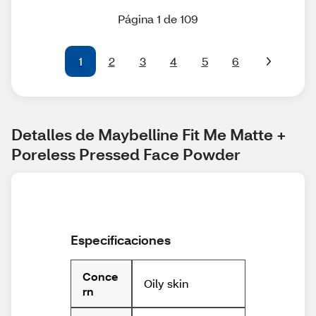
Página 1 de 109
1
2
3
4
5
6
Detalles de Maybelline Fit Me Matte + 
Poreless Pressed Face Powder
Especificaciones
Conce
Oily skin
rn