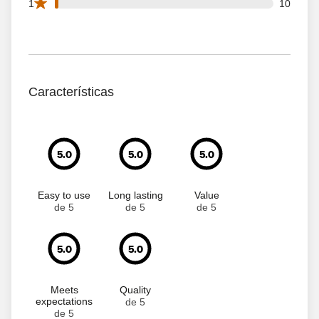
10 1 star reviews out of 651 reviews
1
10
Características
5.0
5.0
5.0
Easy to use
Long lasting
Value
de 5
de 5
de 5
5.0
5.0
Meets
Quality
expectations
de 5
de 5