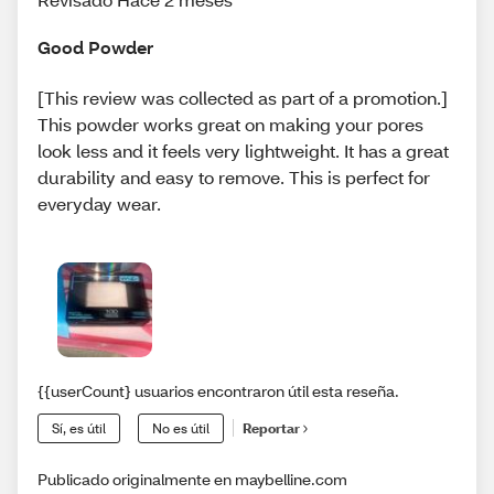
Good Powder
[This review was collected as part of a promotion.]
This powder works great on making your pores
look less and it feels very lightweight. It has a great
durability and easy to remove. This is perfect for
everyday wear.
{{userCount} usuarios encontraron útil esta reseña.
Sí, es útil
No es útil
Reportar
Publicado originalmente en maybelline.com