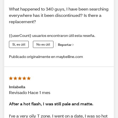
What happened to 340 guys, I have been searching
everywhere has it been discontinued? Is there a
replacement?
{{userCount} usuarios encontraron útil esta reseña.
Sí, es útil
No es útil
Reportar
Publicado originalmente en maybelline.com
Imlabella
Revisado Hace 1 mes
After a hot flash, I was still pale and matte.
I've a very oily T zone. I went on a date, I was so hot