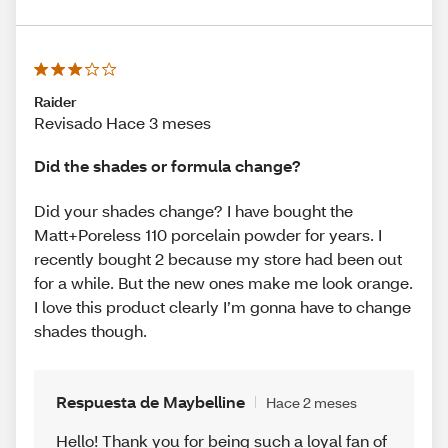
Raider
Revisado Hace 3 meses
Did the shades or formula change?
Did your shades change? I have bought the
Matt+Poreless 110 porcelain powder for years. I
recently bought 2 because my store had been out
for a while. But the new ones make me look orange.
I love this product clearly I’m gonna have to change
shades though.
Respuesta de Maybelline
Hace 2 meses
Hello! Thank you for being such a loyal fan of