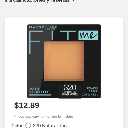
$12.89
Prices may vary from online to in store
Color:
320 Natural Tan