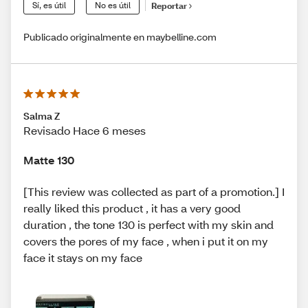
Sí, es útil
No es útil
Reportar
Publicado originalmente en maybelline.com
Salma Z
Revisado Hace 6 meses
Matte 130
[This review was collected as part of a promotion.] I
really liked this product , it has a very good
duration , the tone 130 is perfect with my skin and
covers the pores of my face , when i put it on my
face it stays on my face