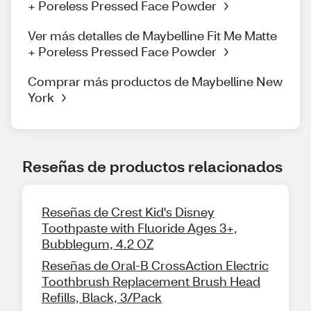
+ Poreless Pressed Face Powder
Ver más detalles de Maybelline Fit Me Matte
+ Poreless Pressed Face Powder
Comprar más productos de Maybelline New
York
Reseñas de productos relacionados
Reseñas de Crest Kid's Disney
Toothpaste with Fluoride Ages 3+,
Bubblegum, 4.2 OZ
Reseñas de Oral-B CrossAction Electric
Toothbrush Replacement Brush Head
Refills, Black, 3/Pack