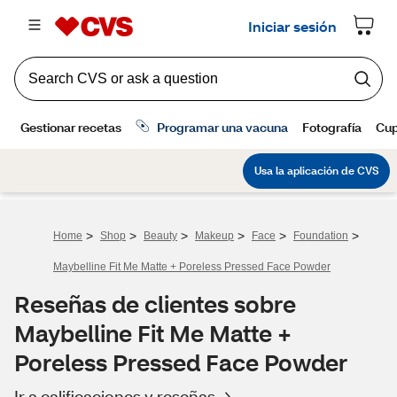
>
>
>
>
>
>
Home
Shop
Beauty
Makeup
Face
Foundation
Maybelline Fit Me Matte + Poreless Pressed Face Powder
Reseñas de clientes sobre
Maybelline Fit Me Matte +
Poreless Pressed Face Powder
Ir a calificaciones y reseñas