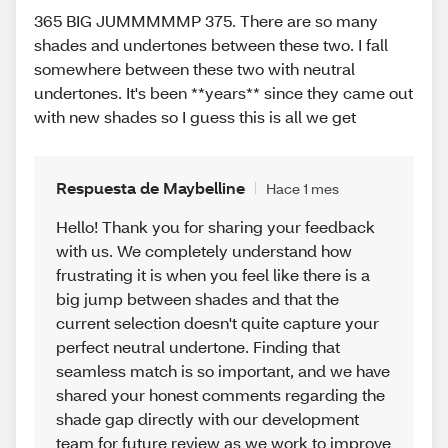
365 BIG JUMMMMMP 375. There are so many
shades and undertones between these two. I fall
somewhere between these two with neutral
undertones. It's been **years** since they came out
with new shades so I guess this is all we get
Respuesta de Maybelline
Hace 1 mes
Hello! Thank you for sharing your feedback
with us. We completely understand how
frustrating it is when you feel like there is a
big jump between shades and that the
current selection doesn't quite capture your
perfect neutral undertone. Finding that
seamless match is so important, and we have
shared your honest comments regarding the
shade gap directly with our development
team for future review as we work to improve