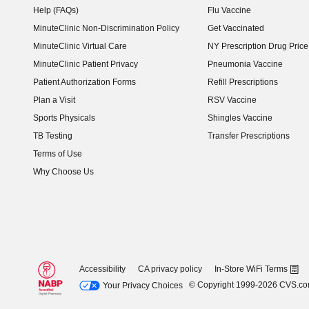
Help (FAQs)
Flu Vaccine
MinuteClinic Non-Discrimination Policy
Get Vaccinated
MinuteClinic Virtual Care
NY Prescription Drug Price 
(opens in new window)
MinuteClinic Patient Privacy
Pneumonia Vaccine
Patient Authorization Forms
Refill Prescriptions
Plan a Visit
RSV Vaccine
Sports Physicals
Shingles Vaccine
TB Testing
Transfer Prescriptions
Terms of Use
Why Choose Us
Accessibility
CA privacy policy
In-Store WiFi Terms
© Copyright 1999-2026 CVS.c
Your Privacy Choices