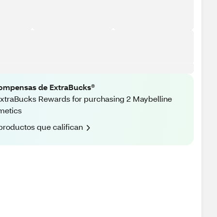
ompensas de ExtraBucks®
xtraBucks Rewards for purchasing 2 Maybelline
metics
productos que califican