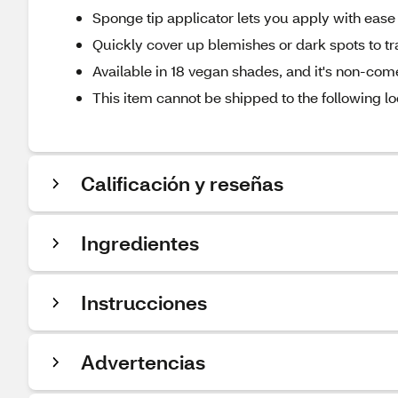
Sponge tip applicator lets you apply with ease 
Quickly cover up blemishes or dark spots to tr
Available in 18 vegan shades, and it's non-co
This item cannot be shipped to the following lo
Calificación y reseñas
Ingredientes
Instrucciones
Advertencias