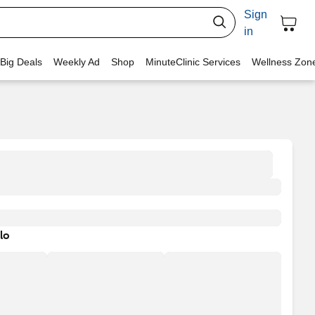
Sign
in
 Big Deals
Weekly Ad
Shop
MinuteClinic Services
Wellness Zon
lo