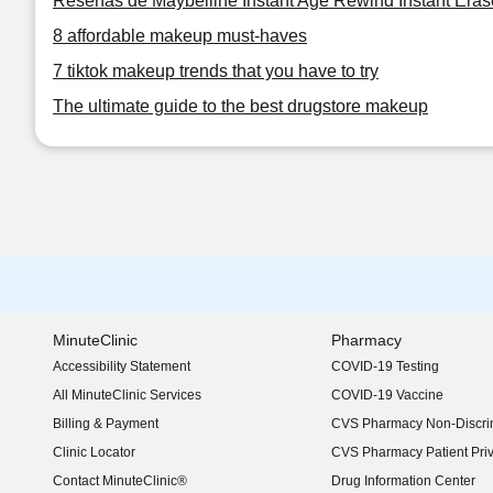
Reseñas de Maybelline Instant Age Rewind Instant Eras
8 affordable makeup must-haves
7 tiktok makeup trends that you have to try
The ultimate guide to the best drugstore makeup
MinuteClinic
Pharmacy
Accessibility Statement
COVID-19 Testing
(opens in new window)
All MinuteClinic Services
COVID-19 Vaccine
Billing & Payment
CVS Pharmacy Non-Discrim
Clinic Locator
CVS Pharmacy Patient Pri
Contact MinuteClinic®
Drug Information Center