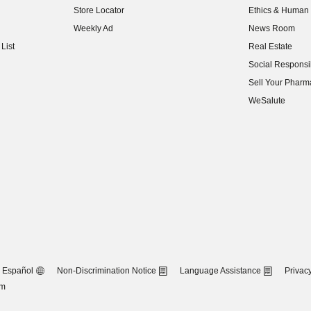
Store Locator
Ethics & Human 
(opens in new w
Weekly Ad
News Room
(opens in new w
List
Real Estate
(opens in new w
Social Responsib
(opens in new w
Sell Your Pharm
(opens in new w
WeSalute
Español
Non-Discrimination Notice
Language Assistance
Privacy
om