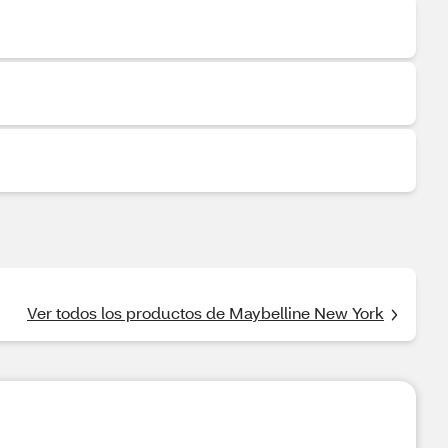
Ver todos los productos de Maybelline New York