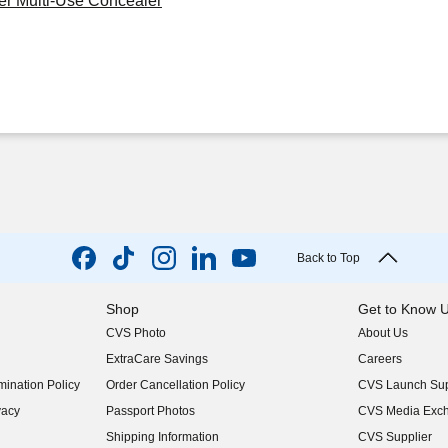
er Multi-Use Concealer
Back to Top
Shop
Get to Know 
CVS Photo
About Us
(opens in new w
ExtraCare Savings
Careers
(opens in new w
ination Policy
Order Cancellation Policy
CVS Launch Sup
(opens in new w
vacy
Passport Photos
CVS Media Exc
(opens in new w
Shipping Information
CVS Supplier
(opens in new w