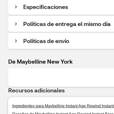
Especificaciones
Políticas de entrega el mismo día
Políticas de envío
De Maybelline New York
Recursos adicionales
Ingredientes para Maybelline Instant Age Rewind Instan