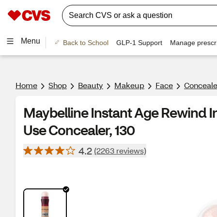
Menu
Back to School
GLP-1 Support
Manage prescri
Home
Shop
Beauty
Makeup
Face
Conceale
Maybelline Instant Age Rewind In
Use Concealer, 130
4.2
(2263 reviews)