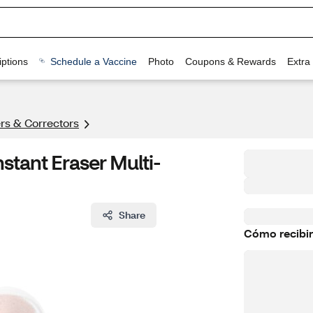
ptions
Schedule a Vaccine
Photo
Coupons & Rewards
Extra
rs & Correctors
stant Eraser Multi-
Share
Cómo recibir