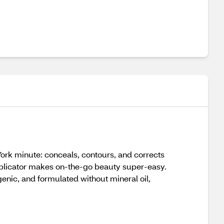
York minute: conceals, contours, and corrects
 applicator makes on-the-go beauty super-easy.
genic, and formulated without mineral oil,