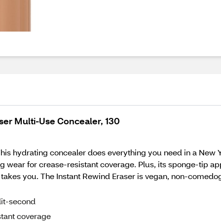
ser Multi-Use Concealer, 130
. This hydrating concealer does everything you need in a New 
zing wear for crease-resistant coverage. Plus, its sponge-tip
ife takes you. The Instant Rewind Eraser is vegan, non-comedo
lit-second
stant coverage