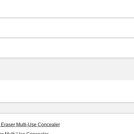
t Eraser Multi-Use Concealer