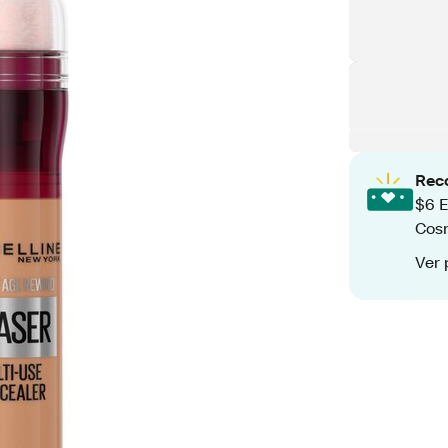
Rec
$6 E
Cos
Ver 