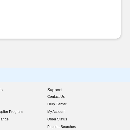
Us
Support
Contact Us
indow)
Help Center
indow)
plier Program
My Account
indow)
hange
Order Status
indow)
Popular Searches
indow)