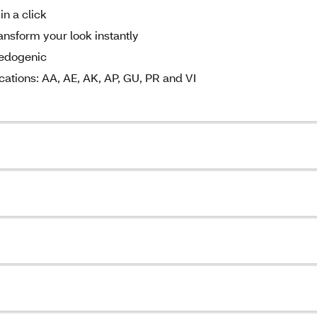
in a click
ansform your look instantly
medogenic
cations: AA, AE, AK, AP, GU, PR and VI