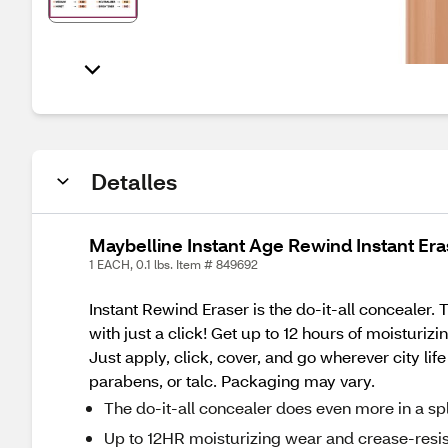
Detalles
Maybelline Instant Age Rewind Instant Era
1 EACH, 0.1 lbs. Item # 849692
Instant Rewind Eraser is the do-it-all concealer
with just a click! Get up to 12 hours of moisturi
Just apply, click, cover, and go wherever city l
parabens, or talc. Packaging may vary.
The do-it-all concealer does even more in a sp
Up to 12HR moisturizing wear and crease-resi