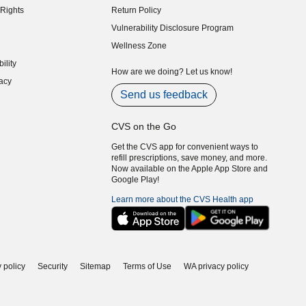
Rights
Return Policy
indow)
Vulnerability Disclosure Program
indow)
(opens in new window)
Wellness Zone
indow)
ility
indow)
How are we doing? Let us know!
acy
indow)
Send us feedback
CVS on the Go
Get the CVS app for convenient ways to
refill prescriptions, save money, and more.
Now available on the Apple App Store and
Google Play!
Learn more about the CVS Health app
 policy
Security
Sitemap
Terms of Use
WA privacy policy