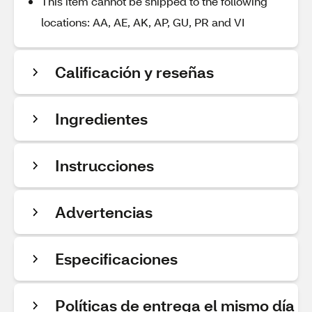
This item cannot be shipped to the following
locations: AA, AE, AK, AP, GU, PR and VI
Calificación y reseñas
Ingredientes
Instrucciones
Advertencias
Especificaciones
Políticas de entrega el mismo día