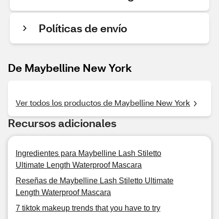
Políticas de envío
De Maybelline New York
Ver todos los productos de Maybelline New York
Recursos adicionales
Ingredientes para Maybelline Lash Stiletto
Ultimate Length Waterproof Mascara
Reseñas de Maybelline Lash Stiletto Ultimate
Length Waterproof Mascara
7 tiktok makeup trends that you have to try