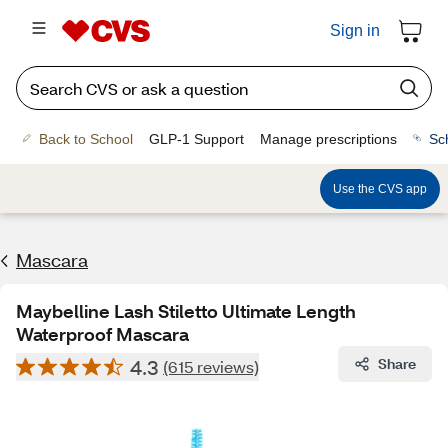
Sign in
Back to School
GLP-1 Support
Manage prescriptions
Sc
Use the CVS app
Mascara
Maybelline Lash Stiletto Ultimate Length
Waterproof Mascara
4.3
Share
(615 reviews)