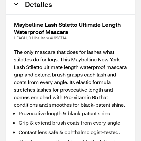
Detalles
Maybelline Lash Stiletto Ultimate Length
Waterproof Mascara
1 EACH, 0.1 lbs. Item # 693714
The only mascara that does for lashes what
stilettos do for legs. This Maybelline New York
Lash Stiletto ultimate length waterproof mascara
grip and extend brush grasps each lash and
coats from every angle. Its elastic formula
stretches lashes for provocative length and
comes enriched with Pro-vitamin B5 that
conditions and smoothes for black-patent shine.
Provocative length & black patent shine
Grip & extend brush coats from every angle
Contact lens safe & ophthalmologist-tested.