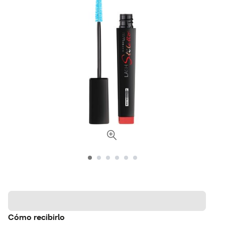
Cómo recibirlo