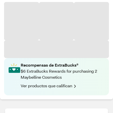
Recompensas de ExtraBucks®
$6 ExtraBucks Rewards for purchasing 2
Maybelline Cosmetics
Ver productos que califican