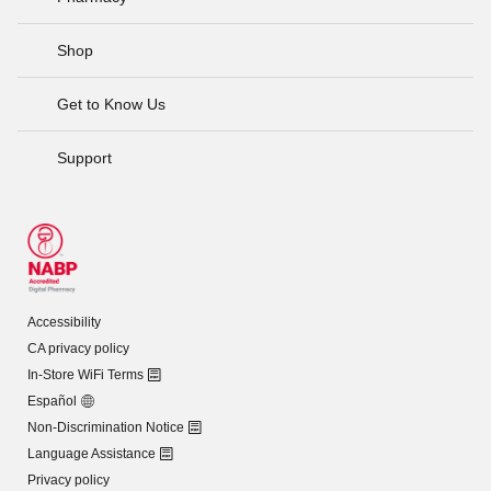
Shop
Get to Know Us
Support
Accessibility
CA privacy policy
In-Store WiFi Terms
Español
Non-Discrimination Notice
Language Assistance
Privacy policy