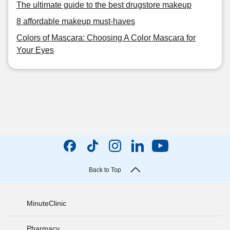
The ultimate guide to the best drugstore makeup
8 affordable makeup must-haves
Colors of Mascara: Choosing A Color Mascara for
Your Eyes
Back to Top
MinuteClinic
Pharmacy