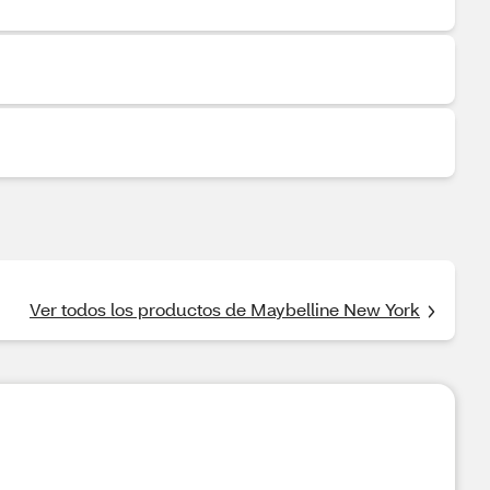
Ver todos los productos de Maybelline New York