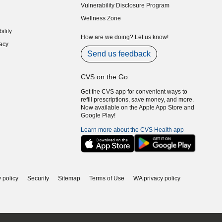
Vulnerability Disclosure Program
indow)
(opens in new window)
Wellness Zone
indow)
ility
indow)
How are we doing? Let us know!
acy
indow)
Send us feedback
CVS on the Go
Get the CVS app for convenient ways to
refill prescriptions, save money, and more.
Now available on the Apple App Store and
Google Play!
Learn more about the CVS Health app
 policy
Security
Sitemap
Terms of Use
WA privacy policy