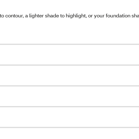
o contour, a lighter shade to highlight, or your foundation sh