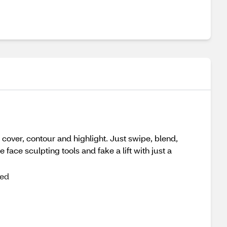
cover, contour and highlight. Just swipe, blend,
ace sculpting tools and fake a lift with just a
ted