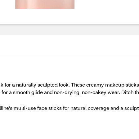
ick for a naturally sculpted look. These creamy makeup sticks 
for a smooth glide and non-drying, non-cakey wear. Ditch the f
belline’s multi-use face sticks for natural coverage and a sculp