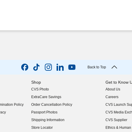
Back to Top
Shop
Get to Know 
CVS Photo
About Us
(opens in new w
ExtraCare Savings
Careers
(opens in new w
ination Policy
Order Cancellation Policy
CVS Launch Sup
(opens in new w
vacy
Passport Photos
CVS Media Exc
(opens in new w
Shipping Information
CVS Supplier
(opens in new w
Store Locator
Ethics & Human 
(opens in new w