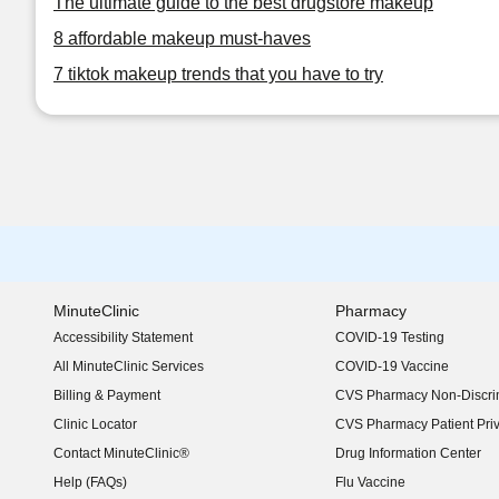
The ultimate guide to the best drugstore makeup
8 affordable makeup must-haves
7 tiktok makeup trends that you have to try
MinuteClinic
Pharmacy
Accessibility Statement
COVID-19 Testing
(opens in new window)
All MinuteClinic Services
COVID-19 Vaccine
Billing & Payment
CVS Pharmacy Non-Discrim
Clinic Locator
CVS Pharmacy Patient Pri
Contact MinuteClinic®
Drug Information Center
Help (FAQs)
Flu Vaccine