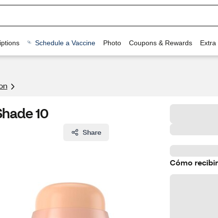
ptions
Schedule a Vaccine
Photo
Coupons & Rewards
Extra
on
 Shade 10
Share
Cómo recibir