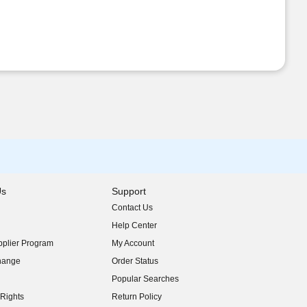
Us
Support
Contact Us
indow)
Help Center
indow)
plier Program
My Account
indow)
hange
Order Status
indow)
Popular Searches
indow)
Rights
Return Policy
indow)