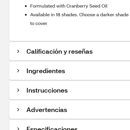
Formulated with Cranberry Seed Oil
Available in 18 shades. Choose a darker shade t
to cover
Calificación y reseñas
Ingredientes
Instrucciones
Advertencias
Especificaciones