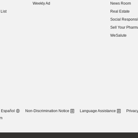
Weekly Ad
News Room
(opens in new w
List
Real Estate
(opens in new w
Social Responsib
(opens in new w
Sell Your Pharm
(opens in new w
WeSalute
Español
Non-Discrimination Notice
Language Assistance
Privacy
om