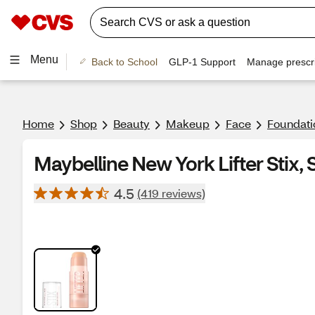
Menu
Back to School
GLP-1 Support
Manage prescri
Home
Shop
Beauty
Makeup
Face
Foundati
Maybelline New York Lifter Stix,
4.5
(419 reviews)