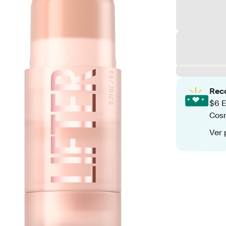
Rec
$6 E
Cos
Ver 