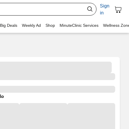
Sign
in
 Big Deals
Weekly Ad
Shop
MinuteClinic Services
Wellness Zon
lo