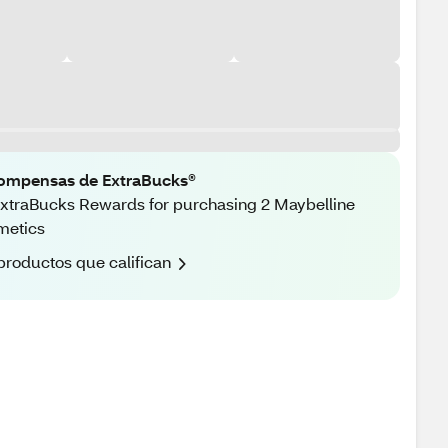
ompensas de ExtraBucks®
xtraBucks Rewards for purchasing 2 Maybelline
metics
productos que califican