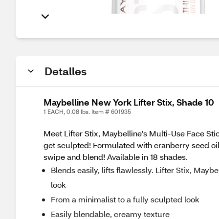
Detalles
Maybelline New York Lifter Stix, Shade 10
1 EACH, 0.08 lbs. Item # 601935
Meet Lifter Stix, Maybelline’s Multi-Use Face St
get sculpted! Formulated with cranberry seed oil 
swipe and blend! Available in 18 shades.
Blends easily, lifts flawlessly. Lifter Stix, May
look
From a minimalist to a fully sculpted look
Easily blendable, creamy texture