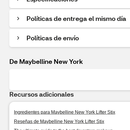
Políticas de entrega el mismo día
Políticas de envío
De Maybelline New York
Recursos adicionales
Ingredientes para Maybelline New York Lifter Stix
Reseñas de Maybelline New York Lifter Stix