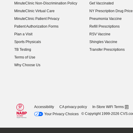
MinuteClinic Non-Discrimination Policy
Get Vaccinated
MinuteClinic Virtual Care
NY Prescription Drug Price 
(opens in new window)
MinuteClinic Patient Privacy
Pneumonia Vaccine
Patient Authorization Forms
Refill Prescriptions
Plan a Visit
RSV Vaccine
Sports Physicals
Shingles Vaccine
TB Testing
Transfer Prescriptions
Terms of Use
Why Choose Us
Accessibility
CA privacy policy
In-Store WiFi Terms
© Copyright 1999-2026 CVS.c
Your Privacy Choices