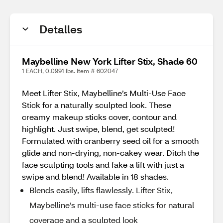
Detalles
Maybelline New York Lifter Stix, Shade 60
1 EACH, 0.0991 lbs. Item # 602047
Meet Lifter Stix, Maybelline’s Multi-Use Face
Stick for a naturally sculpted look. These
creamy makeup sticks cover, contour and
highlight. Just swipe, blend, get sculpted!
Formulated with cranberry seed oil for a smooth
glide and non-drying, non-cakey wear. Ditch the
face sculpting tools and fake a lift with just a
swipe and blend! Available in 18 shades.
Blends easily, lifts flawlessly. Lifter Stix,
Maybelline’s multi-use face sticks for natural
coverage and a sculpted look