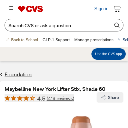
Sign in
Back to School
GLP-1 Support
Manage prescriptions
Sc
Use the CVS app
Foundation
Maybelline New York Lifter Stix, Shade 60
4.5
Share
(419 reviews)