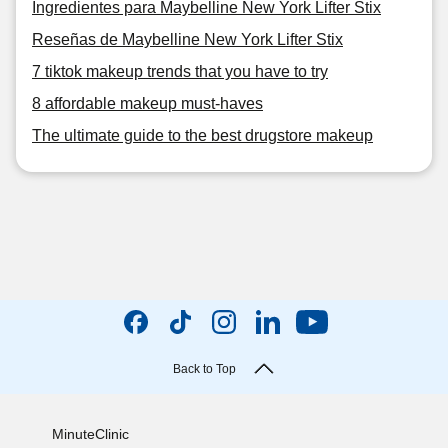
Ingredientes para Maybelline New York Lifter Stix
Reseñas de Maybelline New York Lifter Stix
7 tiktok makeup trends that you have to try
8 affordable makeup must-haves
The ultimate guide to the best drugstore makeup
Back to Top
MinuteClinic