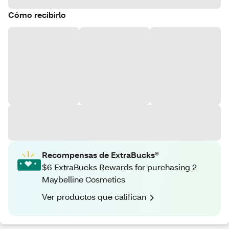
Cómo recibirlo
Recompensas de ExtraBucks®
$6 ExtraBucks Rewards for purchasing 2
Maybelline Cosmetics
Ver productos que califican