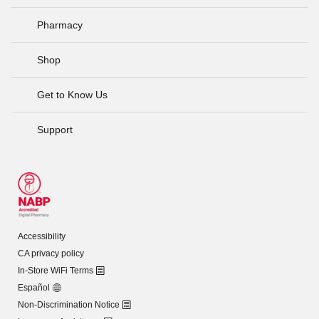
Pharmacy
Shop
Get to Know Us
Support
Accessibility
CA privacy policy
In-Store WiFi Terms
Español
Non-Discrimination Notice