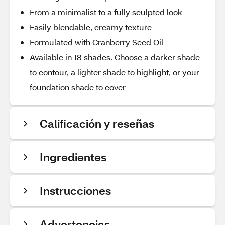
From a minimalist to a fully sculpted look
Easily blendable, creamy texture
Formulated with Cranberry Seed Oil
Available in 18 shades. Choose a darker shade
to contour, a lighter shade to highlight, or your
foundation shade to cover
Calificación y reseñas
Ingredientes
Instrucciones
Advertencias