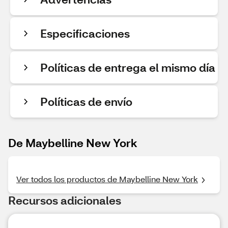
Especificaciones
Políticas de entrega el mismo día
Políticas de envío
De Maybelline New York
Ver todos los productos de Maybelline New York
Recursos adicionales