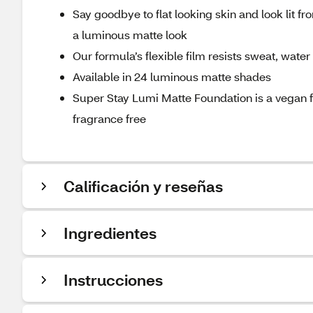
Say goodbye to flat looking skin and look lit f
a luminous matte look
Our formula’s flexible film resists sweat, water
Available in 24 luminous matte shades
Super Stay Lumi Matte Foundation is a vegan 
fragrance free
Calificación y reseñas
Ingredientes
Instrucciones