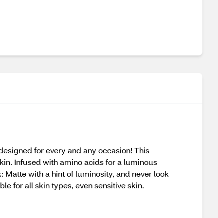
esigned for every and any occasion! This
skin. Infused with amino acids for a luminous
: Matte with a hint of luminosity, and never look
e for all skin types, even sensitive skin.