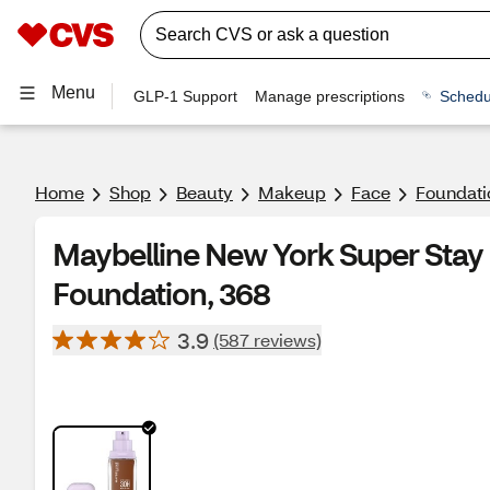
Menu
GLP-1 Support
Manage prescriptions
Schedu
Home
Shop
Beauty
Makeup
Face
Foundati
Maybelline New York Super Stay
Foundation, 368
3.9
(587 reviews)