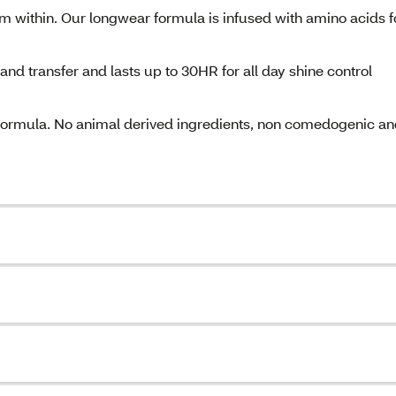
rom within. Our longwear formula is infused with amino acids f
 and transfer and lasts up to 30HR for all day shine control
formula. No animal derived ingredients, non comedogenic a