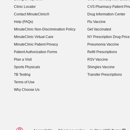
Clinic Locator
CVS Pharmacy Patient Pri
Contact MinuteClinic®
Drug Information Center
Help (FAQs)
Flu Vaccine
MinuteClinic Non-Discrimination Policy
Get Vaccinated
MinuteClinic Virtual Care
NY Prescription Drug Price 
(opens in new window)
MinuteClinic Patient Privacy
Pneumonia Vaccine
Patient Authorization Forms
Refill Prescriptions
Plan a Visit
RSV Vaccine
Sports Physicals
Shingles Vaccine
TB Testing
Transfer Prescriptions
Terms of Use
Why Choose Us