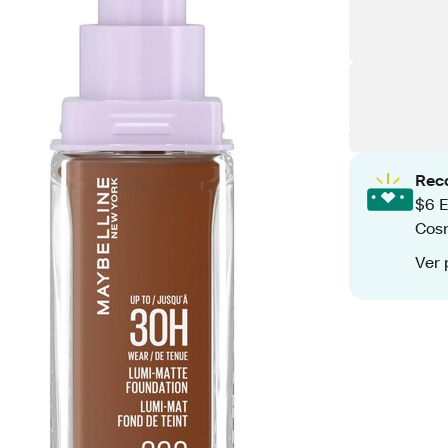
Rec
$6 E
Cos
Ver 