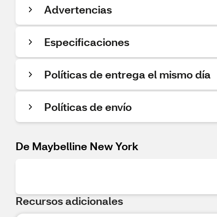
Advertencias
Especificaciones
Políticas de entrega el mismo día
Políticas de envío
De Maybelline New York
Recursos adicionales