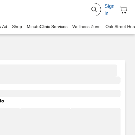
Sign
in
y Ad
Shop
MinuteClinic Services
Wellness Zone
Oak Street Hea
lo