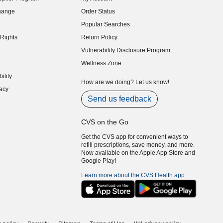
indow)
hange
Order Status
indow)
Popular Searches
indow)
Rights
Return Policy
indow)
Vulnerability Disclosure Program
indow)
(opens in new window)
Wellness Zone
indow)
ility
indow)
How are we doing? Let us know!
acy
indow)
Send us feedback
CVS on the Go
Get the CVS app for convenient ways to
refill prescriptions, save money, and more.
Now available on the Apple App Store and
Google Play!
Learn more about the CVS Health app