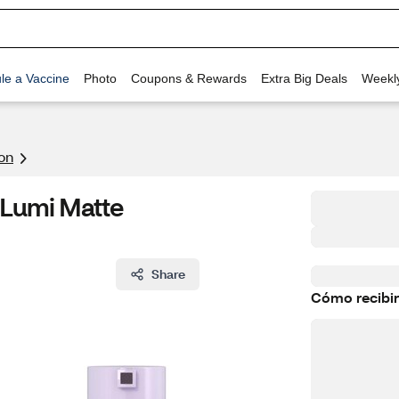
le a Vaccine
Photo
Coupons & Rewards
Extra Big Deals
Weekl
on
 Lumi Matte
Share
Cómo recibir