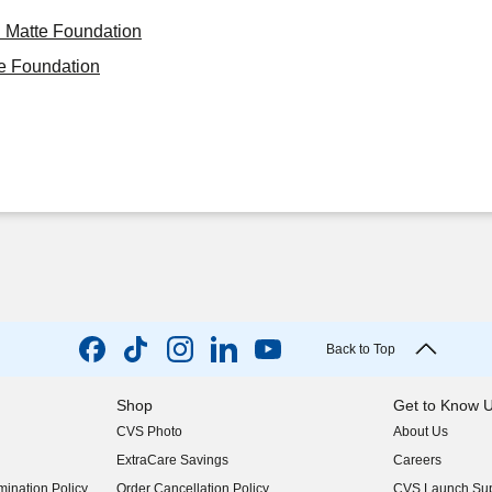
i Matte Foundation
e Foundation
Back to Top
Shop
Get to Know 
CVS Photo
About Us
(opens in new w
ExtraCare Savings
Careers
(opens in new w
ination Policy
Order Cancellation Policy
CVS Launch Sup