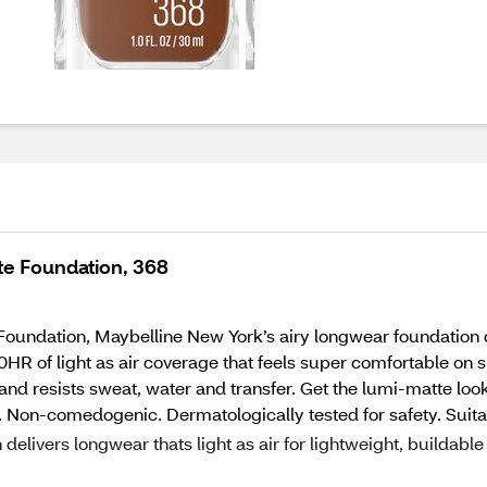
te Foundation, 368
oundation, Maybelline New York’s airy longwear foundation d
0HR of light as air coverage that feels super comfortable on 
and resists sweat, water and transfer. Get the lumi-matte look
. Non-comedogenic. Dermatologically tested for safety. Suitabl
livers longwear thats light as air for lightweight, buildable