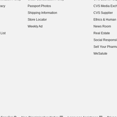
(opens in new w
vacy
Passport Photos
CVS Media Exc
(opens in new w
Shipping Information
CVS Supplier
(opens in new w
Store Locator
Ethics & Human 
(opens in new w
Weekly Ad
News Room
(opens in new w
List
Real Estate
(opens in new w
Social Responsib
(opens in new w
Sell Your Pharm
(opens in new w
WeSalute