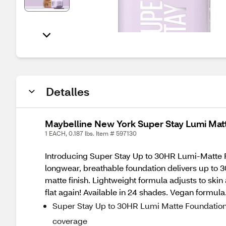
Detalles
Maybelline New York Super Stay Lumi Mat
1 EACH, 0.187 lbs. Item # 597130
Introducing Super Stay Up to 30HR Lumi-Matte F
longwear, breathable foundation delivers up to 3
matte finish. Lightweight formula adjusts to skin 
flat again! Available in 24 shades. Vegan formula
Super Stay Up to 30HR Lumi Matte Foundation de
coverage