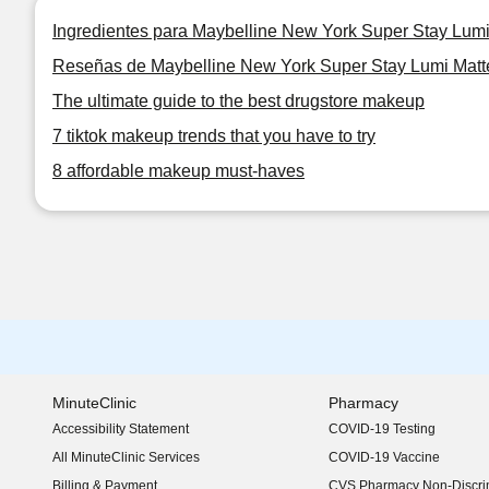
Ingredientes para Maybelline New York Super Stay Lum
Reseñas de Maybelline New York Super Stay Lumi Matt
The ultimate guide to the best drugstore makeup
7 tiktok makeup trends that you have to try
8 affordable makeup must-haves
MinuteClinic
Pharmacy
Accessibility Statement
COVID-19 Testing
(opens in new window)
All MinuteClinic Services
COVID-19 Vaccine
Billing & Payment
CVS Pharmacy Non-Discrim