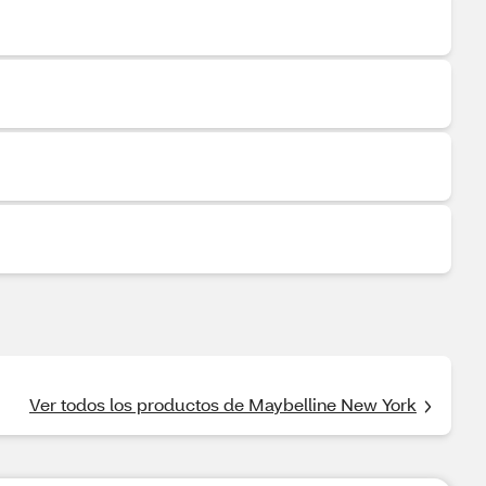
Ver todos los productos de Maybelline New York