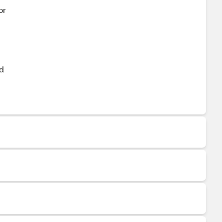
or
nd