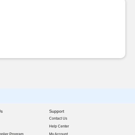
Us
Support
Contact Us
indow)
Help Center
indow)
plier Program
My Account