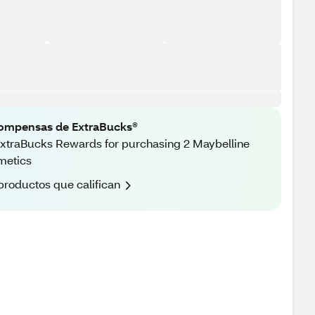
ompensas de ExtraBucks®
xtraBucks Rewards for purchasing 2 Maybelline
metics
productos que califican