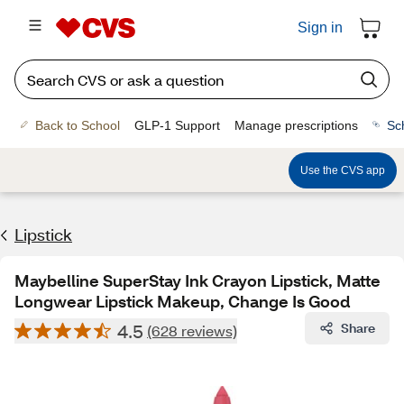
Sign in
Back to School
GLP-1 Support
Manage prescriptions
Sc
Use the CVS app
Lipstick
Maybelline SuperStay Ink Crayon Lipstick, Matte
Longwear Lipstick Makeup, Change Is Good
4.5
Share
(628 reviews)