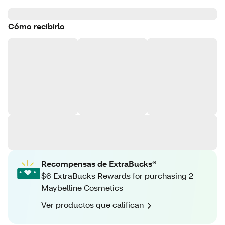
Cómo recibirlo
Recompensas de ExtraBucks®
$6 ExtraBucks Rewards for purchasing 2
Maybelline Cosmetics
Ver productos que califican