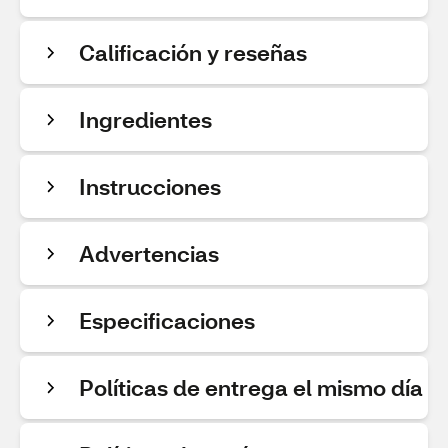
Calificación y reseñas
Ingredientes
Instrucciones
Advertencias
Especificaciones
Políticas de entrega el mismo día