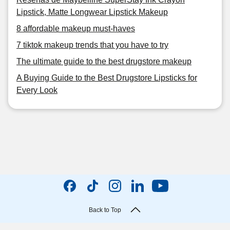
Lipstick, Matte Longwear Lipstick Makeup
8 affordable makeup must-haves
7 tiktok makeup trends that you have to try
The ultimate guide to the best drugstore makeup
A Buying Guide to the Best Drugstore Lipsticks for
Every Look
Back to Top