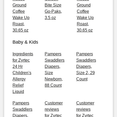
Ground
Bite Size
Ground
Coffee
Go-Paks,
Coffee
Wake Up
3.5 oz
Wake Up
Roast,
Roast,
30.65 oz
30.65 oz
Baby & Kids
Ingredients
Pampers
Pampers
for Zyrtec
Swaddlers
Swaddlers
24 Hr
Diapers,
Diapers,
Children's
Size
Size 2, 29
Allergy
Newborn,
Count
Relief
88 Count
Liquid
Pampers
Customer
Customer
Swaddlers
reviews
reviews
Diapers,
for Zyrtec
for Zyrtec