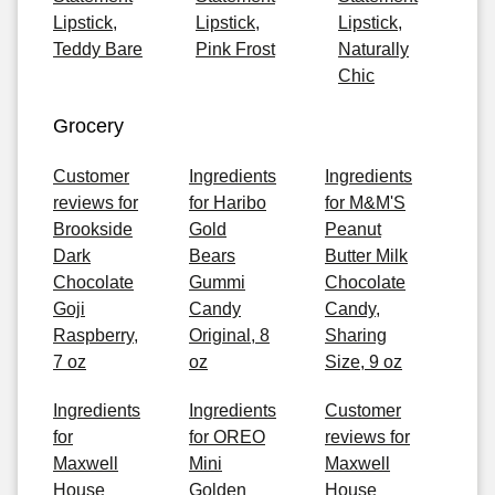
Lipstick,
Lipstick,
Lipstick,
Teddy Bare
Pink Frost
Naturally
Chic
Grocery
Customer
Ingredients
Ingredients
reviews for
for Haribo
for M&M'S
Brookside
Gold
Peanut
Dark
Bears
Butter Milk
Chocolate
Gummi
Chocolate
Goji
Candy
Candy,
Raspberry,
Original, 8
Sharing
7 oz
oz
Size, 9 oz
Ingredients
Ingredients
Customer
for
for OREO
reviews for
Maxwell
Mini
Maxwell
House
Golden
House