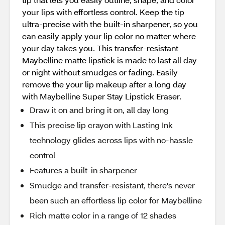
your lips with effortless control. Keep the tip
ultra-precise with the built-in sharpener, so you
can easily apply your lip color no matter where
your day takes you. This transfer-resistant
Maybelline matte lipstick is made to last all day
or night without smudges or fading. Easily
remove the your lip makeup after a long day
with Maybelline Super Stay Lipstick Eraser.
Draw it on and bring it on, all day long
This precise lip crayon with Lasting Ink
technology glides across lips with no-hassle
control
Features a built-in sharpener
Smudge and transfer-resistant, there's never
been such an effortless lip color for Maybelline
Rich matte color in a range of 12 shades