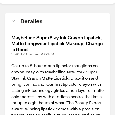
Detalles
Maybelline SuperStay Ink Crayon Lipstick,
Matte Longwear Lipstick Makeup, Change
Is Good
1 EACH, 0.1 lbs. Item # 291464
Get up to 8-hour matte lip color that glides on
crayon-easy with Maybelline New York Super
Stay Ink Crayon Matte Lipstick! Draw it on and
bring it on, all day. Our first lip color crayon with
lasting ink technology glides a rich layer of matte
color across lips with effortless control that lasts
for up to eight hours of wear. The Beauty Expert
award-winning lipstick comes with a precision
tip that lets you easily outline, shape, and color