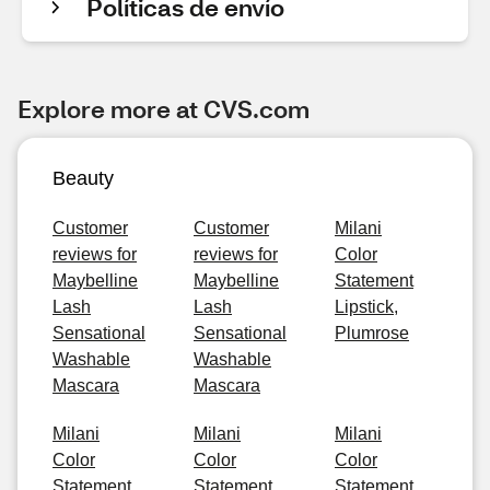
Políticas de envío
Explore more at CVS.com
Beauty
Customer
Customer
Milani
reviews for
reviews for
Color
Maybelline
Maybelline
Statement
Lash
Lash
Lipstick,
Sensational
Sensational
Plumrose
Washable
Washable
Mascara
Mascara
Milani
Milani
Milani
Color
Color
Color
Statement
Statement
Statement