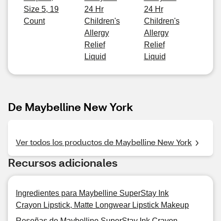
Size 5, 19
24 Hr
24 Hr
Count
Children's
Children's
Allergy
Allergy
Relief
Relief
Liquid
Liquid
De Maybelline New York
Ver todos los productos de Maybelline New York
Recursos adicionales
Ingredientes para Maybelline SuperStay Ink
Crayon Lipstick, Matte Longwear Lipstick Makeup
Reseñas de Maybelline SuperStay Ink Crayon