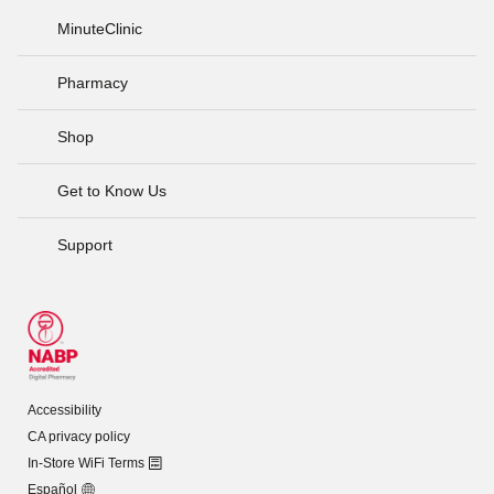
MinuteClinic
Pharmacy
Shop
Get to Know Us
Support
Accessibility
CA privacy policy
In-Store WiFi Terms
Español