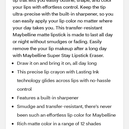
your lips with effortless control. Keep the tip
ultra-precise with the built-in sharpener, so you
can easily apply your lip color no matter where
your day takes you. This transfer-resistant
Maybelline matte lipstick is made to last all day
or night without smudges or fading. Easily
remove the your lip makeup after a long day
with Maybelline Super Stay Lipstick Eraser.
Draw it on and bring it on, all day long
This precise lip crayon with Lasting Ink
technology glides across lips with no-hassle
control
Features a built-in sharpener
Smudge and transfer-resistant, there’s never
been such an effortless lip color for Maybelline
Rich matte color in a range of 12 shades