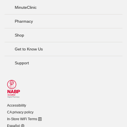
MinuteClinic
Pharmacy
Shop
Get to Know Us
Support
Accessibility
CA privacy policy
In-Store WiFi Terms
Español