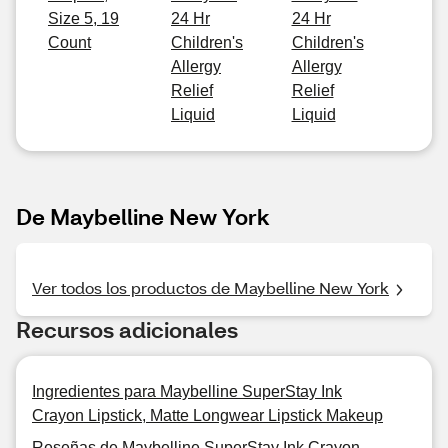
Size 5, 19
24 Hr
24 Hr
Count
Children's
Children's
Allergy
Allergy
Relief
Relief
Liquid
Liquid
De Maybelline New York
Ver todos los productos de Maybelline New York
Recursos adicionales
Ingredientes para Maybelline SuperStay Ink
Crayon Lipstick, Matte Longwear Lipstick Makeup
Reseñas de Maybelline SuperStay Ink Crayon