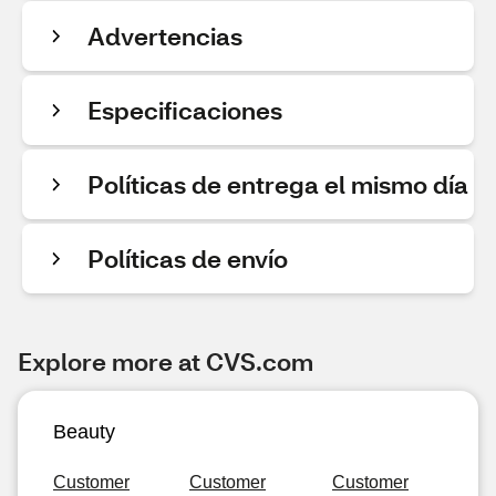
Advertencias
Especificaciones
Políticas de entrega el mismo día
Políticas de envío
Explore more at CVS.com
Beauty
Customer
Customer
Customer