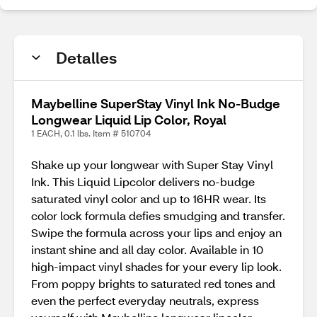
Detalles
Maybelline SuperStay Vinyl Ink No-Budge
Longwear Liquid Lip Color, Royal
1 EACH, 0.1 lbs. Item # 510704
Shake up your longwear with Super Stay Vinyl
Ink. This Liquid Lipcolor delivers no-budge
saturated vinyl color and up to 16HR wear. Its
color lock formula defies smudging and transfer.
Swipe the formula across your lips and enjoy an
instant shine and all day color. Available in 10
high-impact vinyl shades for your every lip look.
From poppy brights to saturated red tones and
even the perfect everyday neutrals, express