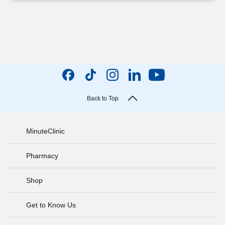
Back to Top
MinuteClinic
Pharmacy
Shop
Get to Know Us