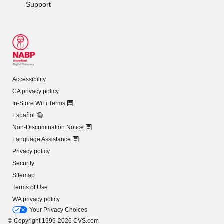
Support
Accessibility
CA privacy policy
In-Store WiFi Terms
Español
Non-Discrimination Notice
Language Assistance
Privacy policy
Security
Sitemap
Terms of Use
WA privacy policy
Your Privacy Choices
© Copyright 1999-2026 CVS.com