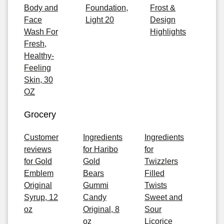
Body and
Foundation,
Frost &
Face
Light 20
Design
Wash For
Highlights
Fresh,
Healthy-
Feeling
Skin, 30
OZ
Grocery
Customer
Ingredients
Ingredients
reviews
for Haribo
for
for Gold
Gold
Twizzlers
Emblem
Bears
Filled
Original
Gummi
Twists
Syrup, 12
Candy
Sweet and
oz
Original, 8
Sour
oz
Licorice