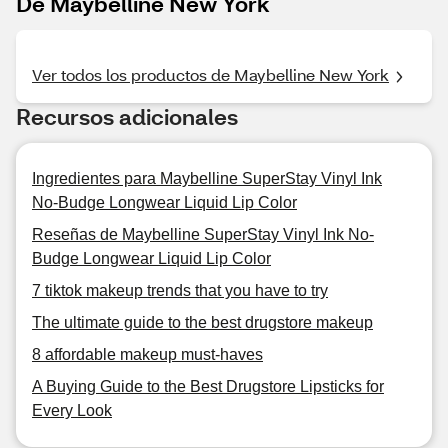
De Maybelline New York
Ver todos los productos de Maybelline New York
Recursos adicionales
Ingredientes para Maybelline SuperStay Vinyl Ink
No-Budge Longwear Liquid Lip Color
Reseñas de Maybelline SuperStay Vinyl Ink No-
Budge Longwear Liquid Lip Color
7 tiktok makeup trends that you have to try
The ultimate guide to the best drugstore makeup
8 affordable makeup must-haves
A Buying Guide to the Best Drugstore Lipsticks for
Every Look