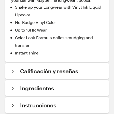
yourself with Maybelline longwear lipcolor.
Shake up your Longwear with Vinyl Ink Liquid
Lipcolor
No-Budge Vinyl Color
Up to 16HR Wear
Color Lock Formula defies smudging and
transfer
Instant shine
Calificación y reseñas
Ingredientes
Instrucciones