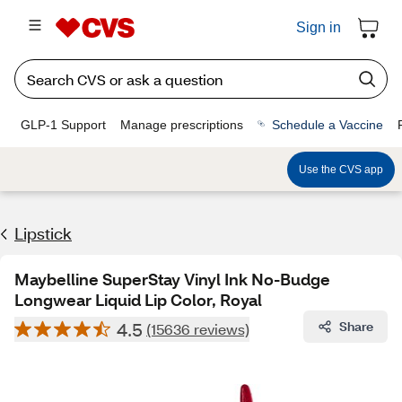
Sign in
GLP-1 Support
Manage prescriptions
Schedule a Vaccine
Use the CVS app
Lipstick
Maybelline SuperStay Vinyl Ink No-Budge
Longwear Liquid Lip Color, Royal
4.5
Share
(15636 reviews)