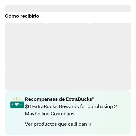
Cómo recibirlo
Recompensas de ExtraBucks®
$6 ExtraBucks Rewards for purchasing 2
Maybelline Cosmetics
Ver productos que califican