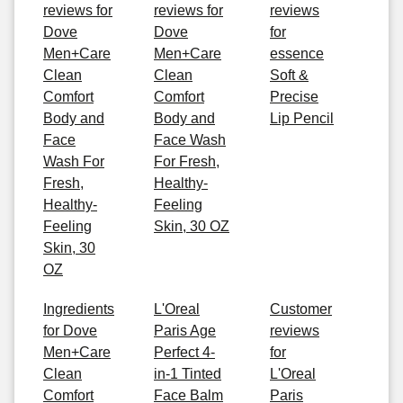
reviews for
reviews for
reviews
Dove
Dove
for
Men+Care
Men+Care
essence
Clean
Clean
Soft &
Comfort
Comfort
Precise
Body and
Body and
Lip Pencil
Face
Face Wash
Wash For
For Fresh,
Fresh,
Healthy-
Healthy-
Feeling
Feeling
Skin, 30 OZ
Skin, 30
OZ
Ingredients
L'Oreal
Customer
for Dove
Paris Age
reviews
Men+Care
Perfect 4-
for
Clean
in-1 Tinted
L'Oreal
Comfort
Face Balm
Paris