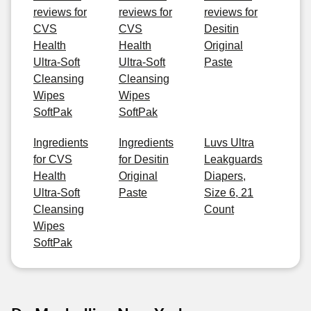
reviews for
reviews for
reviews for
CVS
CVS
Desitin
Health
Health
Original
Ultra-Soft
Ultra-Soft
Paste
Cleansing
Cleansing
Wipes
Wipes
SoftPak
SoftPak
Ingredients
Ingredients
Luvs Ultra
for CVS
for Desitin
Leakguards
Health
Original
Diapers,
Ultra-Soft
Paste
Size 6, 21
Cleansing
Count
Wipes
SoftPak