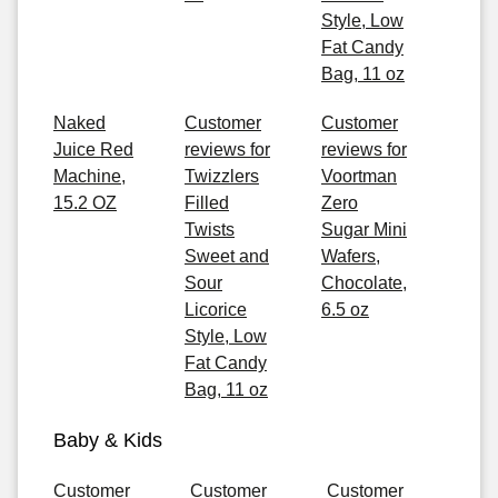
Style, Low
Fat Candy
Bag, 11 oz
Naked
Customer
Customer
Juice Red
reviews for
reviews for
Machine,
Twizzlers
Voortman
15.2 OZ
Filled
Zero
Twists
Sugar Mini
Sweet and
Wafers,
Sour
Chocolate,
Licorice
6.5 oz
Style, Low
Fat Candy
Bag, 11 oz
Baby & Kids
Customer
Customer
Customer