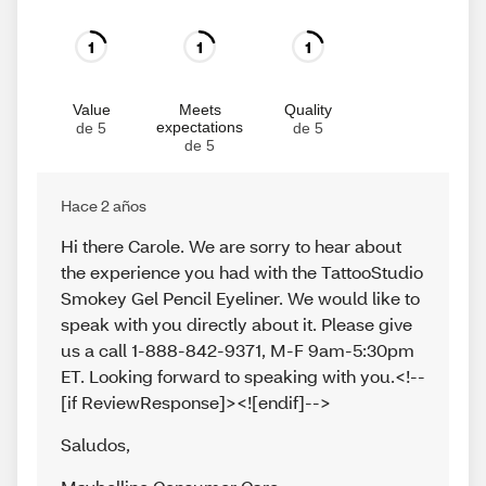
1
1
1
Value
Meets
Quality
expectations
de 5
de 5
de 5
Hace 2 años
Hi there Carole. We are sorry to hear about
the experience you had with the TattooStudio
Smokey Gel Pencil Eyeliner. We would like to
speak with you directly about it. Please give
us a call 1-888-842-9371, M-F 9am-5:30pm
ET. Looking forward to speaking with you.<!--
[if ReviewResponse]><![endif]-->
Saludos
,