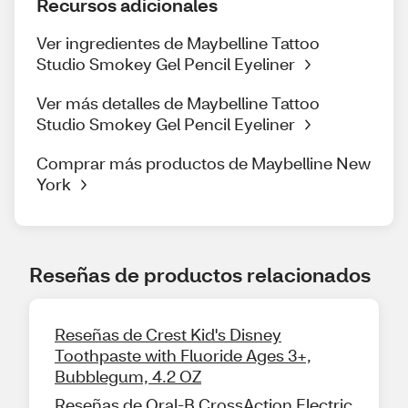
Recursos adicionales
Ver ingredientes de Maybelline Tattoo
Studio Smokey Gel Pencil Eyeliner
Ver más detalles de Maybelline Tattoo
Studio Smokey Gel Pencil Eyeliner
Comprar más productos de Maybelline New
York
Reseñas de productos relacionados
Reseñas de Crest Kid's Disney
Toothpaste with Fluoride Ages 3+,
Bubblegum, 4.2 OZ
Reseñas de Oral-B CrossAction Electric