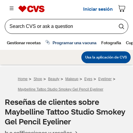
>
>
>
>
>
>
Home
Shop
Beauty
Makeup
Eyes
Eyeliner
Maybelline Tattoo Studio Smokey Gel Pencil Eyeliner
Reseñas de clientes sobre
Maybelline Tattoo Studio Smokey
Gel Pencil Eyeliner
Ir a calificaciones y reseñas