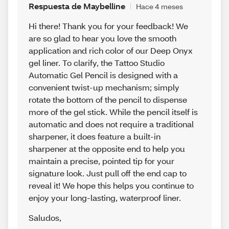
Respuesta de Maybelline
Hace 4 meses
Hi there! Thank you for your feedback! We
are so glad to hear you love the smooth
application and rich color of our Deep Onyx
gel liner. To clarify, the Tattoo Studio
Automatic Gel Pencil is designed with a
convenient twist-up mechanism; simply
rotate the bottom of the pencil to dispense
more of the gel stick. While the pencil itself is
automatic and does not require a traditional
sharpener, it does feature a built-in
sharpener at the opposite end to help you
maintain a precise, pointed tip for your
signature look. Just pull off the end cap to
reveal it! We hope this helps you continue to
enjoy your long-lasting, waterproof liner.
Saludos
,