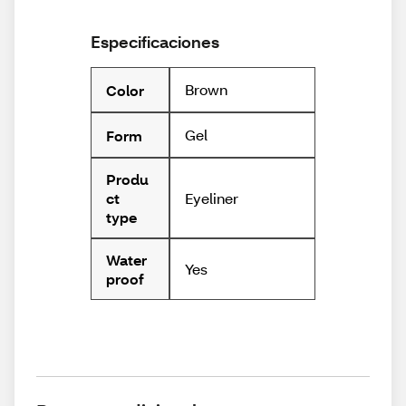
Especificaciones
Brown
Color
Gel
Form
Produ
Eyeliner
ct
type
Water
Yes
proof