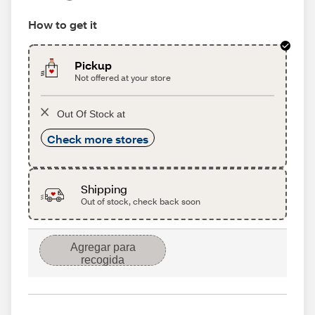
How to get it
Pickup
Not offered at your store
Out Of Stock at
Check more stores
Shipping
Out of stock, check back soon
Agregar para
recogida