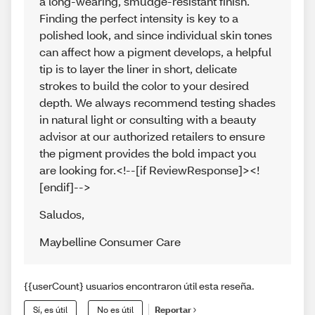
a long-wearing, smudge-resistant finish.
Finding the perfect intensity is key to a
polished look, and since individual skin tones
can affect how a pigment develops, a helpful
tip is to layer the liner in short, delicate
strokes to build the color to your desired
depth. We always recommend testing shades
in natural light or consulting with a beauty
advisor at our authorized retailers to ensure
the pigment provides the bold impact you
are looking for.<!--[if ReviewResponse]><!
[endif]-->
Saludos
,
Maybelline Consumer Care
{{userCount} usuarios encontraron útil esta reseña.
Sí, es útil
No es útil
Reportar