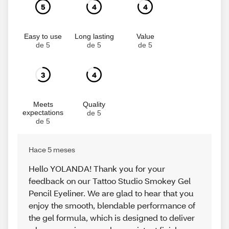
5
4
4
Easy to use
Long lasting
Value
de 5
de 5
de 5
3
4
Meets
Quality
expectations
de 5
de 5
Hace 5 meses
Hello YOLANDA! Thank you for your
feedback on our Tattoo Studio Smokey Gel
Pencil Eyeliner. We are glad to hear that you
enjoy the smooth, blendable performance of
the gel formula, which is designed to deliver