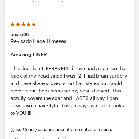
becca08
Revisado Hace 11 meses
Amazing LINER
This liner is a LIFESAVER!!! i have had a scar on the
back of my head since I was 12. I had brain surgery
and have always loved short hair styles but could
never wear them because my scar showed. This
actully covers the scar and LASTS all day. I can
now have a hair style I have always wanted thanks
to YOU!!!!!
{{userCount} usuarios encontraron útil esta reseña.