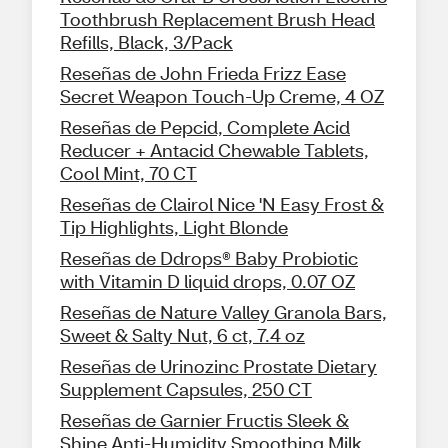
Toothbrush Replacement Brush Head
Refills, Black, 3/Pack
Reseñas de John Frieda Frizz Ease
Secret Weapon Touch-Up Creme, 4 OZ
Reseñas de Pepcid, Complete Acid
Reducer + Antacid Chewable Tablets,
Cool Mint, 70 CT
Reseñas de Clairol Nice 'N Easy Frost &
Tip Highlights, Light Blonde
Reseñas de Ddrops® Baby Probiotic
with Vitamin D liquid drops, 0.07 OZ
Reseñas de Nature Valley Granola Bars,
Sweet & Salty Nut, 6 ct, 7.4 oz
Reseñas de Urinozinc Prostate Dietary
Supplement Capsules, 250 CT
Reseñas de Garnier Fructis Sleek &
Shine Anti-Humidity Smoothing Milk,