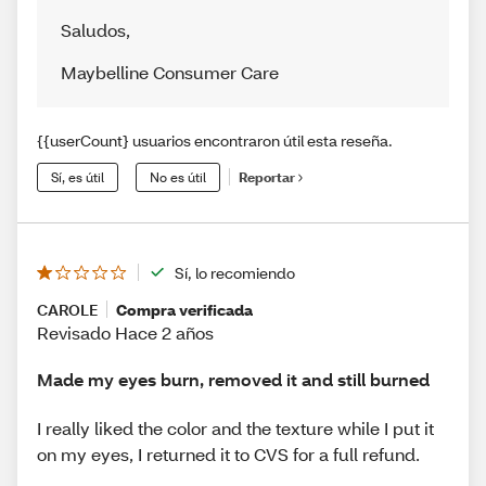
Saludos
,
Maybelline Consumer Care
{{userCount} usuarios encontraron útil esta reseña.
Sí, es útil
No es útil
Reportar
Sí, lo recomiendo
CAROLE
Compra verificada
Revisado Hace 2 años
Made my eyes burn, removed it and still burned
I really liked the color and the texture while I put it
on my eyes, I returned it to CVS for a full refund.