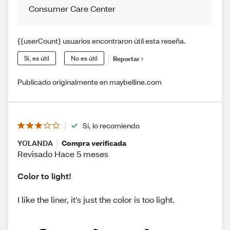
Consumer Care Center
{{userCount} usuarios encontraron útil esta reseña.
Sí, es útil
No es útil
Reportar
Publicado originalmente en maybelline.com
Sí, lo recomiendo
YOLANDA
Compra verificada
Revisado Hace 5 meses
Color to light!
I like the liner, it’s just the color is too light.