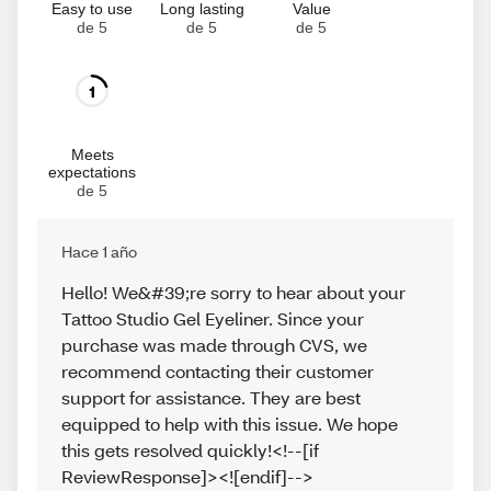
Easy to use
Long lasting
Value
de 5
de 5
de 5
1
Meets
expectations
de 5
Hace 1 año
Hello! We&#39;re sorry to hear about your
Tattoo Studio Gel Eyeliner. Since your
purchase was made through CVS, we
recommend contacting their customer
support for assistance. They are best
equipped to help with this issue. We hope
this gets resolved quickly!<!--[if
ReviewResponse]><![endif]-->