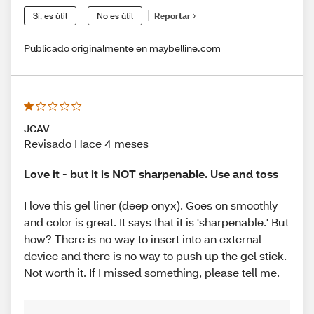
Sí, es útil
No es útil
Reportar
Publicado originalmente en maybelline.com
JCAV
Revisado Hace 4 meses
Love it - but it is NOT sharpenable. Use and toss
I love this gel liner (deep onyx). Goes on smoothly
and color is great. It says that it is 'sharpenable.' But
how? There is no way to insert into an external
device and there is no way to push up the gel stick.
Not worth it. If I missed something, please tell me.