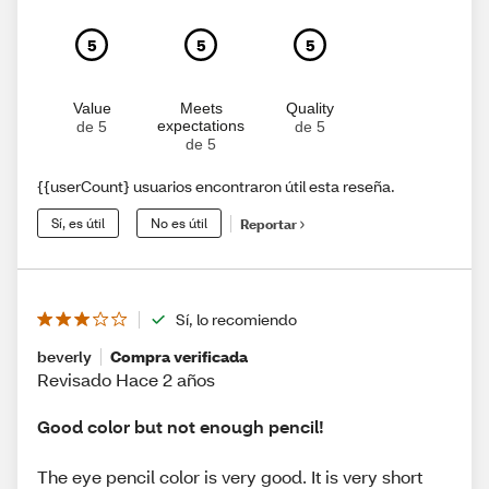
5
5
5
Value
Meets
Quality
expectations
de 5
de 5
de 5
{{userCount} usuarios encontraron útil esta reseña.
Sí, es útil
No es útil
Reportar
Sí, lo recomiendo
beverly
Compra verificada
Revisado Hace 2 años
Good color but not enough pencil!
The eye pencil color is very good. It is very short