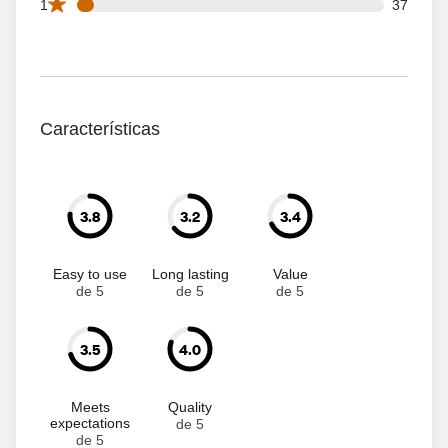
37 1 star reviews out of 661 reviews
1
37
Características
3.8
3.2
3.4
Easy to use
Long lasting
Value
de 5
de 5
de 5
3.5
4.0
Meets
Quality
expectations
de 5
de 5