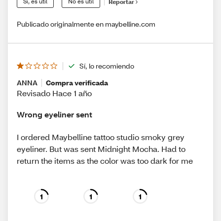
Sí, es útil
No es útil
Reportar
Publicado originalmente en maybelline.com
Sí, lo recomiendo
ANNA
Compra verificada
Revisado Hace 1 año
Wrong eyeliner sent
I ordered Maybelline tattoo studio smoky grey
eyeliner. But was sent Midnight Mocha. Had to
return the items as the color was too dark for me
1
1
1