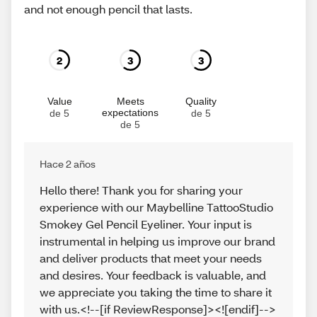
and not enough pencil that lasts.
2
3
3
Value
Meets
Quality
expectations
de 5
de 5
de 5
Hace 2 años
Hello there! Thank you for sharing your
experience with our Maybelline TattooStudio
Smokey Gel Pencil Eyeliner. Your input is
instrumental in helping us improve our brand
and deliver products that meet your needs
and desires. Your feedback is valuable, and
we appreciate you taking the time to share it
with us.<!--[if ReviewResponse]><![endif]-->