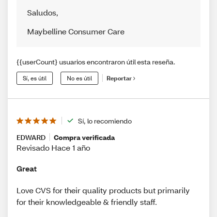
Saludos
,
Maybelline Consumer Care
{{userCount} usuarios encontraron útil esta reseña.
Sí, es útil
No es útil
Reportar
Sí, lo recomiendo
EDWARD
Compra verificada
Revisado Hace 1 año
Great
Love CVS for their quality products but primarily
for their knowledgeable & friendly staff.