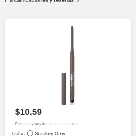
$10.59
Prices may vary from online to in store
Color:
Smokey Grey