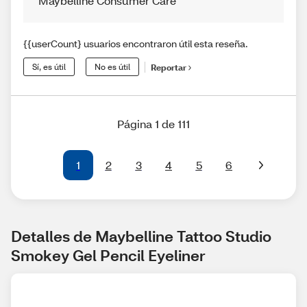
Maybelline Consumer Care
{{userCount} usuarios encontraron útil esta reseña.
Sí, es útil
No es útil
Reportar
Página 1 de 111
1
2
3
4
5
6
Detalles de Maybelline Tattoo Studio 
Smokey Gel Pencil Eyeliner