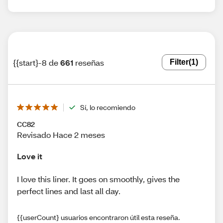
{{start}-8 de
661
reseñas
Filter
(1)
Sí, lo recomiendo
CC82
Revisado Hace 2 meses
Love it
I love this liner. It goes on smoothly, gives the
perfect lines and last all day.
{{userCount} usuarios encontraron útil esta reseña.