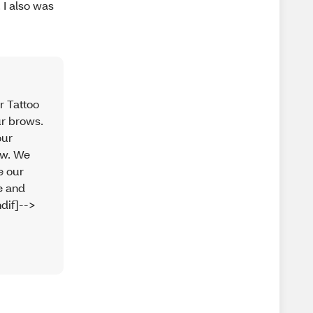
 I also was
r Tattoo
ur brows.
our
ew. We
e our
ue and
dif]-->