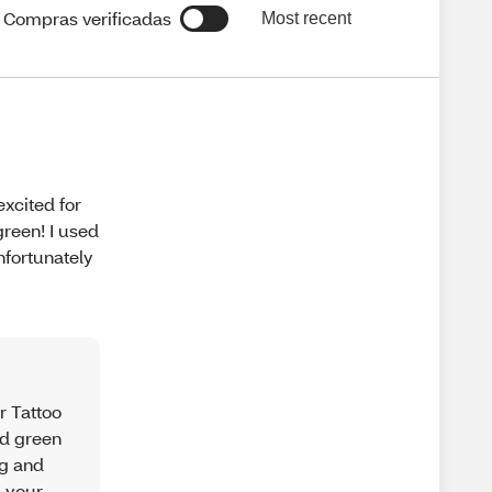
Compras verificadas
Most recent
excited for
reen! I used
nfortunately
r Tattoo
ed green
ng and
d your