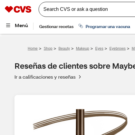
>
>
>
>
>
>
Home
Shop
Beauty
Makeup
Eyes
Eyebrows
M
Reseñas de clientes sobre Maybe
Ir a calificaciones y reseñas