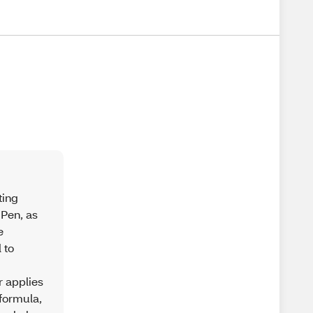
ting
 Pen, as
e
 to
r applies
 formula,