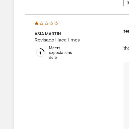
S
te
ASIA MARTIN
Revisado Hace 1 mes
th
Meets
1
expectations
de 5