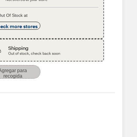
ut Of Stock at
eck more stores
Shipping
Out of stock, check back soon
Agregar para
recogida