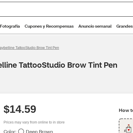
aybelline TattooStudio Brow Tint Pen
lline TattooStudio Brow Tint Pen
$14.59
How to
Prices may vary from online to in store
Color:
Deep Brown