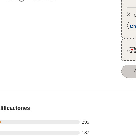
O
Ch
ificaciones
 out of 1095 reviews
295
 out of 1095 reviews
187