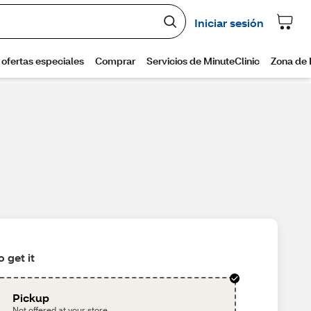
 get it
Pickup
Not offered at your store