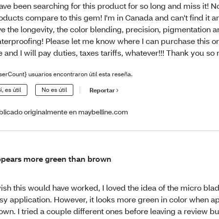
have been searching for this product for so long and miss it! N
oducts compare to this gem! I'm in Canada and can't find it a
ve the longevity, the color blending, precision, pigmentation 
terproofing! Please let me know where I can purchase this or 
 and I will pay duties, taxes tariffs, whatever!!! Thank you so
serCount} usuarios encontraron útil esta reseña.
í, es útil
No es útil
Reportar
blicado originalmente en maybelline.com
pears more green than brown
wish this would have worked, I loved the idea of the micro bl
sy application. However, it looks more green in color when a
own. I tried a couple different ones before leaving a review b