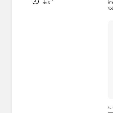
3
im
de 5
to
{{u