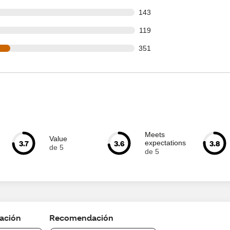
 out of 1095 reviews
143
 out of 1095 reviews
119
 out of 1095 reviews
351
Meets
Value
3.7
3.6
3.8
expectations
de 5
de 5
cación
Recomendación