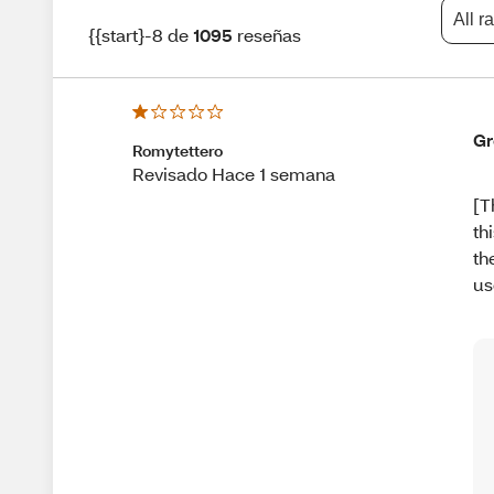
All r
{{start}-8 de
1095
reseñas
Gr
Romytettero
Revisado Hace 1 semana
[T
th
th
us