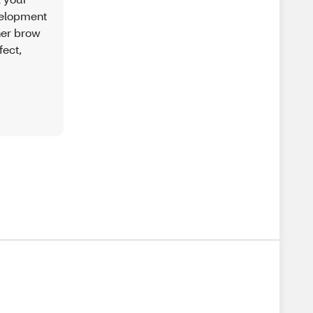
evelopment
her brow
fect,