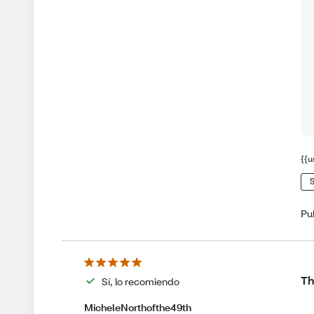
{{u
S
Pu
Th
Sí, lo recomiendo
MicheleNorthofthe49th