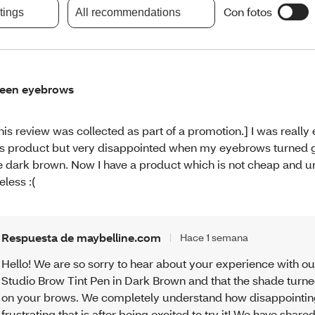
Con fotos
atings
All recommendations
een eyebrows
his review was collected as part of a promotion.] I was really 
is product but very disappointed when my eyebrows turned g
e dark brown. Now I have a product which is not cheap and u
eless :(
Respuesta de maybelline.com
Hace 1 semana
Hello! We are so sorry to hear about your experience with ou
Studio Brow Tint Pen in Dark Brown and that the shade turn
on your brows. We completely understand how disappointi
frustrating that is after being excited to try it! We have share