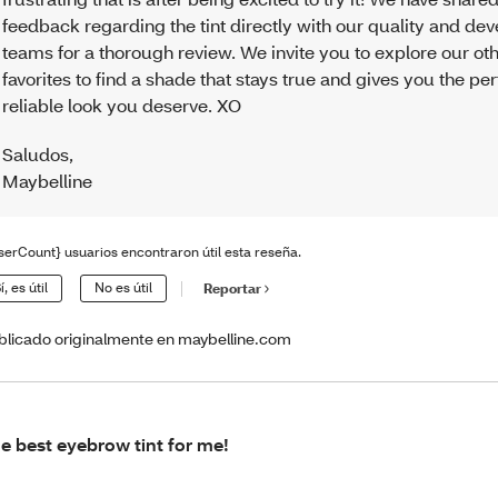
feedback regarding the tint directly with our quality and d
teams for a thorough review. We invite you to explore our ot
favorites to find a shade that stays true and gives you the per
reliable look you deserve. XO
Saludos
,
Maybelline
serCount} usuarios encontraron útil esta reseña.
í, es útil
No es útil
Reportar
blicado originalmente en maybelline.com
e best eyebrow tint for me!