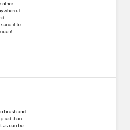
o other
nywhere. I
and
send it to
 much!
ade brush and
pplied than
ut as can be