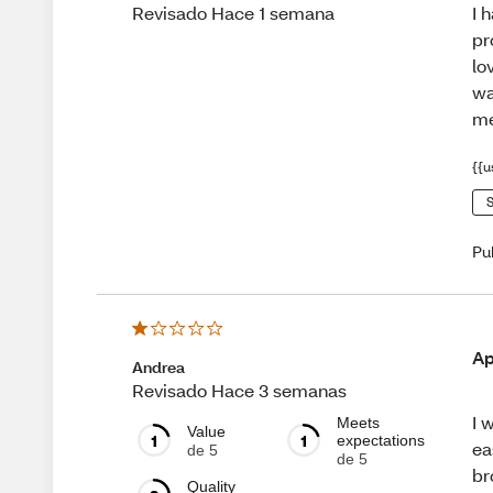
I 
Revisado Hace 1 semana
pr
lo
wa
me
{{u
S
Pu
Ap
Andrea
Revisado Hace 3 semanas
I 
Meets
Value
1
1
expectations
ea
de 5
de 5
br
Quality