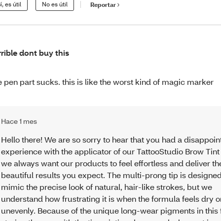
í, es útil
No es útil
Reportar
rrible dont buy this
e pen part sucks. this is like the worst kind of magic marker
Hace 1 mes
Hello there! We are so sorry to hear that you had a disappoin
experience with the applicator of our TattooStudio Brow Tint
we always want our products to feel effortless and deliver th
beautiful results you expect. The multi-prong tip is designed
mimic the precise look of natural, hair-like strokes, but we
understand how frustrating it is when the formula feels dry o
unevenly. Because of the unique long-wear pigments in this