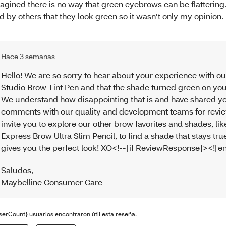
agined there is no way that green eyebrows can be flattering.
ld by others that they look green so it wasn’t only my opinion.
Hace 3 semanas
Hello! We are so sorry to hear about your experience with ou
Studio Brow Tint Pen and that the shade turned green on yo
We understand how disappointing that is and have shared y
comments with our quality and development teams for revi
invite you to explore our other brow favorites and shades, lik
Express Brow Ultra Slim Pencil, to find a shade that stays tr
gives you the perfect look! XO<!--[if ReviewResponse]><![en
Saludos
,
Maybelline Consumer Care
serCount} usuarios encontraron útil esta reseña.