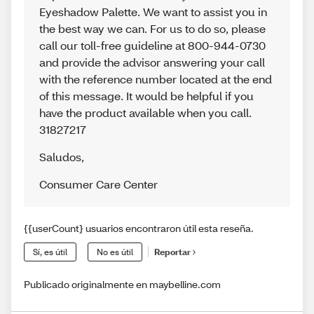
Eyeshadow Palette. We want to assist you in
the best way we can. For us to do so, please
call our toll-free guideline at 800-944-0730
and provide the advisor answering your call
with the reference number located at the end
of this message. It would be helpful if you
have the product available when you call.
31827217
Saludos
,
Consumer Care Center
{{userCount} usuarios encontraron útil esta reseña.
Sí, es útil
No es útil
Reportar
Publicado originalmente en maybelline.com