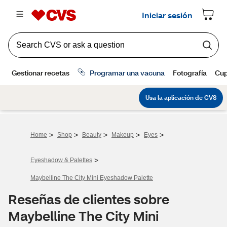
>
>
>
>
>
Home
Shop
Beauty
Makeup
Eyes
>
Eyeshadow & Palettes
Maybelline The City Mini Eyeshadow Palette
Reseñas de clientes sobre
Maybelline The City Mini