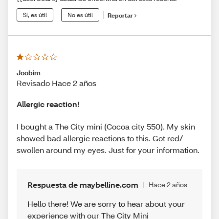
Sí, es útil
No es útil
Reportar
Joobim
Revisado Hace 2 años
Allergic reaction!
I bought a The City mini (Cocoa city 550). My skin
showed bad allergic reactions to this. Got red/
swollen around my eyes. Just for your information.
Respuesta de maybelline.com
Hace 2 años
Hello there! We are sorry to hear about your
experience with our The City Mini