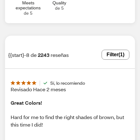
Meets
Quality
expectations
de 5
de 5
{{start}-8 de
2243
reseñas
Filter
(1)
Sí, lo recomiendo
Revisado Hace 2 meses
Great Colors!
Hard for me to find the right shades of brown, but
this time I did!