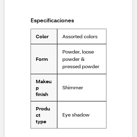
Especificaciones
Assorted colors
Color
Powder, loose
powder &
Form
pressed powder
Makeu
Shimmer
p
finish
Produ
Eye shadow
ct
type