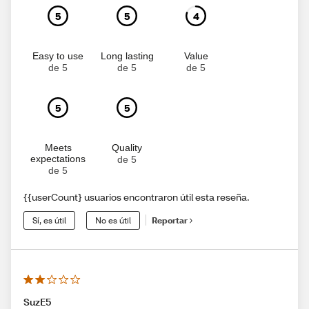
5
5
4
Easy to use
Long lasting
Value
de 5
de 5
de 5
5
5
Meets
Quality
expectations
de 5
de 5
{{userCount} usuarios encontraron útil esta reseña.
Sí, es útil
No es útil
Reportar
SuzE5