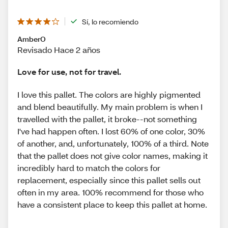
Sí, lo recomiendo
AmberO
Revisado Hace 2 años
Love for use, not for travel.
I love this pallet. The colors are highly pigmented
and blend beautifully. My main problem is when I
travelled with the pallet, it broke--not something
I've had happen often. I lost 60% of one color, 30%
of another, and, unfortunately, 100% of a third. Note
that the pallet does not give color names, making it
incredibly hard to match the colors for
replacement, especially since this pallet sells out
often in my area. 100% recommend for those who
have a consistent place to keep this pallet at home.