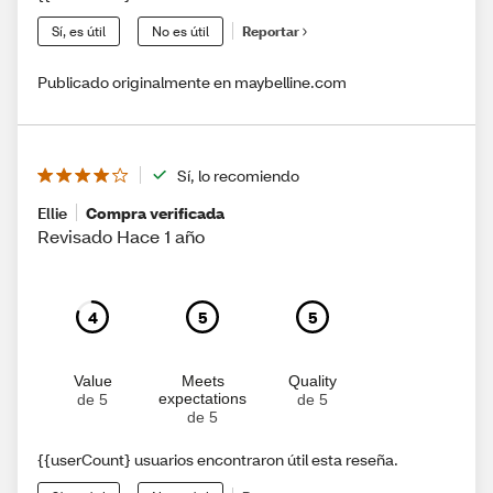
Sí, es útil
No es útil
Reportar
Publicado originalmente en maybelline.com
Sí, lo recomiendo
Ellie
Compra verificada
Revisado Hace 1 año
4
5
5
Value
Meets
Quality
expectations
de 5
de 5
de 5
{{userCount} usuarios encontraron útil esta reseña.