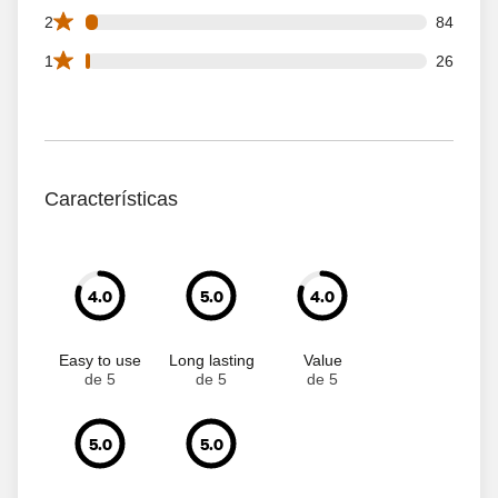
84 2 star reviews out of 2243 reviews
2
84
26 1 star reviews out of 2243 reviews
1
26
Características
4.0
5.0
4.0
Easy to use
Long lasting
Value
de 5
de 5
de 5
5.0
5.0