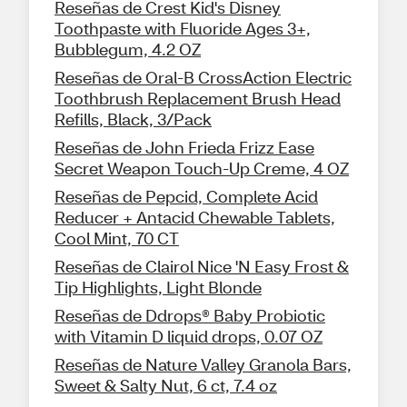
Reseñas de Crest Kid's Disney
Toothpaste with Fluoride Ages 3+,
Bubblegum, 4.2 OZ
Reseñas de Oral-B CrossAction Electric
Toothbrush Replacement Brush Head
Refills, Black, 3/Pack
Reseñas de John Frieda Frizz Ease
Secret Weapon Touch-Up Creme, 4 OZ
Reseñas de Pepcid, Complete Acid
Reducer + Antacid Chewable Tablets,
Cool Mint, 70 CT
Reseñas de Clairol Nice 'N Easy Frost &
Tip Highlights, Light Blonde
Reseñas de Ddrops® Baby Probiotic
with Vitamin D liquid drops, 0.07 OZ
Reseñas de Nature Valley Granola Bars,
Sweet & Salty Nut, 6 ct, 7.4 oz