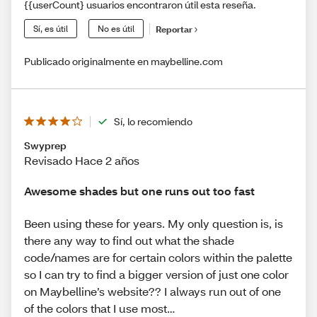
{{userCount} usuarios encontraron útil esta reseña.
Sí, es útil
No es útil
Reportar
Publicado originalmente en maybelline.com
Sí, lo recomiendo
Swyprep
Revisado Hace 2 años
Awesome shades but one runs out too fast
Been using these for years. My only question is, is
there any way to find out what the shade
code/names are for certain colors within the palette
so I can try to find a bigger version of just one color
on Maybelline’s website?? I always run out of one
of the colors that I use most…