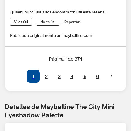
{{userCount} usuarios encontraron útil esta reseña.
Sí, es útil
No es útil
Reportar
Publicado originalmente en maybelline.com
Página 1 de 374
1
2
3
4
5
6
Detalles de Maybelline The City Mini 
Eyeshadow Palette