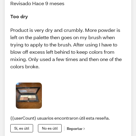
Revisado Hace 9 meses
Too dry
Product is very dry and crumbly. More powder is
left on the palette then goes on my brush when
trying to apply to the brush. After using I have to
blow off excess left behind to keep colors from
mixing. Only used a few times and then one of the
colors broke.
{{userCount} usuarios encontraron útil esta reseña.
Sí, es útil
No es útil
Reportar