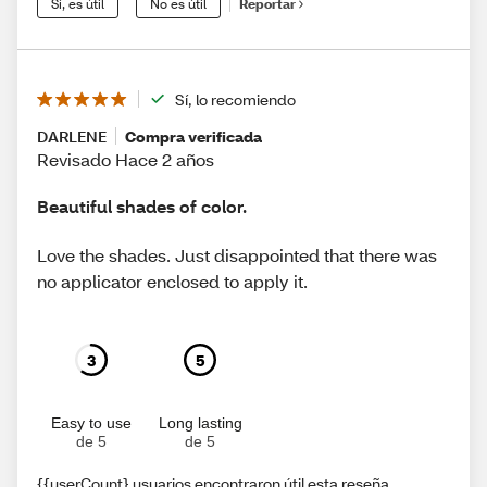
Sí, es útil
No es útil
Reportar
Sí, lo recomiendo
DARLENE
Compra verificada
Revisado Hace 2 años
Beautiful shades of color.
Love the shades. Just disappointed that there was
no applicator enclosed to apply it.
3
5
Easy to use
Long lasting
de 5
de 5
{{userCount} usuarios encontraron útil esta reseña.