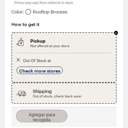
Prices may vary from online to in store
Color:
Rooftop Bronzes
How to get it
Pickup
Not offered at your store
Out Of Stock at
Check more stores
Shipping
Out of stock, check back soon
Agregar para
recogida