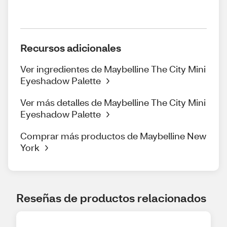
Recursos adicionales
Ver ingredientes de Maybelline The City Mini
Eyeshadow Palette
Ver más detalles de Maybelline The City Mini
Eyeshadow Palette
Comprar más productos de Maybelline New
York
Reseñas de productos relacionados