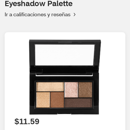
Eyeshadow Palette
Ir a calificaciones y reseñas
$11.59