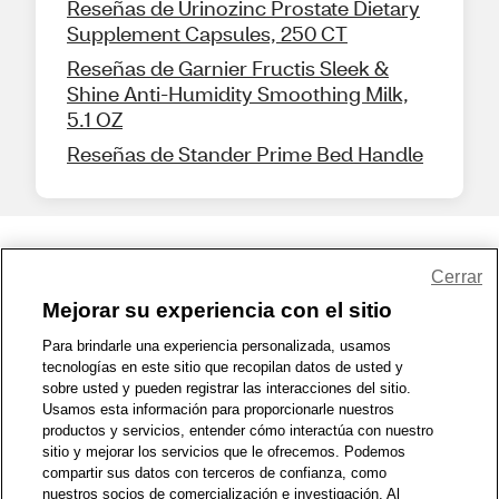
Reseñas de Urinozinc Prostate Dietary
Supplement Capsules, 250 CT
Reseñas de Garnier Fructis Sleek &
Shine Anti-Humidity Smoothing Milk,
5.1 OZ
Reseñas de Stander Prime Bed Handle
Share Feedback
Cerrar
Mejorar su experiencia con el sitio
1-800-679-9691
|
Contáctenos
|
Términos de Uso
|
Accesibilidad
|
Para brindarle una experiencia personalizada, usamos
tecnologías en este sitio que recopilan datos de usted y
Política de Privacidad
|
WA Privacy Policy
|
Mapa del sitio
|
sobre usted y pueden registrar las interacciones del sitio.
Zona de Bienestar
|
© 1999 - 2026 CVS.com
Usamos esta información para proporcionarle nuestros
productos y servicios, entender cómo interactúa con nuestro
sitio y mejorar los servicios que le ofrecemos. Podemos
compartir sus datos con terceros de confianza, como
nuestros socios de comercialización e investigación. Al