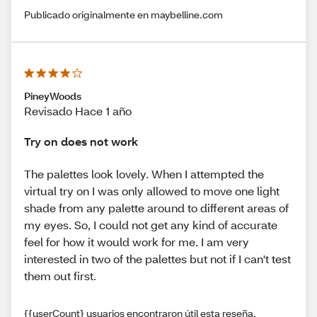
Publicado originalmente en maybelline.com
PineyWoods
Revisado Hace 1 año
Try on does not work
The palettes look lovely. When I attempted the
virtual try on I was only allowed to move one light
shade from any palette around to different areas of
my eyes. So, I could not get any kind of accurate
feel for how it would work for me. I am very
interested in two of the palettes but not if I can't test
them out first.
{{userCount} usuarios encontraron útil esta reseña.