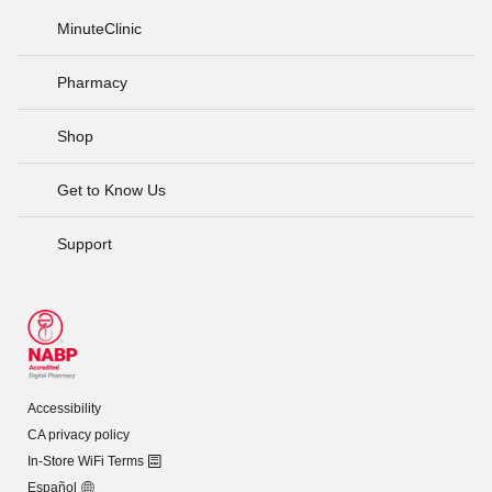
MinuteClinic
Pharmacy
Shop
Get to Know Us
Support
Accessibility
CA privacy policy
In-Store WiFi Terms
Español