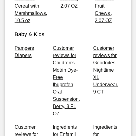
Cereal with
2.07 OZ
Fruit
Marshmallows,
Chews ,
10.5 oz
2.07 OZ
Baby & Kids
Pampers
Customer
Customer
Diapers
reviews for
reviews for
Children's
Goodnites
Motrin Dye-
Nighttime
Free
XL
Ibuprofen
Underwear,
Oral
9 CT
Suspension,
Berry, 8 FL
OZ
Customer
Ingredients
Ingredients
reviews for
for Enfamil
for