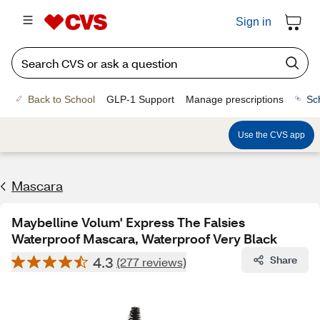
Sign in
Back to School
GLP-1 Support
Manage prescriptions
Sc
Use the CVS app
Mascara
Maybelline Volum' Express The Falsies
Waterproof Mascara, Waterproof Very Black
4.3
Share
(277 reviews)