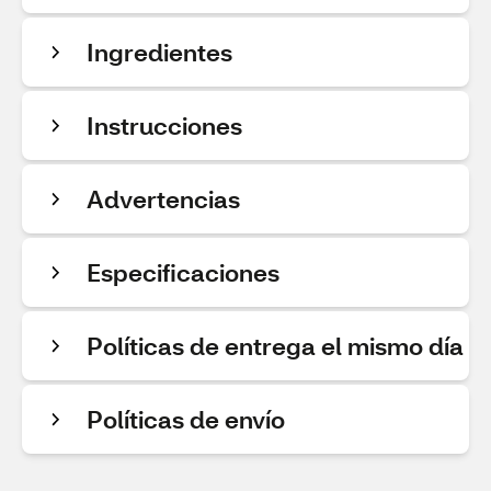
Ingredientes
Instrucciones
Advertencias
Especificaciones
Políticas de entrega el mismo día
Políticas de envío