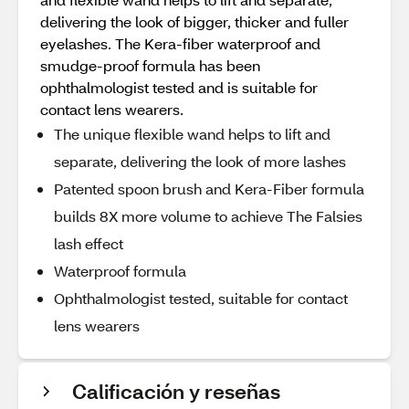
delivering the look of bigger, thicker and fuller
eyelashes. The Kera-fiber waterproof and
smudge-proof formula has been
ophthalmologist tested and is suitable for
contact lens wearers.
The unique flexible wand helps to lift and
separate, delivering the look of more lashes
Patented spoon brush and Kera-Fiber formula
builds 8X more volume to achieve The Falsies
lash effect
Waterproof formula
Ophthalmologist tested, suitable for contact
lens wearers
Calificación y reseñas