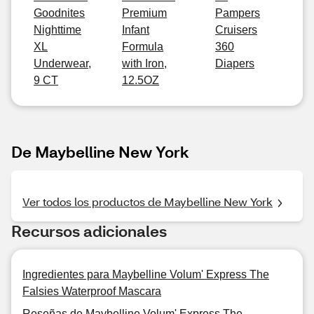
Goodnites
Premium
Pampers
Nighttime
Infant
Cruisers
XL
Formula
360
Underwear,
with Iron,
Diapers
9 CT
12.5OZ
De Maybelline New York
Ver todos los productos de Maybelline New York
Recursos adicionales
Ingredientes para Maybelline Volum' Express The
Falsies Waterproof Mascara
Reseñas de Maybelline Volum' Express The