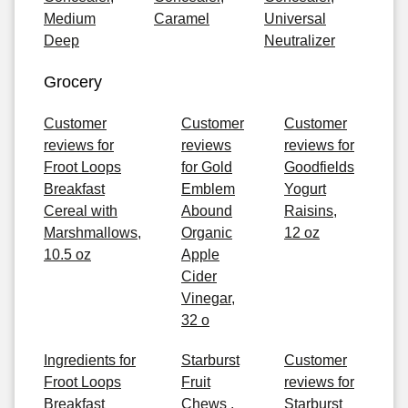
Medium
Caramel
Universal
Deep
Neutralizer
Grocery
Customer
Customer
Customer
reviews for
reviews
reviews for
Froot Loops
for Gold
Goodfields
Breakfast
Emblem
Yogurt
Cereal with
Abound
Raisins,
Marshmallows,
Organic
12 oz
10.5 oz
Apple
Cider
Vinegar,
32 o
Ingredients for
Starburst
Customer
Froot Loops
Fruit
reviews for
Breakfast
Chews ,
Starburst