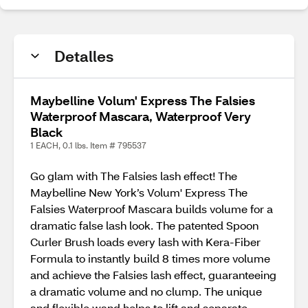
Detalles
Maybelline Volum' Express The Falsies
Waterproof Mascara, Waterproof Very
Black
1 EACH, 0.1 lbs. Item # 795537
Go glam with The Falsies lash effect! The
Maybelline New York’s Volum' Express The
Falsies Waterproof Mascara builds volume for a
dramatic false lash look. The patented Spoon
Curler Brush loads every lash with Kera-Fiber
Formula to instantly build 8 times more volume
and achieve the Falsies lash effect, guaranteeing
a dramatic volume and no clump. The unique
and flexible wand helps to lift and separate,