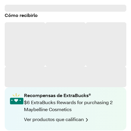
Cómo recibirlo
Recompensas de ExtraBucks®
$6 ExtraBucks Rewards for purchasing 2
Maybelline Cosmetics
Ver productos que califican