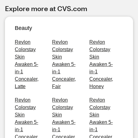
Explore more at CVS.com
Beauty
Revlon
Revlon
Revlon
Colorstay
Colorstay
Colorstay
Skin
Skin
Skin
Awaken 5-
Awaken 5-
Awaken 5-
in-1
in-1
in-1
Concealer,
Concealer,
Concealer,
Latte
Fair
Honey
Revlon
Revlon
Revlon
Colorstay
Colorstay
Colorstay
Skin
Skin
Skin
Awaken 5-
Awaken 5-
Awaken 5-
in-1
in-1
in-1
Concealer,
Concealer,
Concealer,