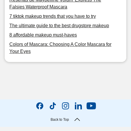
Falsies Waterproof Mascara
7 tiktok makeup trends that you have to try
The ultimate guide to the best drugstore makeup
8 affordable makeup must-haves
Colors of Mascara: Choosing A Color Mascara for
Your Eyes
Back to Top