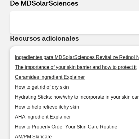
De MDSolarSciences
Recursos adicionales
Ingredientes para MDSolarSciences Revitalize Retinol 
The importance of your skin barrier and how to protect it
Ceramides Ingredient Explainer
How to get rid of dry skin
Hydrating Sticks: how/why to incorporate in your skin car
How to help relieve itchy skin
AHA Ingredient Explainer
How to Properly Order Your Skin Care Routine
AM/PM Skincare