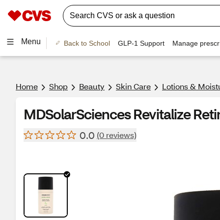
Menu
Back to School
GLP-1 Support
Manage prescri
Home
Shop
Beauty
Skin Care
Lotions & Moist
MDSolarSciences Revitalize Reti
0.0
(0 reviews)