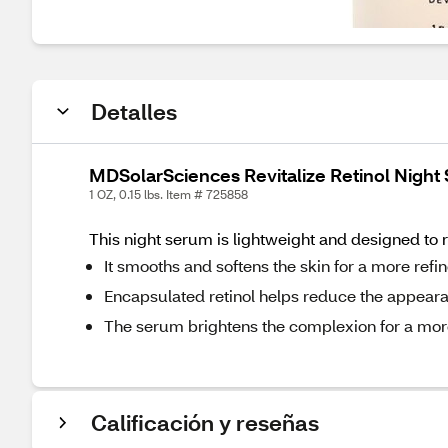
Detalles
MDSolarSciences Revitalize Retinol Night
1 OZ, 0.15 lbs. Item # 725858
This night serum is lightweight and designed to 
It smooths and softens the skin for a more refi
Encapsulated retinol helps reduce the appearan
The serum brightens the complexion for a more
Calificación y reseñas