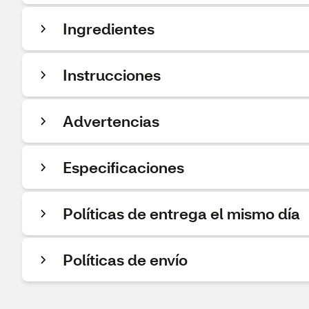
Ingredientes
Instrucciones
Advertencias
Especificaciones
Políticas de entrega el mismo día
Políticas de envío