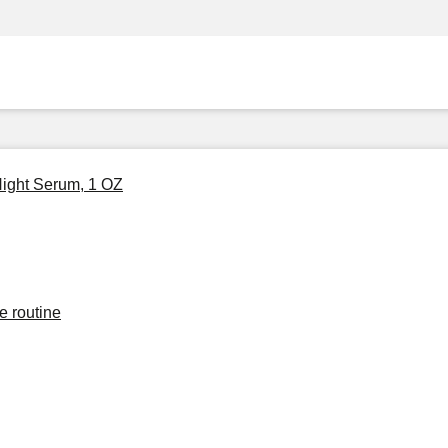
Night Serum, 1 OZ
e routine