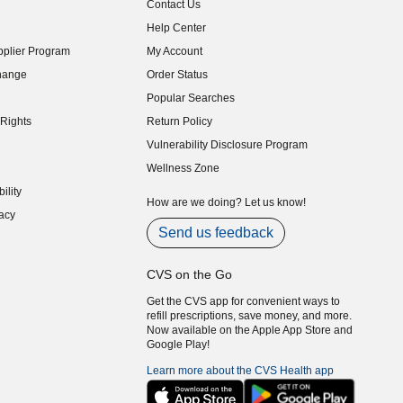
Contact Us
indow)
Help Center
indow)
plier Program
My Account
indow)
hange
Order Status
indow)
Popular Searches
indow)
Rights
Return Policy
indow)
Vulnerability Disclosure Program
indow)
(opens in new window)
Wellness Zone
indow)
ility
indow)
How are we doing? Let us know!
acy
indow)
Send us feedback
CVS on the Go
Get the CVS app for convenient ways to
refill prescriptions, save money, and more.
Now available on the Apple App Store and
Google Play!
Learn more about the CVS Health app