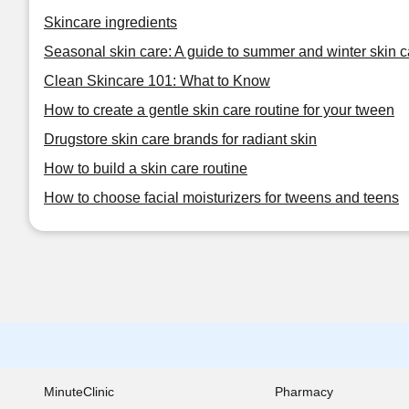
Skincare ingredients
Seasonal skin care: A guide to summer and winter skin c
Clean Skincare 101: What to Know
How to create a gentle skin care routine for your tween
Drugstore skin care brands for radiant skin
How to build a skin care routine
How to choose facial moisturizers for tweens and teens
MinuteClinic
Pharmacy