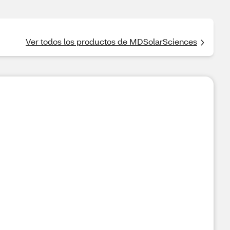
Ver todos los productos de MDSolarSciences