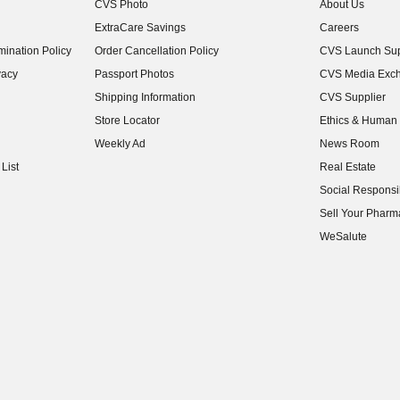
CVS Photo
About Us
(opens in new w
ExtraCare Savings
Careers
(opens in new w
ination Policy
Order Cancellation Policy
CVS Launch Sup
(opens in new w
vacy
Passport Photos
CVS Media Exc
(opens in new w
Shipping Information
CVS Supplier
(opens in new w
Store Locator
Ethics & Human 
(opens in new w
Weekly Ad
News Room
(opens in new w
List
Real Estate
(opens in new w
Social Responsib
(opens in new w
Sell Your Pharm
(opens in new w
WeSalute