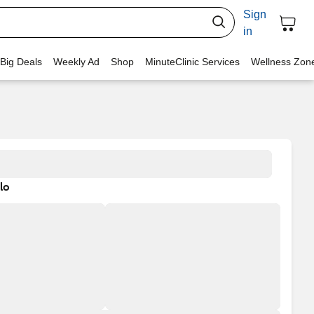
Sign
in
 Big Deals
Weekly Ad
Shop
MinuteClinic Services
Wellness Zon
lo