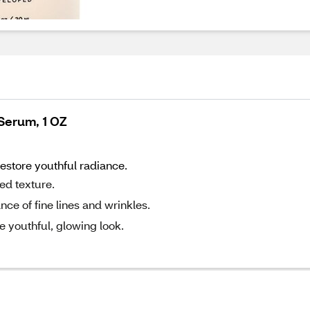
 Serum, 1 OZ
restore youthful radiance.
ned texture.
ce of fine lines and wrinkles.
 youthful, glowing look.