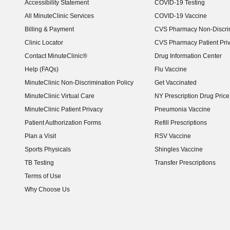
Accessibility Statement
COVID-19 Testing
(opens in new window)
All MinuteClinic Services
COVID-19 Vaccine
Billing & Payment
CVS Pharmacy Non-Discrim
Clinic Locator
CVS Pharmacy Patient Pri
Contact MinuteClinic®
Drug Information Center
Help (FAQs)
Flu Vaccine
MinuteClinic Non-Discrimination Policy
Get Vaccinated
MinuteClinic Virtual Care
NY Prescription Drug Price 
(opens in new window)
MinuteClinic Patient Privacy
Pneumonia Vaccine
Patient Authorization Forms
Refill Prescriptions
Plan a Visit
RSV Vaccine
Sports Physicals
Shingles Vaccine
TB Testing
Transfer Prescriptions
Terms of Use
Why Choose Us