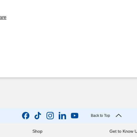
are
Back to Top
Shop
Get to Know 