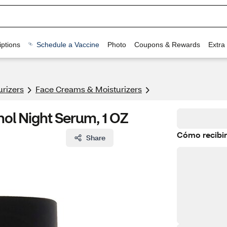
ptions
Schedule a Vaccine
Photo
Coupons & Rewards
Extra
urizers
Face Creams & Moisturizers
nol Night Serum, 1 OZ
Cómo recibir
Share