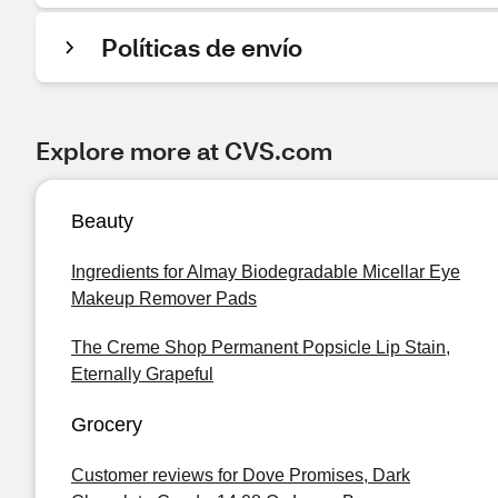
Políticas de envío
Explore more at CVS.com
Beauty
Ingredients for Almay Biodegradable Micellar Eye
Makeup Remover Pads
The Creme Shop Permanent Popsicle Lip Stain,
Eternally Grapeful
Grocery
Customer reviews for Dove Promises, Dark