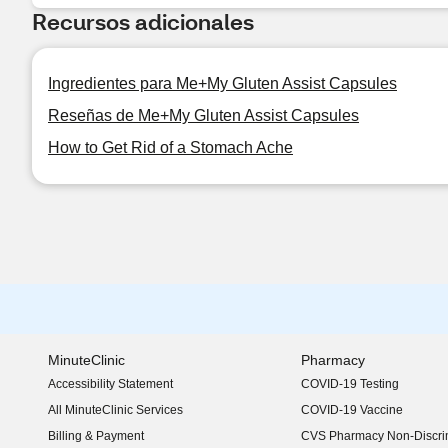
Recursos adicionales
Ingredientes para Me+My Gluten Assist Capsules
Reseñas de Me+My Gluten Assist Capsules
How to Get Rid of a Stomach Ache
MinuteClinic
Pharmacy
Accessibility Statement
COVID-19 Testing
(opens in new window)
All MinuteClinic Services
COVID-19 Vaccine
Billing & Payment
CVS Pharmacy Non-Discrim