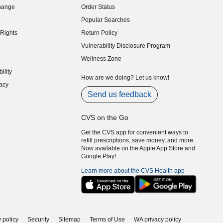
hange
Order Status
indow)
Popular Searches
indow)
Rights
Return Policy
indow)
Vulnerability Disclosure Program
indow)
(opens in new window)
Wellness Zone
indow)
ility
indow)
How are we doing? Let us know!
acy
indow)
Send us feedback
CVS on the Go
Get the CVS app for convenient ways to
refill prescriptions, save money, and more.
Now available on the Apple App Store and
Google Play!
Learn more about the CVS Health app
 policy
Security
Sitemap
Terms of Use
WA privacy policy