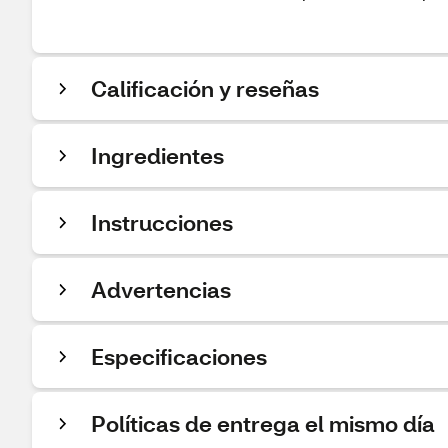
Calificación y reseñas
Ingredientes
Instrucciones
Advertencias
Especificaciones
Políticas de entrega el mismo día