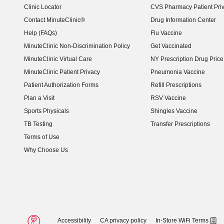
Clinic Locator
CVS Pharmacy Patient Pri
Contact MinuteClinic®
Drug Information Center
Help (FAQs)
Flu Vaccine
MinuteClinic Non-Discrimination Policy
Get Vaccinated
MinuteClinic Virtual Care
NY Prescription Drug Price 
(opens in new window)
MinuteClinic Patient Privacy
Pneumonia Vaccine
Patient Authorization Forms
Refill Prescriptions
Plan a Visit
RSV Vaccine
Sports Physicals
Shingles Vaccine
TB Testing
Transfer Prescriptions
Terms of Use
Why Choose Us
Accessibility
CA privacy policy
In-Store WiFi Terms