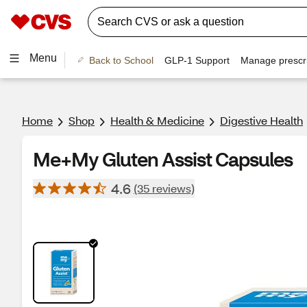
Menu
Back to School
GLP-1 Support
Manage prescri
Home
Shop
Health & Medicine
Digestive Health
Me+My Gluten Assist Capsules
4.6
(35 reviews)