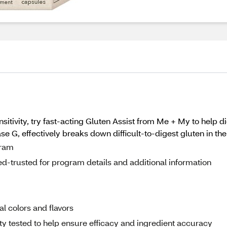
sitivity, try fast-acting Gluten Assist from Me + My to help di
se G, effectively breaks down difficult-to-digest gluten in th
gram
d-trusted for program details and additional information
ial colors and flavors
rty tested to help ensure efficacy and ingredient accuracy