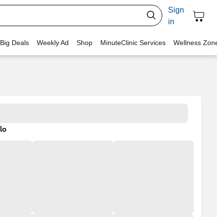
Sign
in
 Big Deals
Weekly Ad
Shop
MinuteClinic Services
Wellness Zon
lo