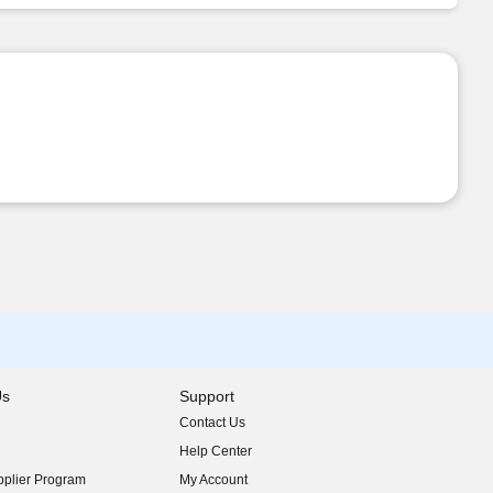
Us
Support
Contact Us
indow)
Help Center
indow)
plier Program
My Account
indow)