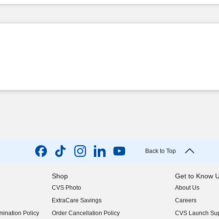
Back to Top
Shop
Get to Know 
CVS Photo
About Us
(opens in new w
ExtraCare Savings
Careers
(opens in new w
ination Policy
Order Cancellation Policy
CVS Launch Sup
(opens in new w