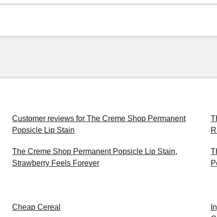
Customer reviews for The Creme Shop Permanent
T
Popsicle Lip Stain
R
The Creme Shop Permanent Popsicle Lip Stain,
T
Strawberry Feels Forever
P
Cheap Cereal
I