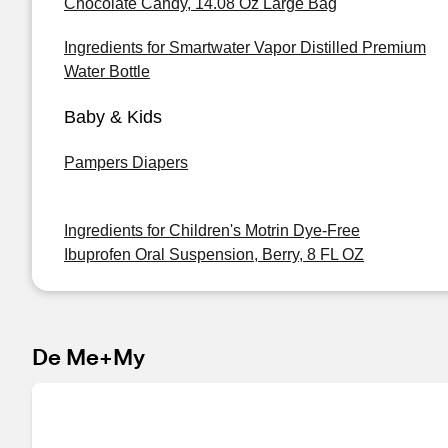
Chocolate Candy, 14.08 Oz Large Bag
Ingredients for Smartwater Vapor Distilled Premium
Water Bottle
Baby & Kids
Pampers Diapers
Ingredients for Children's Motrin Dye-Free
Ibuprofen Oral Suspension, Berry, 8 FL OZ
De Me+My