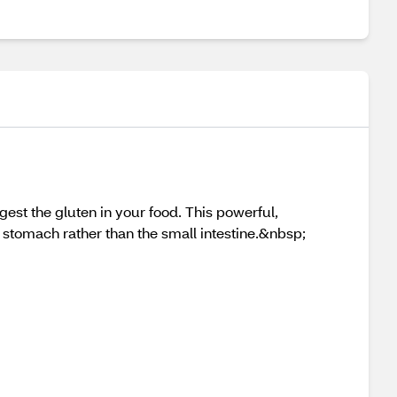
gest the gluten in your food. This powerful,
e stomach rather than the small intestine.&nbsp;