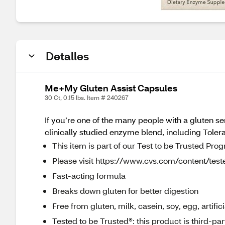
Detalles
Me+My Gluten Assist Capsules
30 Ct, 0.15 lbs. Item # 240267
If you’re one of the many people with a gluten sen
clinically studied enzyme blend, including Tolera
This item is part of our Test to be Trusted Pro
Please visit https://www.cvs.com/content/teste
Fast-acting formula
Breaks down gluten for better digestion
Free from gluten, milk, casein, soy, egg, artific
Tested to be Trusted®: this product is third-pa