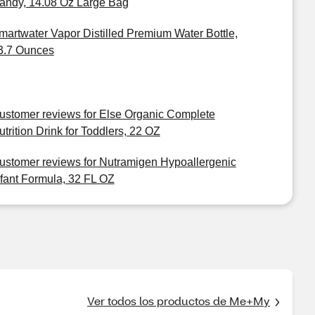
andy, 14.08 Oz Large Bag
martwater Vapor Distilled Premium Water Bottle,
3.7 Ounces
ustomer reviews for Else Organic Complete
utrition Drink for Toddlers, 22 OZ
ustomer reviews for Nutramigen Hypoallergenic
nfant Formula, 32 FL OZ
Ver todos los productos de Me+My