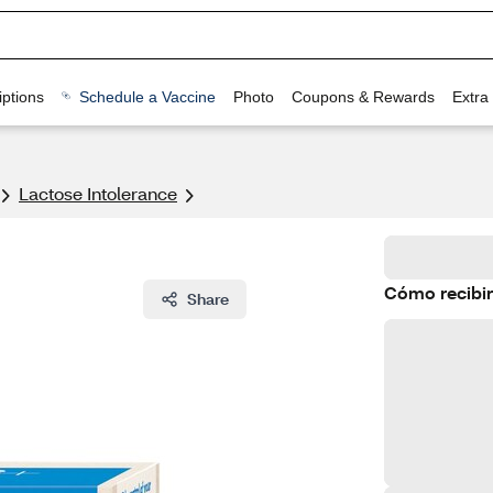
ptions
Schedule a Vaccine
Photo
Coupons & Rewards
Extra
Lactose Intolerance
Cómo recibir
Share