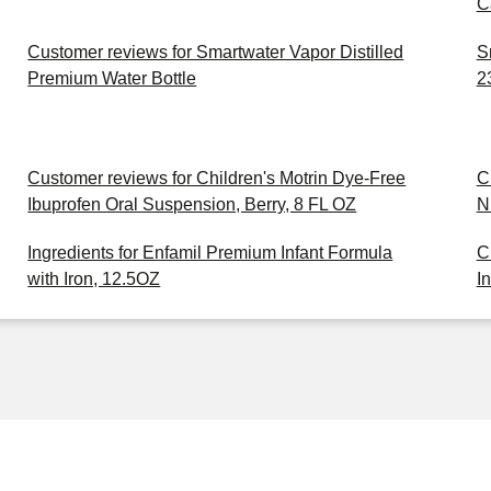
C
Customer reviews for Smartwater Vapor Distilled
S
Premium Water Bottle
2
Customer reviews for Children's Motrin Dye-Free
C
Ibuprofen Oral Suspension, Berry, 8 FL OZ
N
Ingredients for Enfamil Premium Infant Formula
C
with Iron, 12.5OZ
I