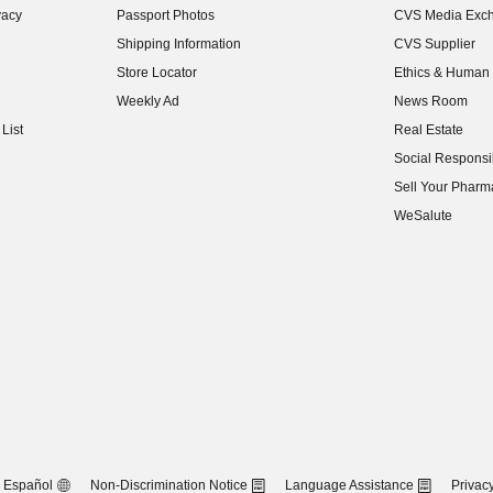
vacy
Passport Photos
CVS Media Exc
(opens in new w
Shipping Information
CVS Supplier
(opens in new w
Store Locator
Ethics & Human 
(opens in new w
Weekly Ad
News Room
(opens in new w
List
Real Estate
(opens in new w
Social Responsib
(opens in new w
Sell Your Pharm
(opens in new w
WeSalute
Español
Non-Discrimination Notice
Language Assistance
Privacy