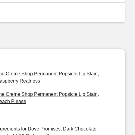
he Creme Shop Permanent Popsicle Lip Stain,
aspberry Realness
he Creme Shop Permanent Popsicle Lip Stain,
each Please
ngredients for Dove Promises, Dark Chocolate