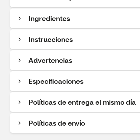
Ingredientes
Instrucciones
Advertencias
Especificaciones
Políticas de entrega el mismo día
Políticas de envío