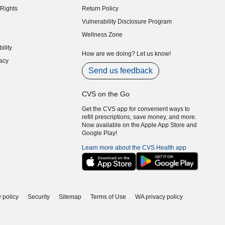
Rights
Return Policy
indow)
Vulnerability Disclosure Program
indow)
(opens in new window)
Wellness Zone
indow)
ility
indow)
How are we doing? Let us know!
acy
indow)
Send us feedback
CVS on the Go
Get the CVS app for convenient ways to
refill prescriptions, save money, and more.
Now available on the Apple App Store and
Google Play!
Learn more about the CVS Health app
 policy
Security
Sitemap
Terms of Use
WA privacy policy