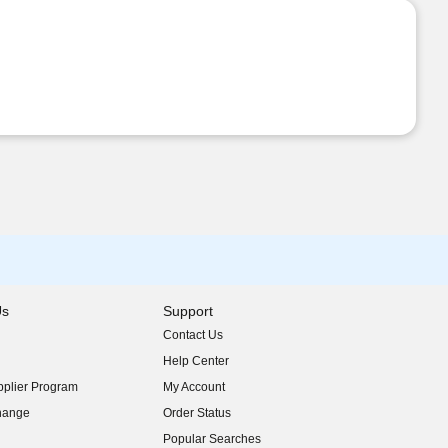
Us
Support
Contact Us
indow)
Help Center
indow)
plier Program
My Account
indow)
hange
Order Status
indow)
Popular Searches
indow)