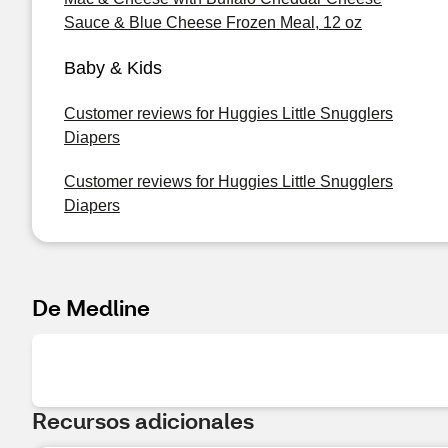
Sauce & Blue Cheese Frozen Meal, 12 oz
Baby & Kids
Customer reviews for Huggies Little Snugglers
Diapers
Customer reviews for Huggies Little Snugglers
Diapers
De Medline
Recursos adicionales