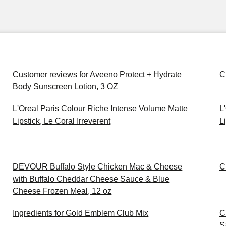
Customer reviews for Aveeno Protect + Hydrate
C
Body Sunscreen Lotion, 3 OZ
L'Oreal Paris Colour Riche Intense Volume Matte
L
Lipstick, Le Coral Irreverent
Li
DEVOUR Buffalo Style Chicken Mac & Cheese
C
with Buffalo Cheddar Cheese Sauce & Blue
Cheese Frozen Meal, 12 oz
Ingredients for Gold Emblem Club Mix
C
S