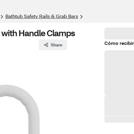
Bathtub Safety Rails & Grab Bars
r with Handle Clamps
Cómo recibir
Share