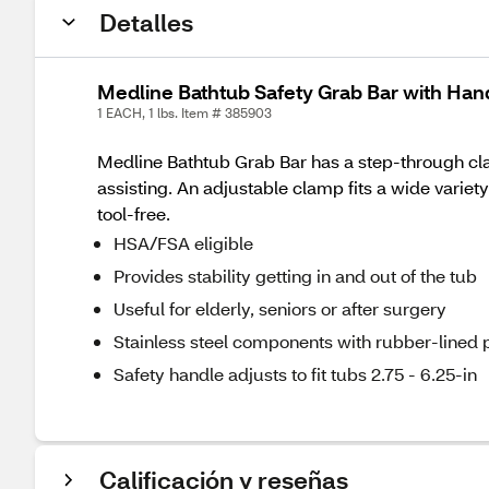
Detalles
Medline Bathtub Safety Grab Bar with Ha
1 EACH, 1 lbs. Item # 385903
Medline Bathtub Grab Bar has a step-through clam
assisting. An adjustable clamp fits a wide variet
tool-free.
HSA/FSA eligible
Provides stability getting in and out of the tub
Useful for elderly, seniors or after surgery
Stainless steel components with rubber-lined p
Safety handle adjusts to fit tubs 2.75 - 6.25-in
Calificación y reseñas