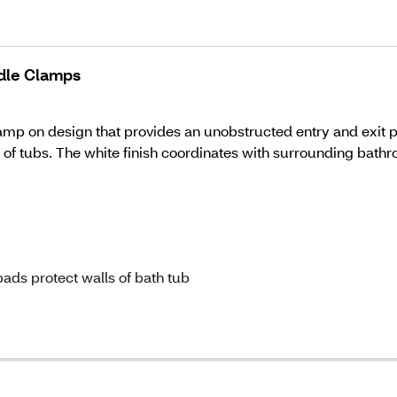
ndle Clamps
p on design that provides an unobstructed entry and exit path
y of tubs. The white finish coordinates with surrounding bathr
ads protect walls of bath tub