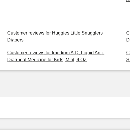
Customer reviews for Huggies Little Snugglers
C
Diapers
D
Customer reviews for Imodium A-D, Liquid Anti-
C
Diarrheal Medicine for Kids, Mint, 4 OZ
S