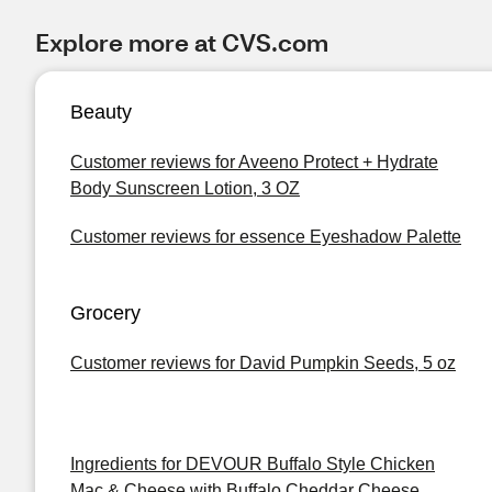
Explore more at CVS.com
Beauty
Customer reviews for Aveeno Protect + Hydrate
Body Sunscreen Lotion, 3 OZ
Customer reviews for essence Eyeshadow Palette
Grocery
Customer reviews for David Pumpkin Seeds, 5 oz
Ingredients for DEVOUR Buffalo Style Chicken
Mac & Cheese with Buffalo Cheddar Cheese