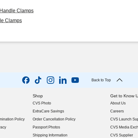
h Handle Clamps
dle Clamps
Back to Top
Shop
Get to Know 
CVS Photo
About Us
(opens in new w
ExtraCare Savings
Careers
(opens in new w
ination Policy
Order Cancellation Policy
CVS Launch Sup
(opens in new w
vacy
Passport Photos
CVS Media Exc
(opens in new w
Shipping Information
CVS Supplier
(opens in new w