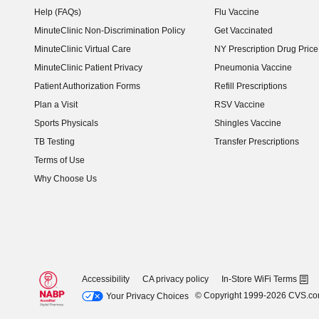
Help (FAQs)
Flu Vaccine
MinuteClinic Non-Discrimination Policy
Get Vaccinated
MinuteClinic Virtual Care
NY Prescription Drug Price 
(opens in new window)
MinuteClinic Patient Privacy
Pneumonia Vaccine
Patient Authorization Forms
Refill Prescriptions
Plan a Visit
RSV Vaccine
Sports Physicals
Shingles Vaccine
TB Testing
Transfer Prescriptions
Terms of Use
Why Choose Us
Accessibility
CA privacy policy
In-Store WiFi Terms
© Copyright 1999-2026 CVS.c
Your Privacy Choices