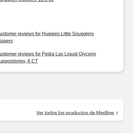
ustomer reviews for Huggies Little Snugglers
iapers
ustomer reviews for Pedia Lax Liquid Glycerin
uppositories, 6 CT
Ver todos los productos de Medline