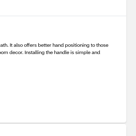
. It also offers better hand positioning to those
oom decor. Installing the handle is simple and