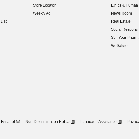
Store Locator
Ethics & Human 
(opens in new w
Weekly Ad
News Room
(opens in new w
List
Real Estate
(opens in new w
Social Responsib
(opens in new w
Sell Your Pharm
(opens in new w
WeSalute
Español
Non-Discrimination Notice
Language Assistance
Privacy
om