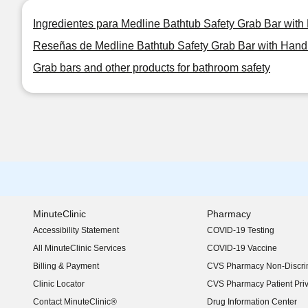
Ingredientes para Medline Bathtub Safety Grab Bar wit
Reseñas de Medline Bathtub Safety Grab Bar with Han
Grab bars and other products for bathroom safety
MinuteClinic
Pharmacy
Accessibility Statement
COVID-19 Testing
(opens in new window)
All MinuteClinic Services
COVID-19 Vaccine
Billing & Payment
CVS Pharmacy Non-Discrim
Clinic Locator
CVS Pharmacy Patient Pri
Contact MinuteClinic®
Drug Information Center