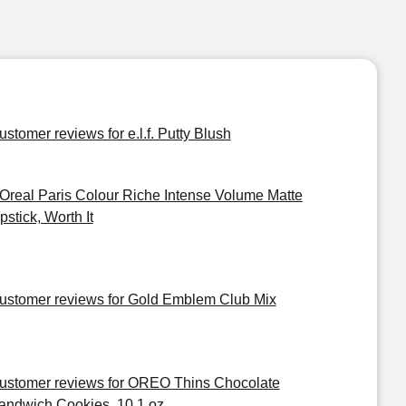
ustomer reviews for e.l.f. Putty Blush
'Oreal Paris Colour Riche Intense Volume Matte
pstick, Worth It
ustomer reviews for Gold Emblem Club Mix
ustomer reviews for OREO Thins Chocolate
andwich Cookies, 10.1 oz