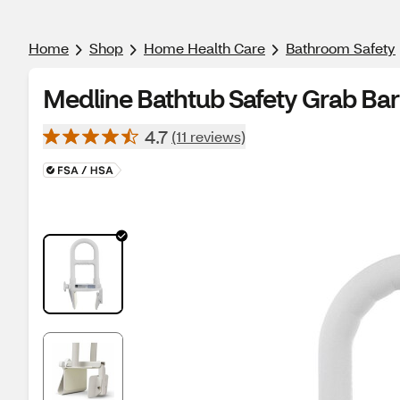
Home
Shop
Home Health Care
Bathroom Safety
Medline Bathtub Safety Grab Ba
4.7
(11 reviews)