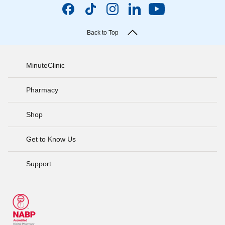
Back to Top
MinuteClinic
Pharmacy
Shop
Get to Know Us
Support