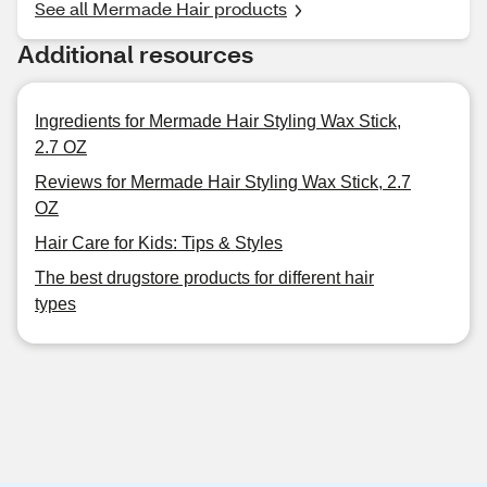
See all Mermade Hair products
Additional resources
Ingredients for Mermade Hair Styling Wax Stick,
2.7 OZ
Reviews for Mermade Hair Styling Wax Stick, 2.7
OZ
Hair Care for Kids: Tips & Styles
The best drugstore products for different hair
types