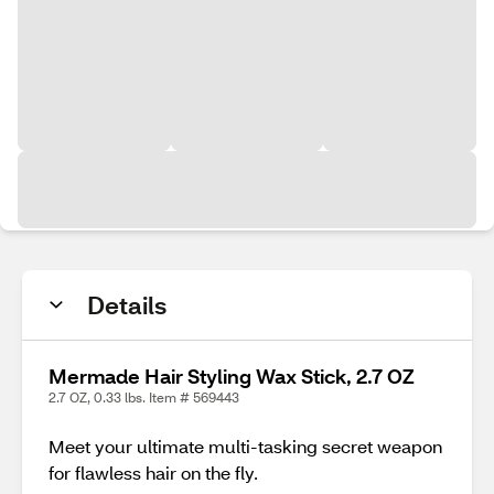
Details
Mermade Hair Styling Wax Stick, 2.7 OZ
2.7 OZ, 0.33 lbs. Item # 569443
Meet your ultimate multi-tasking secret weapon
for flawless hair on the fly.