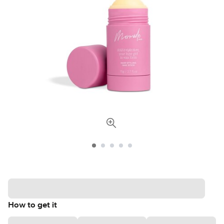
How to get it