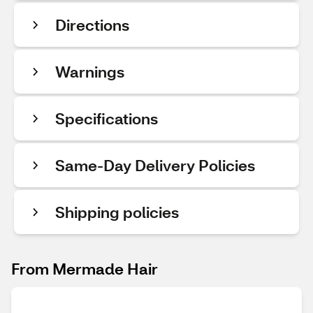
Directions
Warnings
Specifications
Same-Day Delivery Policies
Shipping policies
From Mermade Hair