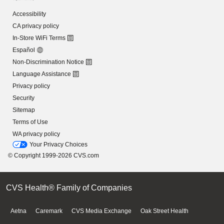
Accessibility
CA privacy policy
In-Store WiFi Terms
Español
Non-Discrimination Notice
Language Assistance
Privacy policy
Security
Sitemap
Terms of Use
WA privacy policy
Your Privacy Choices
© Copyright 1999-2026 CVS.com
CVS Health® Family of Companies
Aetna
Caremark
CVS Media Exchange
Oak Street Health