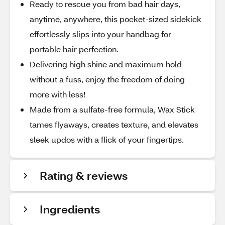
Ready to rescue you from bad hair days,
anytime, anywhere, this pocket-sized sidekick
effortlessly slips into your handbag for
portable hair perfection.
Delivering high shine and maximum hold
without a fuss, enjoy the freedom of doing
more with less!
Made from a sulfate-free formula, Wax Stick
tames flyaways, creates texture, and elevates
sleek updos with a flick of your fingertips.
Rating & reviews
Ingredients