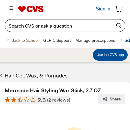
Sign in
Back to School
GLP-1 Support
Manage prescriptions
Sc
Use the CVS app
Hair Gel, Wax, & Pomades
Mermade Hair Styling Wax Stick, 2.7 OZ
2.5
Share
(2 reviews)