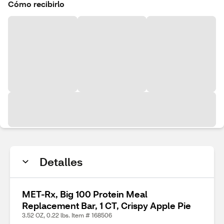
Cómo recibirlo
Detalles
MET-Rx, Big 100 Protein Meal
Replacement Bar, 1 CT, Crispy Apple Pie
3.52 OZ, 0.22 lbs. Item # 168506