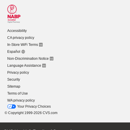
Accessibility
CA privacy policy
In-Store WiFi Terms
Español
Non-Discrimination Notice
Language Assistance
Privacy policy
Security
Sitemap
Terms of Use
WA privacy policy
Your Privacy Choices
© Copyright 1999-2026 CVS.com