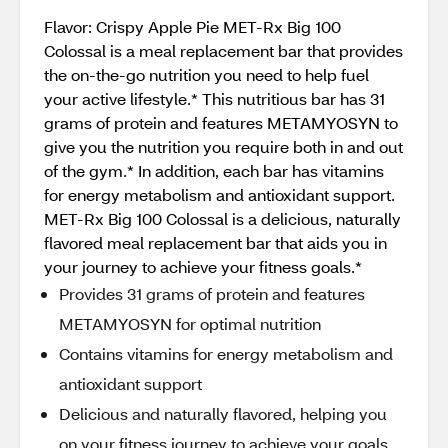
Flavor: Crispy Apple Pie MET-Rx Big 100
Colossal is a meal replacement bar that provides
the on-the-go nutrition you need to help fuel
your active lifestyle.* This nutritious bar has 31
grams of protein and features METAMYOSYN to
give you the nutrition you require both in and out
of the gym.* In addition, each bar has vitamins
for energy metabolism and antioxidant support.
MET-Rx Big 100 Colossal is a delicious, naturally
flavored meal replacement bar that aids you in
your journey to achieve your fitness goals.*
Provides 31 grams of protein and features
METAMYOSYN for optimal nutrition
Contains vitamins for energy metabolism and
antioxidant support
Delicious and naturally flavored, helping you
on your fitness journey to achieve your goals