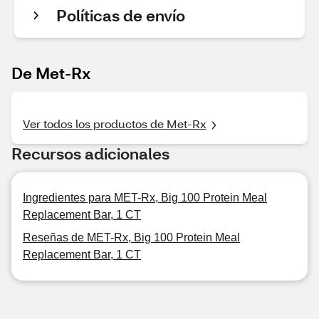
Políticas de envío
De Met-Rx
Ver todos los productos de Met-Rx
Recursos adicionales
Ingredientes para MET-Rx, Big 100 Protein Meal
Replacement Bar, 1 CT
Reseñas de MET-Rx, Big 100 Protein Meal
Replacement Bar, 1 CT