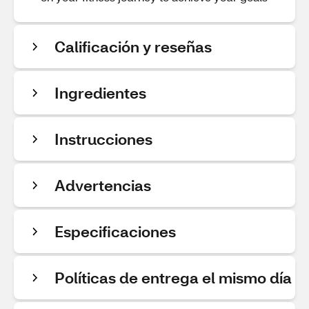
Calificación y reseñas
Ingredientes
Instrucciones
Advertencias
Especificaciones
Políticas de entrega el mismo día