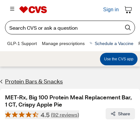
Sign in
GLP-1 Support
Manage prescriptions
Schedule a Vaccine
Use the CVS app
Protein Bars & Snacks
MET-Rx, Big 100 Protein Meal Replacement Bar,
1 CT, Crispy Apple Pie
4.5
Share
(92 reviews)