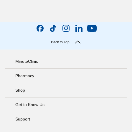
Back to Top
MinuteClinic
Pharmacy
Shop
Get to Know Us
Support