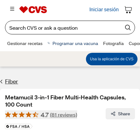
Iniciar sesión
Gestionar recetas
Programar una vacuna
Fotografía
Cupo
Usa la aplicación de CVS
Fiber
Metamucil 3-in-1 Fiber Multi-Health Capsules,
100 Count
4.7
Share
(81 reviews)