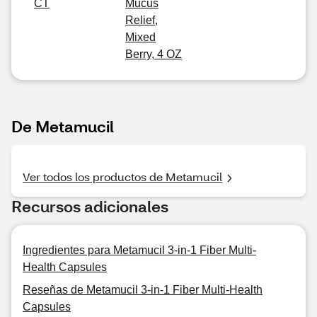
CT
Mucus
Relief,
Mixed
Berry, 4 OZ
De Metamucil
Ver todos los productos de Metamucil
Recursos adicionales
Ingredientes para Metamucil 3-in-1 Fiber Multi-
Health Capsules
Reseñas de Metamucil 3-in-1 Fiber Multi-Health
Capsules