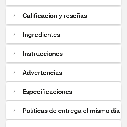
Calificación y reseñas
Ingredientes
Instrucciones
Advertencias
Especificaciones
Políticas de entrega el mismo día