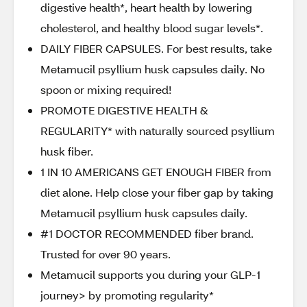
digestive health*, heart health by lowering
cholesterol, and healthy blood sugar levels*.
DAILY FIBER CAPSULES. For best results, take
Metamucil psyllium husk capsules daily. No
spoon or mixing required!
PROMOTE DIGESTIVE HEALTH &
REGULARITY* with naturally sourced psyllium
husk fiber.
1 IN 10 AMERICANS GET ENOUGH FIBER from
diet alone. Help close your fiber gap by taking
Metamucil psyllium husk capsules daily.
#1 DOCTOR RECOMMENDED fiber brand.
Trusted for over 90 years.
Metamucil supports you during your GLP-1
journey> by promoting regularity*