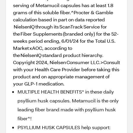
serving of Metamucil capsules has at least 1.8
grams of this soluble fiber.^Procter & Gamble
calculation based in part on data reported
NielsenIQ through its ScanTrack Service for
the Fiber Supplements (branded only) for the 52-
weeks period ending, 6/01/24 for the Total U.S.
Market xAOC, according to
the NielsenIQ standard product hierarchy.
Copyright 2024, Nielsen Consumer LLC.>Consult
with your Health Care Provider before taking this
product and on appropriate management of
your GLP-1 medication.
MULTIPLE HEALTH BENEFITS* in these daily
psyllium husk capsules. Metamucil is the only
leading fiber brand made with psyllium husk
fiber^!
PSYLLIUM HUSK CAPSULES help support: