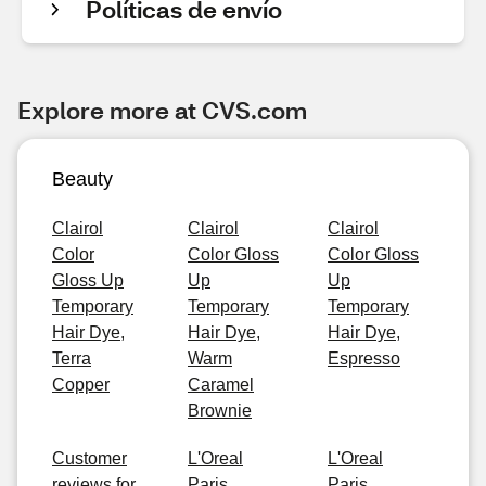
Políticas de envío
Explore more at CVS.com
Beauty
Clairol
Clairol
Clairol
Color
Color Gloss
Color Gloss
Gloss Up
Up
Up
Temporary
Temporary
Temporary
Hair Dye,
Hair Dye,
Hair Dye,
Terra
Warm
Espresso
Copper
Caramel
Brownie
Customer
L'Oreal
L'Oreal
reviews for
Paris
Paris