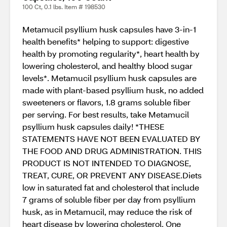
100 Ct, 0.1 lbs. Item # 198530
Metamucil psyllium husk capsules have 3-in-1
health benefits* helping to support: digestive
health by promoting regularity*, heart health by
lowering cholesterol, and healthy blood sugar
levels*. Metamucil psyllium husk capsules are
made with plant-based psyllium husk, no added
sweeteners or flavors, 1.8 grams soluble fiber
per serving. For best results, take Metamucil
psyllium husk capsules daily! *THESE
STATEMENTS HAVE NOT BEEN EVALUATED BY
THE FOOD AND DRUG ADMINISTRATION. THIS
PRODUCT IS NOT INTENDED TO DIAGNOSE,
TREAT, CURE, OR PREVENT ANY DISEASE.Diets
low in saturated fat and cholesterol that include
7 grams of soluble fiber per day from psyllium
husk, as in Metamucil, may reduce the risk of
heart disease by lowering cholesterol. One