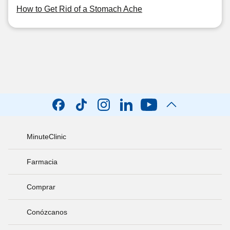
How to Get Rid of a Stomach Ache
MinuteClinic
Farmacia
Comprar
Conózcanos