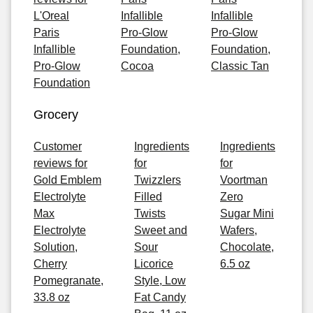
L'Oreal
Infallible
Infallible
Paris
Pro-Glow
Pro-Glow
Infallible
Foundation,
Foundation,
Pro-Glow
Cocoa
Classic Tan
Foundation
Grocery
Customer
Ingredients
Ingredients
reviews for
for
for
Gold Emblem
Twizzlers
Voortman
Electrolyte
Filled
Zero
Max
Twists
Sugar Mini
Electrolyte
Sweet and
Wafers,
Solution,
Sour
Chocolate,
Cherry
Licorice
6.5 oz
Pomegranate,
Style, Low
33.8 oz
Fat Candy