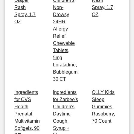
Diaper
Children's
Rash
Rash
Non-
Spray, 1.7
Spray, 1.7
Drowsy
OZ
OZ
24HR
Allergy
Relief
Chewable
Tablets,
5mg
Loratadine,
Bubblegum,
30 CT
Ingredients
Ingredients
OLLY Kids
for CVS
for Zarbee's
Sleep
Health
Children's
Gummies,
Prenatal
Daytime
Raspberry,
Multivitamin
Cough
70 Count
Softgels, 90
Syrup +