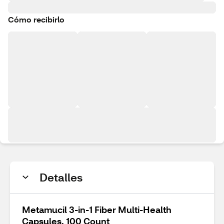
Cómo recibirlo
Detalles
Metamucil 3-in-1 Fiber Multi-Health
Capsules, 100 Count