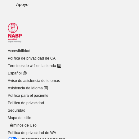
Apoyo
Accesibilidad
Política de privacidad de CA
Términos de wifi en la tienda
Español
Aviso de asistencia de idiomas
Asistencia de idioma
Política para el paciente
Política de privacidad
Seguridad
Mapa del sitio
Términos de Uso
Política de privacidad de WA