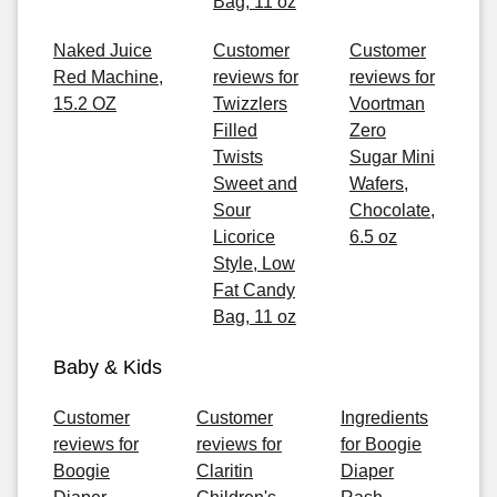
Bag, 11 oz
Naked Juice
Customer
Customer
Red Machine,
reviews for
reviews for
15.2 OZ
Twizzlers
Voortman
Filled
Zero
Twists
Sugar Mini
Sweet and
Wafers,
Sour
Chocolate,
Licorice
6.5 oz
Style, Low
Fat Candy
Bag, 11 oz
Baby & Kids
Customer
Customer
Ingredients
reviews for
reviews for
for Boogie
Boogie
Claritin
Diaper