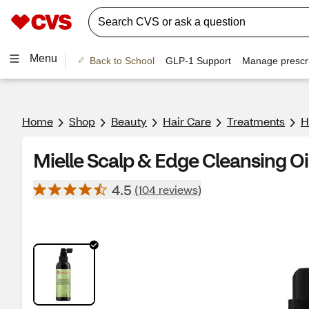
Menu
Back to School
GLP-1 Support
Manage prescri
Home
Shop
Beauty
Hair Care
Treatments
H
Mielle Scalp & Edge Cleansing Oi
4.5
(104 reviews)