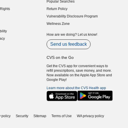
Popular Searches
indow)
Rights
Return Policy
indow)
Vulnerability Disclosure Program
indow)
(opens in new window)
Wellness Zone
indow)
ility
indow)
How are we doing? Let us know!
acy
indow)
Send us feedback
CVS on the Go
Get the CVS app for convenient ways to
refill prescriptions, save money, and more.
Now available on the Apple App Store and
Google Play!
Learn more about the CVS Health app
 policy
Security
Sitemap
Terms of Use
WA privacy policy