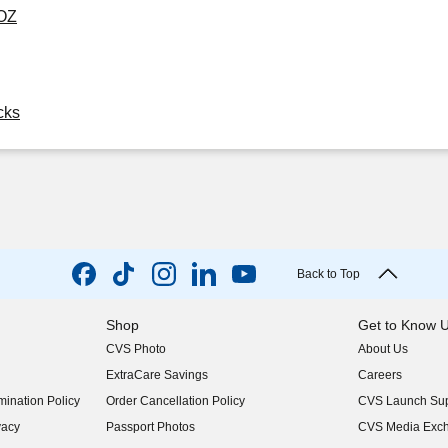
 OZ
cks
Back to Top
Shop
Get to Know 
CVS Photo
About Us
(opens in new w
ExtraCare Savings
Careers
(opens in new w
ination Policy
Order Cancellation Policy
CVS Launch Sup
(opens in new w
vacy
Passport Photos
CVS Media Exc
(opens in new w