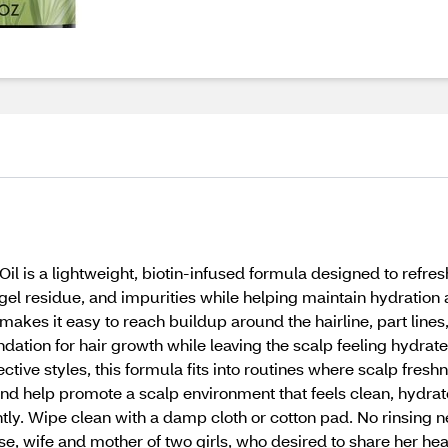
il is a lightweight, biotin-infused formula designed to refr
gel residue, and impurities while helping maintain hydration
l makes it easy to reach buildup around the hairline, part line
ndation for hair growth while leaving the scalp feeling hydrate
ective styles, this formula fits into routines where scalp fresh
and help promote a scalp environment that feels clean, hydra
y. Wipe clean with a damp cloth or cotton pad. No rinsing n
, wife and mother of two girls, who desired to share her hea