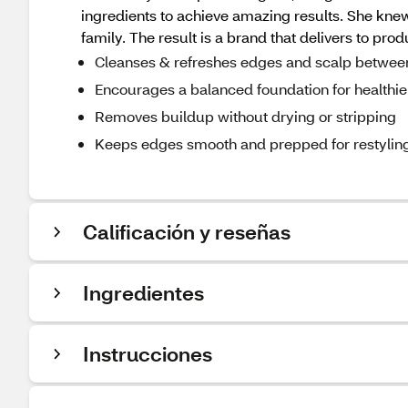
ingredients to achieve amazing results. She knew
family. The result is a brand that delivers to prod
Cleanses & refreshes edges and scalp betwee
Encourages a balanced foundation for healthie
Removes buildup without drying or stripping
Keeps edges smooth and prepped for restylin
Calificación y reseñas
Ingredientes
Instrucciones