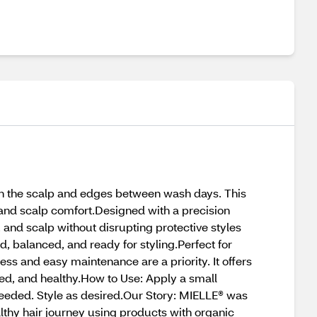
esh the scalp and edges between wash days. This
 and scalp comfort.Designed with a precision
s, and scalp without disrupting protective styles
d, balanced, and ready for styling.Perfect for
ness and easy maintenance are a priority. It offers
ted, and healthy.How to Use: Apply a small
eeded. Style as desired.Our Story: MIELLE® was
lthy hair journey using products with organic