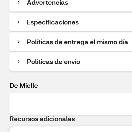
Advertencias
Especificaciones
Políticas de entrega el mismo día
Políticas de envío
De Mielle
Recursos adicionales