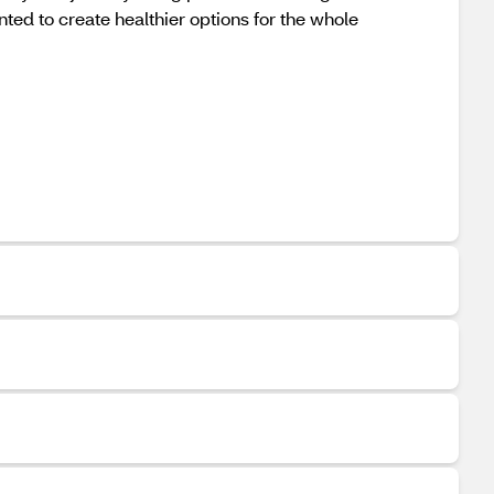
ed to create healthier options for the whole