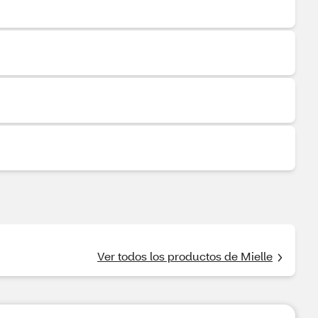
Ver todos los productos de Mielle