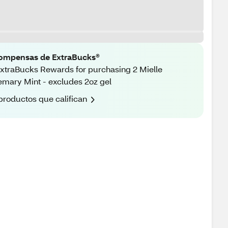
ompensas de ExtraBucks®
xtraBucks Rewards for purchasing 2 Mielle
mary Mint - excludes 2oz gel
productos que califican