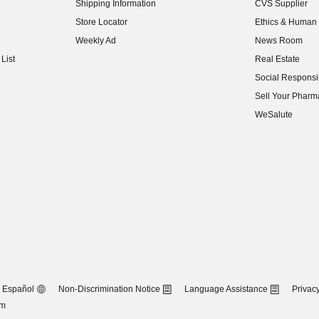
Shipping Information
CVS Supplier
(opens in new w
Store Locator
Ethics & Human 
(opens in new w
Weekly Ad
News Room
(opens in new w
List
Real Estate
(opens in new w
Social Responsib
(opens in new w
Sell Your Pharm
(opens in new w
WeSalute
Español
Non-Discrimination Notice
Language Assistance
Privacy
om