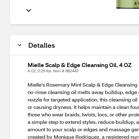
Detalles
Mielle Scalp & Edge Cleansing Oil, 4 OZ
4 OZ, 0.25 lbs. Item # 862443
Mielle’s Rosemary Mint Scalp & Edge Cleansing O
no-rinse cleansing oil melts away buildup, edge 
nozzle for targeted application, this cleansing oi
or causing dryness. It helps maintain a clean fou
those who wear braids, twists, locs, or other prot
a simple step to extend styles, reduce buildup, 
amount to your scalp or edges and massage gentl
created by Monique Rodriguez, a registered nurse