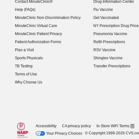
Contact MinuteClinic®
Drug Information Center
Help (FAQs)
Flu Vaccine
MinuteClinic Non-Discrimination Policy
Get Vaccinated
MinuteClinic Virtual Care
NY Prescription Drug Price 
(opens in new window)
MinuteClinic Patient Privacy
Pneumonia Vaccine
Patient Authorization Forms
Refill Prescriptions
Plan a Visit
RSV Vaccine
Sports Physicals
Shingles Vaccine
TB Testing
Transfer Prescriptions
Terms of Use
Why Choose Us
Accessibility
CA privacy policy
In-Store WiFi Terms
© Copyright 1999-2026 CVS.c
Your Privacy Choices