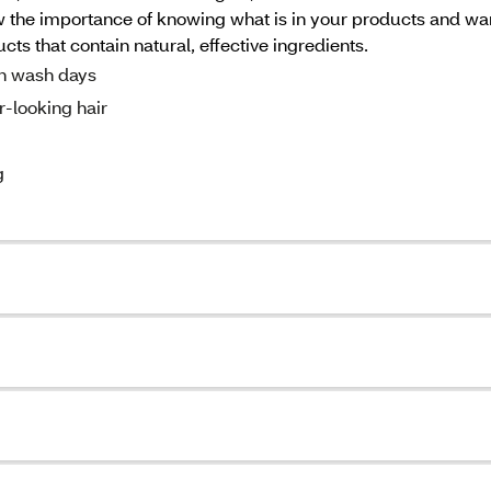
 the importance of knowing what is in your products and want
ucts that contain natural, effective ingredients.
n wash days
r-looking hair
g