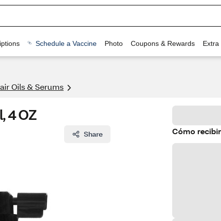
ptions
Schedule a Vaccine
Photo
Coupons & Rewards
Extra
air Oils & Serums
l, 4 OZ
Cómo recibir
Share