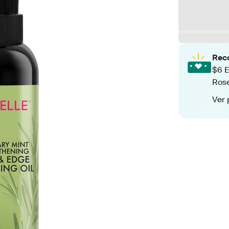
Rec
$6 E
Rose
Ver 