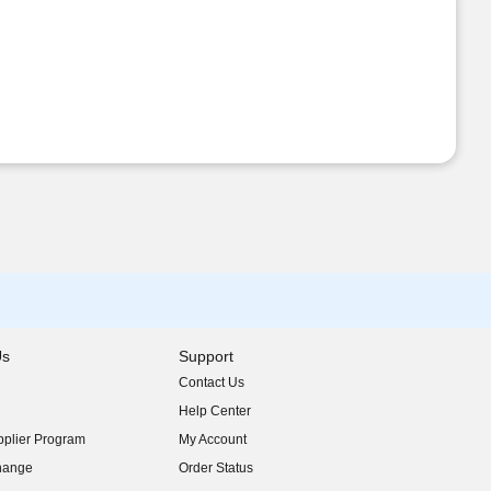
Us
Support
Contact Us
indow)
Help Center
indow)
plier Program
My Account
indow)
hange
Order Status
indow)