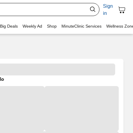
Sign
in
 Big Deals
Weekly Ad
Shop
MinuteClinic Services
Wellness Zon
lo