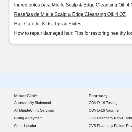
Ingredientes para Mielle Scalp & Edge Cleansing Oil, 4
Reseñas de Mielle Scalp & Edge Cleansing Oil, 4 OZ
Hair Care for Kids: Tips & Styles
How to repair damaged hair: Tips for restoring healthy lo
MinuteClinic
Pharmacy
Accessibility Statement
COVID-19 Testing
(opens in new window)
All MinuteClinic Services
COVID-19 Vaccine
Billing & Payment
CVS Pharmacy Non-Discrim
Clinic Locator
CVS Pharmacy Patient Pri