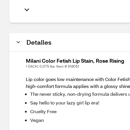
Detalles
Milani Color Fetish Lip Stain, Rose Rising
1 EACH, 0.075 lbs. Item # 618051
Lip color goes low maintenance with Color Fetis
high-comfort formula applies with a glossy shine 
The never sticky, non-drying formula delivers 
Say hello to your lazy girl lip era!
Cruelty Free
Vegan