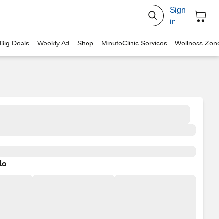
Sign
in
 Big Deals
Weekly Ad
Shop
MinuteClinic Services
Wellness Zon
lo