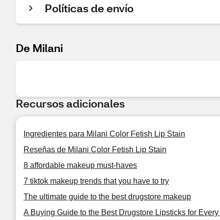
Políticas de envío
De Milani
Recursos adicionales
Ingredientes para Milani Color Fetish Lip Stain
Reseñas de Milani Color Fetish Lip Stain
8 affordable makeup must-haves
7 tiktok makeup trends that you have to try
The ultimate guide to the best drugstore makeup
A Buying Guide to the Best Drugstore Lipsticks for Ever