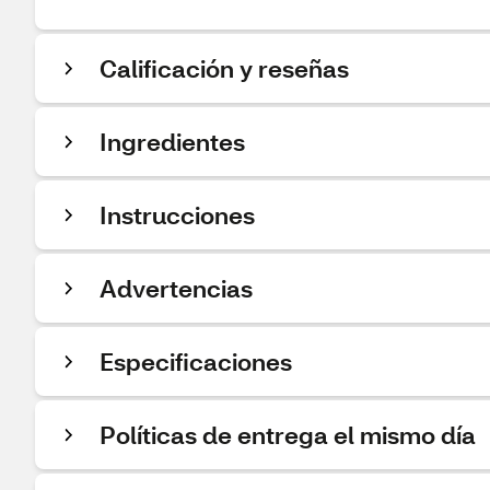
Calificación y reseñas
Ingredientes
Instrucciones
Advertencias
Especificaciones
Políticas de entrega el mismo día