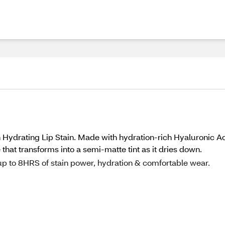
h Hydrating Lip Stain. Made with hydration-rich Hyaluronic A
that transforms into a semi-matte tint as it dries down.
up to 8HRS of stain power, hydration & comfortable wear.