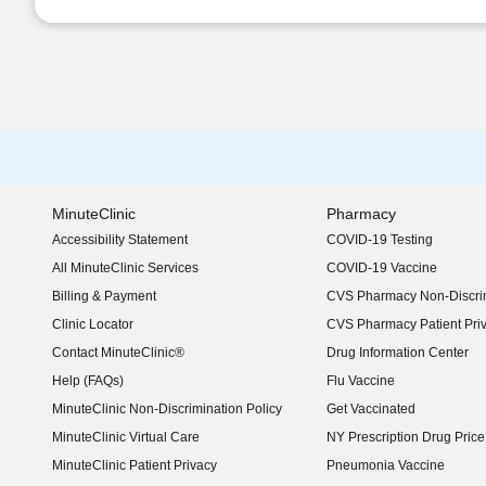
MinuteClinic
Pharmacy
Accessibility Statement
COVID-19 Testing
(opens in new window)
All MinuteClinic Services
COVID-19 Vaccine
Billing & Payment
CVS Pharmacy Non-Discrim
Clinic Locator
CVS Pharmacy Patient Pri
Contact MinuteClinic®
Drug Information Center
Help (FAQs)
Flu Vaccine
MinuteClinic Non-Discrimination Policy
Get Vaccinated
MinuteClinic Virtual Care
NY Prescription Drug Price 
(opens in new window)
MinuteClinic Patient Privacy
Pneumonia Vaccine