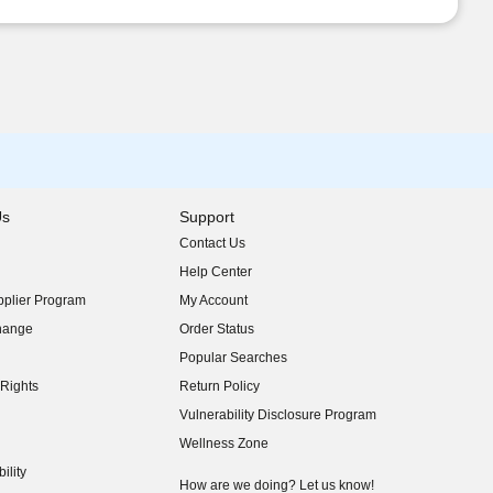
Us
Support
Contact Us
indow)
Help Center
indow)
plier Program
My Account
indow)
hange
Order Status
indow)
Popular Searches
indow)
Rights
Return Policy
indow)
Vulnerability Disclosure Program
indow)
(opens in new window)
Wellness Zone
indow)
ility
indow)
How are we doing? Let us know!