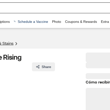
ptions
Schedule a Vaccine
Photo
Coupons & Rewards
Extra
& Stains
e Rising
Share
Cómo recibir