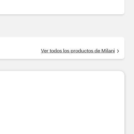
Ver todos los productos de Milani