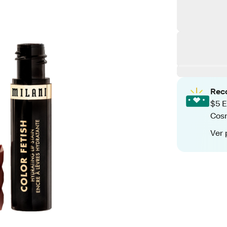
Rec
$5 E
Cos
Ver 