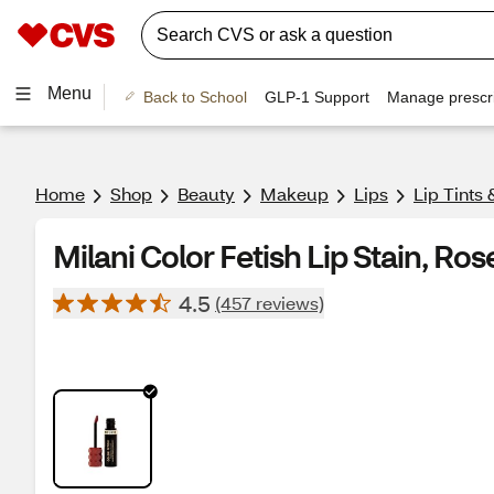
Menu
Back to School
GLP-1 Support
Manage prescri
Home
Shop
Beauty
Makeup
Lips
Lip Tints 
Milani Color Fetish Lip Stain, Ros
4.5
(457 reviews)