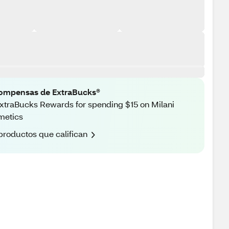
ompensas de ExtraBucks®
xtraBucks Rewards for spending $15 on Milani
metics
productos que califican