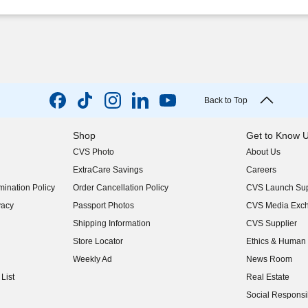
Back to Top
Shop
Get to Know 
CVS Photo
About Us
(opens in new w
ExtraCare Savings
Careers
(opens in new w
ination Policy
Order Cancellation Policy
CVS Launch Sup
(opens in new w
vacy
Passport Photos
CVS Media Exc
(opens in new w
Shipping Information
CVS Supplier
(opens in new w
Store Locator
Ethics & Human 
(opens in new w
Weekly Ad
News Room
(opens in new w
List
Real Estate
(opens in new w
Social Responsib
(opens in new w