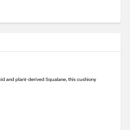
cid and plant-derived Squalane, this cushiony