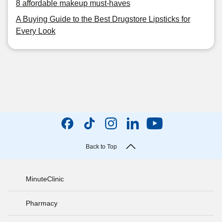
8 affordable makeup must-haves
A Buying Guide to the Best Drugstore Lipsticks for
Every Look
Back to Top
MinuteClinic
Pharmacy