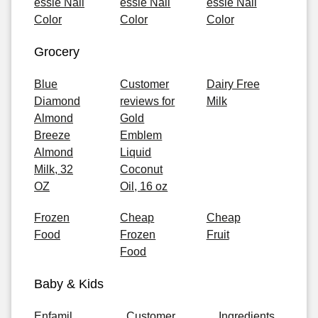
essie Nail
essie Nail
essie Nail
Color
Color
Color
Grocery
Blue
Customer
Dairy Free
Diamond
reviews for
Milk
Almond
Gold
Breeze
Emblem
Almond
Liquid
Milk, 32
Coconut
OZ
Oil, 16 oz
Frozen
Cheap
Cheap
Food
Frozen
Fruit
Food
Baby & Kids
Enfamil
Customer
Ingredients