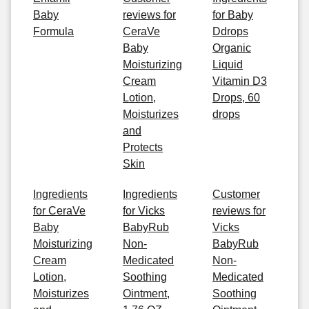
Baby
reviews for
for Baby
Formula
CeraVe
Ddrops
Baby
Organic
Moisturizing
Liquid
Cream
Vitamin D3
Lotion,
Drops, 60
Moisturizes
drops
and
Protects
Skin
Ingredients
Ingredients
Customer
for CeraVe
for Vicks
reviews for
Baby
BabyRub
Vicks
Moisturizing
Non-
BabyRub
Cream
Medicated
Non-
Lotion,
Soothing
Medicated
Moisturizes
Ointment,
Soothing