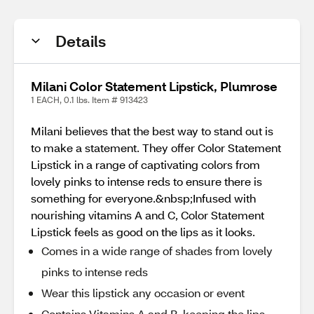
Details
Milani Color Statement Lipstick, Plumrose
1 EACH, 0.1 lbs. Item # 913423
Milani believes that the best way to stand out is
to make a statement. They offer Color Statement
Lipstick in a range of captivating colors from
lovely pinks to intense reds to ensure there is
something for everyone.&nbsp;Infused with
nourishing vitamins A and C, Color Statement
Lipstick feels as good on the lips as it looks.
Comes in a wide range of shades from lovely
pinks to intense reds
Wear this lipstick any occasion or event
Contains Vitamins A and B, keeping the lips