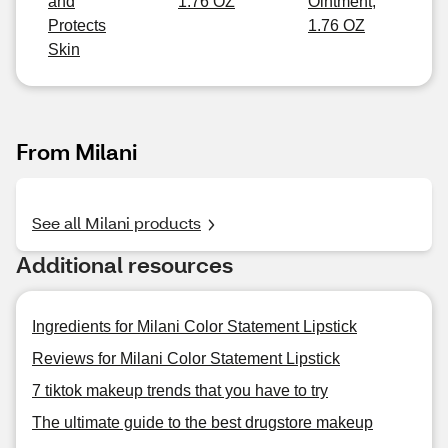
and
1.76 OZ
Ointment,
Protects
1.76 OZ
Skin
From Milani
See all Milani products
Additional resources
Ingredients for Milani Color Statement Lipstick
Reviews for Milani Color Statement Lipstick
7 tiktok makeup trends that you have to try
The ultimate guide to the best drugstore makeup