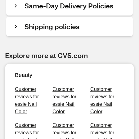
Same-Day Delivery Policies
Shipping policies
Explore more at CVS.com
Beauty
Customer
Customer
Customer
reviews for
reviews for
reviews for
essie Nail
essie Nail
essie Nail
Color
Color
Color
Customer
Customer
Customer
reviews for
reviews for
reviews for