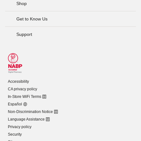
Shop
Get to Know Us
Support
Accessibility
CA privacy policy
In-Store WiFi Terms
Español
Non-Discrimination Notice
Language Assistance
Privacy policy
Security