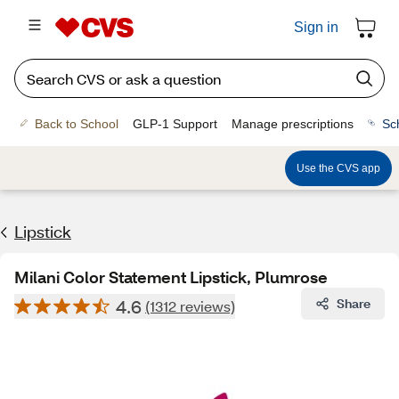
Sign in
Back to School
GLP-1 Support
Manage prescriptions
Sc
Use the CVS app
Lipstick
Milani Color Statement Lipstick, Plumrose
4.6
Share
(1312 reviews)