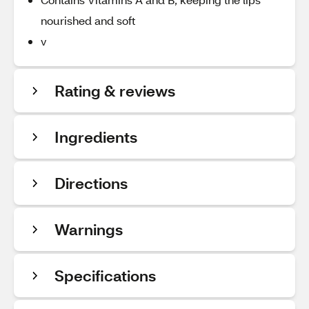
nourished and soft
v
Rating & reviews
Ingredients
Directions
Warnings
Specifications