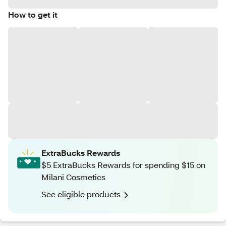
How to get it
ExtraBucks Rewards
$5 ExtraBucks Rewards for spending $15 on
Milani Cosmetics
See eligible products