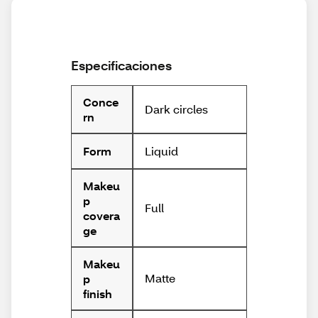
Especificaciones
Conce
Dark circles
rn
Liquid
Form
Makeu
p
Full
covera
ge
Makeu
Matte
p
finish