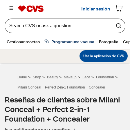
>
>
>
>
>
>
Home
Shop
Beauty
Makeup
Face
Foundation
Milani Conceal + Perfect 2-in-1 Foundation + Concealer
Reseñas de clientes sobre Milani
Conceal + Perfect 2-in-1
Foundation + Concealer
Ir a calificaciones y reseñas