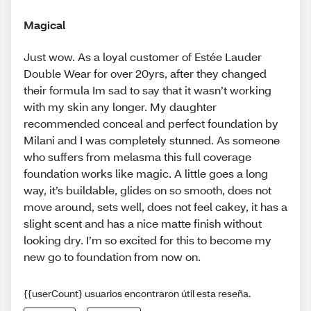
Magical
Just wow. As a loyal customer of Estée Lauder
Double Wear for over 20yrs, after they changed
their formula Im sad to say that it wasn’t working
with my skin any longer. My daughter
recommended conceal and perfect foundation by
Milani and I was completely stunned. As someone
who suffers from melasma this full coverage
foundation works like magic. A little goes a long
way, it’s buildable, glides on so smooth, does not
move around, sets well, does not feel cakey, it has a
slight scent and has a nice matte finish without
looking dry. I’m so excited for this to become my
new go to foundation from now on.
{{userCount} usuarios encontraron útil esta reseña.