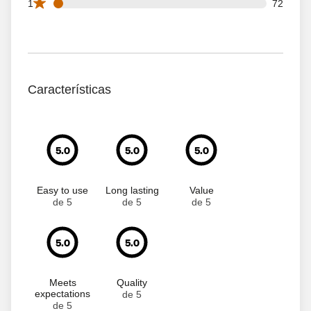
72 1 star reviews out of 1633 reviews
1
72
Características
5.0
5.0
5.0
Easy to use
Long lasting
Value
de 5
de 5
de 5
5.0
5.0
Meets
Quality
expectations
de 5
de 5