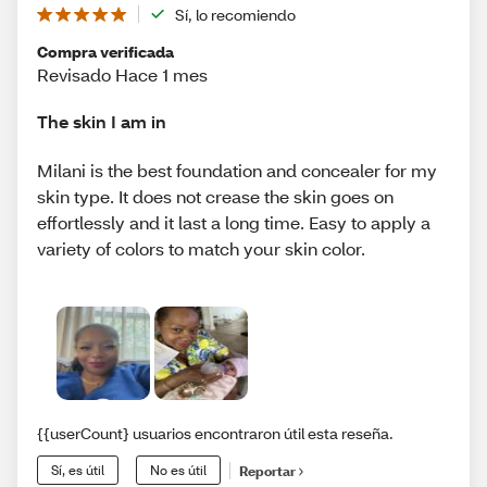
Sí, lo recomiendo
Compra verificada
Revisado Hace 1 mes
The skin I am in
Milani is the best foundation and concealer for my
skin type. It does not crease the skin goes on
effortlessly and it last a long time. Easy to apply a
variety of colors to match your skin color.
{{userCount} usuarios encontraron útil esta reseña.
Sí, es útil
No es útil
Reportar