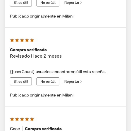
Sí, es útil
No es útil
Reportar
Publicado originalmente en Milani
Compra verificada
Revisado Hace 2 meses
{{userCount} usuarios encontraron útil esta reseña.
Sí, es útil
No es útil
Reportar
Publicado originalmente en Milani
Cece
Compra verificada