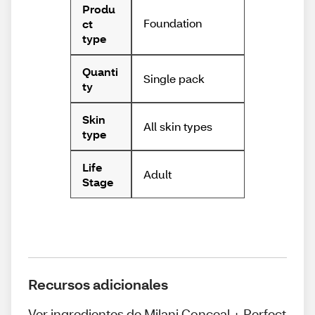
Produ
Foundation
ct
type
Quanti
Single pack
ty
Skin
All skin types
type
Life
Adult
Stage
Recursos adicionales
Ver ingredientes de Milani Conceal + Perfect