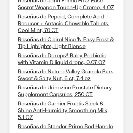
Reseñas de John Frieda Frizz Ease
Secret Weapon Touch-Up Creme, 4 OZ
Reseñas de Pepcid, Complete Acid
Reducer + Antacid Chewable Tablets,
Cool Mint, 70 CT
Reseñas de Clairol Nice 'N Easy Frost &
Tip Highlights, Light Blonde
Reseñas de Ddrops® Baby Probiotic
with Vitamin D liquid drops, 0.07 OZ
Reseñas de Nature Valley Granola Bars,
Sweet & Salty Nut, 6 ct, 7.4 oz
Reseñas de Urinozinc Prostate Dietary
Supplement Capsules, 250 CT
Reseñas de Garnier Fructis Sleek &
Shine Anti-Humidity Smoothing Milk,
5.1 OZ
Reseñas de Stander Prime Bed Handle