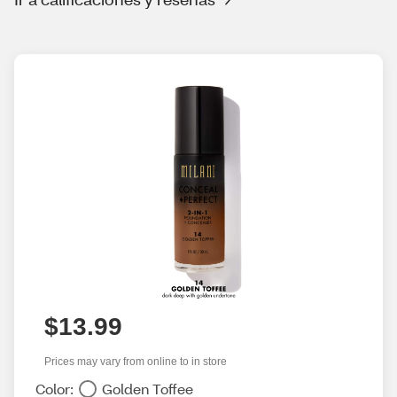
$13.99
Prices may vary from online to in store
Color:
Golden Toffee