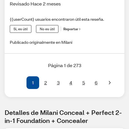
Revisado Hace 2 meses
{{userCount} usuarios encontraron útil esta reseña.
Sí, es útil
No es útil
Reportar
Publicado originalmente en Milani
Página 1 de 273
1
2
3
4
5
6
Detalles de Milani Conceal + Perfect 2-
in-1 Foundation + Concealer