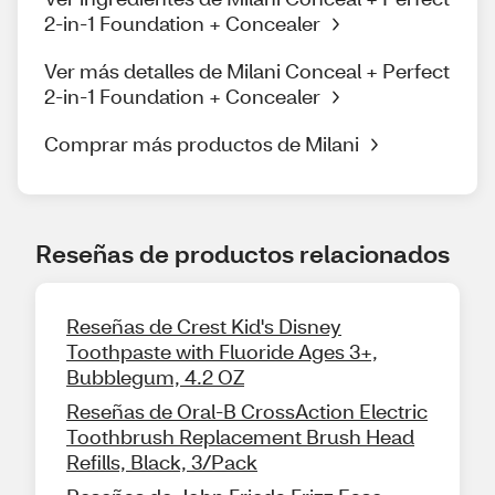
2-in-1 Foundation + Concealer
Ver más detalles de Milani Conceal + Perfect
2-in-1 Foundation + Concealer
Comprar más productos de Milani
Reseñas de productos relacionados
Reseñas de Crest Kid's Disney
Toothpaste with Fluoride Ages 3+,
Bubblegum, 4.2 OZ
Reseñas de Oral-B CrossAction Electric
Toothbrush Replacement Brush Head
Refills, Black, 3/Pack