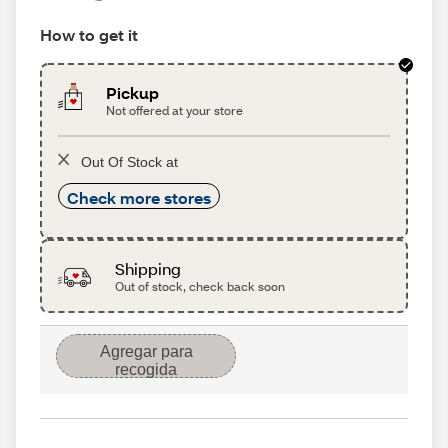
How to get it
Pickup
Not offered at your store
Out Of Stock at
Check more stores
Shipping
Out of stock, check back soon
Agregar para
recogida