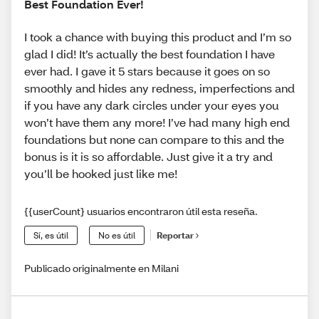
Best Foundation Ever!
I took a chance with buying this product and I’m so
glad I did! It’s actually the best foundation I have
ever had. I gave it 5 stars because it goes on so
smoothly and hides any redness, imperfections and
if you have any dark circles under your eyes you
won’t have them any more! I’ve had many high end
foundations but none can compare to this and the
bonus is it is so affordable. Just give it a try and
you’ll be hooked just like me!
{{userCount} usuarios encontraron útil esta reseña.
Sí, es útil
No es útil
Reportar
Publicado originalmente en Milani