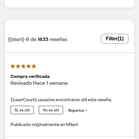
{{start}-8 de
1633
reseñas
Filter
(1)
Compra verificada
Revisado Hace 1 semana
{{userCount} usuarios encontraron útil esta reseña.
Sí, es útil
No es útil
Reportar
Publicado originalmente en Milani