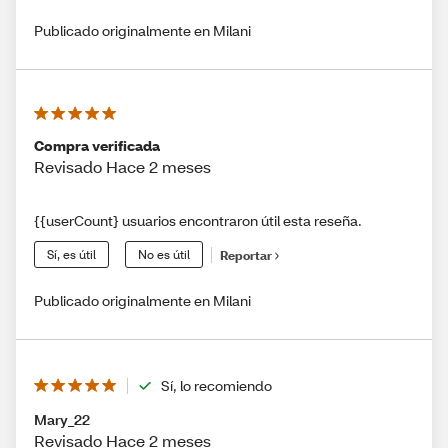
Publicado originalmente en Milani
Compra verificada
Revisado Hace 2 meses
{{userCount} usuarios encontraron útil esta reseña.
Sí, es útil
No es útil
Reportar
Publicado originalmente en Milani
Sí, lo recomiendo
Mary_22
Revisado Hace 2 meses