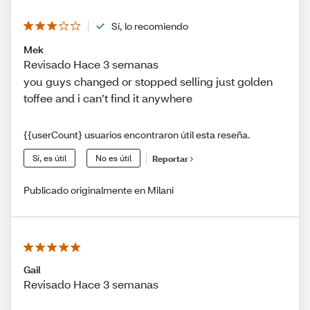
Sí, lo recomiendo
Mek
Revisado Hace 3 semanas
you guys changed or stopped selling just golden
toffee and i can’t find it anywhere
{{userCount} usuarios encontraron útil esta reseña.
Sí, es útil
No es útil
Reportar
Publicado originalmente en Milani
Gail
Revisado Hace 3 semanas