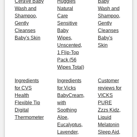
CeraVe Baby
Huggies
Baby
Wash and
Natural
Wash and
Shampoo,
Care
Shampoo,
Gently
Sensitive
Gently
Cleanses
Baby
Cleanses
Baby's Skin
Wipes,
Baby's
Unscented,
Skin
1 Flip-Top
Pack (56
Wipes Total)
Ingredients
Ingredients
Customer
for CVS
for Vicks
reviews for
Health
BabyCream,
VICKS
Flexible Tip
with
PURE
Digital
Soothing
Zzzs Kidz,
Thermometer
Aloe,
Liquid
Eucalyptus,
Melatonin
Lavender,
Sleep Aid,