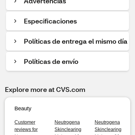
Advertencias
Especificaciones
Políticas de entrega el mismo día
Políticas de envío
Explore more at CVS.com
Beauty
Customer
Neutrogena
Neutrogena
reviews for
Skinclearing
Skinclearing