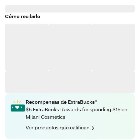
Cómo recibirlo
Recompensas de ExtraBucks®
$5 ExtraBucks Rewards for spending $15 on
Milani Cosmetics
Ver productos que califican