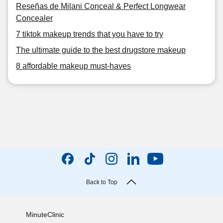
Reseñas de Milani Conceal & Perfect Longwear
Concealer
7 tiktok makeup trends that you have to try
The ultimate guide to the best drugstore makeup
8 affordable makeup must-haves
Back to Top
MinuteClinic