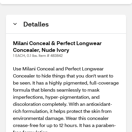
Detalles
Milani Conceal & Perfect Longwear
Concealer, Nude Ivory
1 EACH, 0.1 lbs. Item # 483842
Use Milani Conceal and Perfect Longwear
Concealer to hide things that you don't want to
be seen. It has a highly pigmented, full-coverage
formula that blends seamlessly to mask
imperfections, hyper-pigmentation, and
discoloration completely. With an antioxidant-
rich formulation, it helps protect the skin from
environmental damage. Wear this concealer
crease-free for up to 12 hours. It has a paraben-