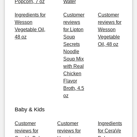
Popcorn, 7 oz
Water
Ingredients for
Customer
Customer
Wesson
reviews
reviews for
Vegetable Oil,
for Lipton
Wesson
48 oz
Soup
Vegetable
Secrets
Oil, 48 oz
Noodle
Soup Mix
with Real
Chicken
Flavor
Broth, 4.5
oz
Baby & Kids
Customer
Customer
Ingredients
reviews for
reviews for
for CeraVe