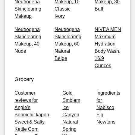
Neutrogena
Makeup, 10
Makeup, 30
Skinclearing
Classic
Buff
Makeup
Ivory
Neutrogena
Neutrogena
NIVEA MEN
Skinclearing
Skinclearing
Maximum
Makeup, 40
Makeup, 60
Hydration
Nude
Natural
Body Wash,
Beige
16.9
Ounces
Grocery
Customer
Gold
Ingredients
reviews for
Emblem
for
Angie's
Ice
Nabisco
Boomchickapop
Canyon
Fig
Sweet & Salty
Natural
Newtons
Kettle Corn
Spring