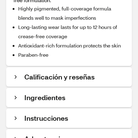
free formulation.
Highly pigmented, full-coverage formula
blends well to mask imperfections
Long-lasting wear lasts for up to 12 hours of
crease-free coverage
Antioxidant-rich formulation protects the skin
Paraben-free
Calificación y reseñas
Ingredientes
Instrucciones