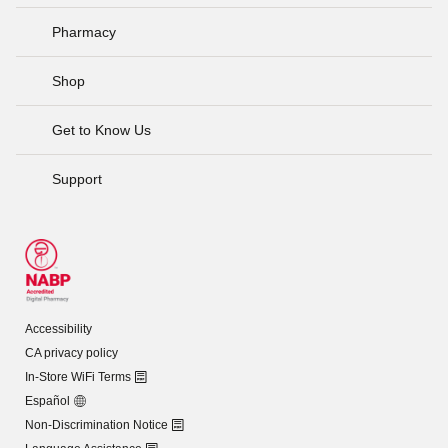
Pharmacy
Shop
Get to Know Us
Support
Accessibility
CA privacy policy
In-Store WiFi Terms
Español
Non-Discrimination Notice