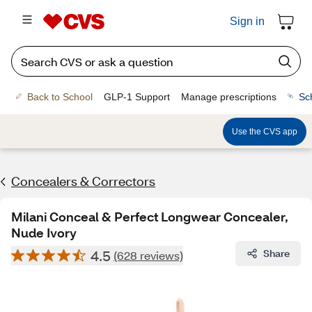
Sign in
Back to School
GLP-1 Support
Manage prescriptions
Sc
Use the CVS app
Concealers & Correctors
Milani Conceal & Perfect Longwear Concealer,
Nude Ivory
4.5
Share
(628 reviews)