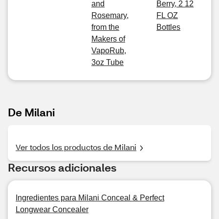
and
Berry, 2 12
Rosemary,
FL OZ
from the
Bottles
Makers of
VapoRub,
3oz Tube
De Milani
Ver todos los productos de Milani
Recursos adicionales
Ingredientes para Milani Conceal & Perfect
Longwear Concealer