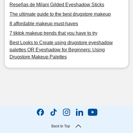
Reseñas de Milani Gilded Eyeshadow Sticks
The ultimate guide to the best drugstore makeup
8 affordable makeup must-haves
7 tiktok makeup trends that you have to try
Best Looks to Create using drugstore eyeshadow
palettes OR Eyeshadow for Beginners: Using
Drugstore Makeup Palettes
Back to Top