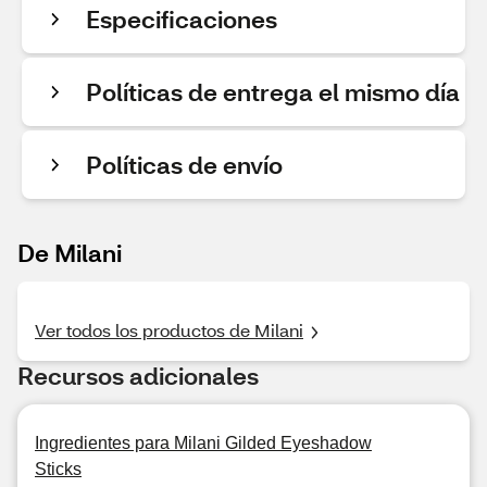
Especificaciones
Políticas de entrega el mismo día
Políticas de envío
De Milani
Ver todos los productos de Milani
Recursos adicionales
Ingredientes para Milani Gilded Eyeshadow
Sticks