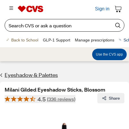
Sign in
Back to School
GLP-1 Support
Manage prescriptions
Sc
Use the CVS app
Eyeshadow & Palettes
Milani Gilded Eyeshadow Sticks, Blossom
4.5
Share
(336 reviews)