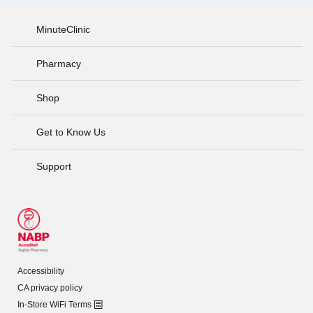
MinuteClinic
Pharmacy
Shop
Get to Know Us
Support
Accessibility
CA privacy policy
In-Store WiFi Terms