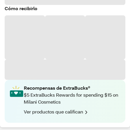
Cómo recibirlo
Recompensas de ExtraBucks®
$5 ExtraBucks Rewards for spending $15 on
Milani Cosmetics
Ver productos que califican