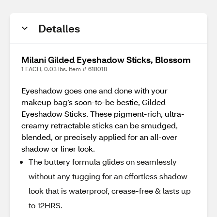
Detalles
Milani Gilded Eyeshadow Sticks, Blossom
1 EACH, 0.03 lbs. Item # 618018
Eyeshadow goes one and done with your
makeup bag’s soon-to-be bestie, Gilded
Eyeshadow Sticks. These pigment-rich, ultra-
creamy retractable sticks can be smudged,
blended, or precisely applied for an all-over
shadow or liner look.
The buttery formula glides on seamlessly
without any tugging for an effortless shadow
look that is waterproof, crease-free & lasts up
to 12HRS.