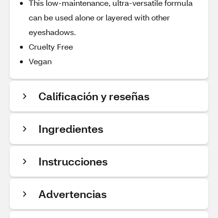
This low-maintenance, ultra-versatile formula
can be used alone or layered with other
eyeshadows.
Cruelty Free
Vegan
Calificación y reseñas
Ingredientes
Instrucciones
Advertencias