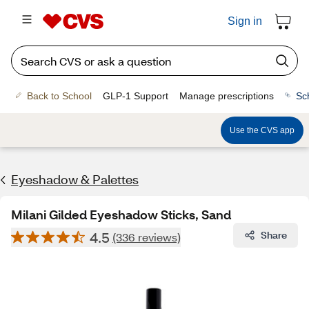
Sign in
Back to School
GLP-1 Support
Manage prescriptions
Sc
Use the CVS app
Eyeshadow & Palettes
Milani Gilded Eyeshadow Sticks, Sand
4.5
Share
(336 reviews)