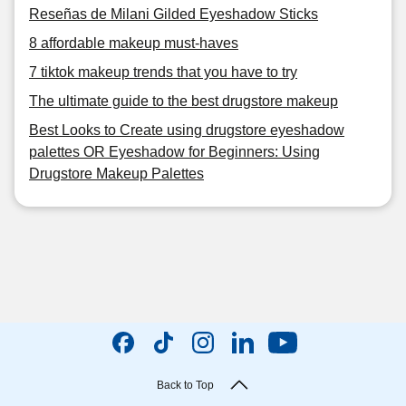
Reseñas de Milani Gilded Eyeshadow Sticks
8 affordable makeup must-haves
7 tiktok makeup trends that you have to try
The ultimate guide to the best drugstore makeup
Best Looks to Create using drugstore eyeshadow
palettes OR Eyeshadow for Beginners: Using
Drugstore Makeup Palettes
Back to Top