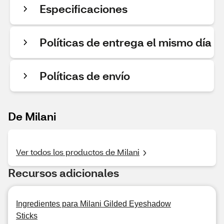
Especificaciones
Políticas de entrega el mismo día
Políticas de envío
De Milani
Ver todos los productos de Milani
Recursos adicionales
Ingredientes para Milani Gilded Eyeshadow
Sticks