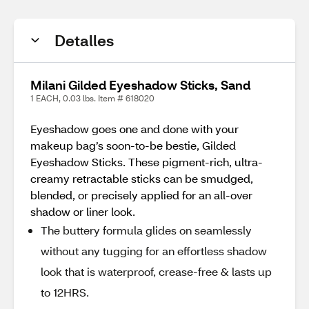
Detalles
Milani Gilded Eyeshadow Sticks, Sand
1 EACH, 0.03 lbs. Item # 618020
Eyeshadow goes one and done with your
makeup bag’s soon-to-be bestie, Gilded
Eyeshadow Sticks. These pigment-rich, ultra-
creamy retractable sticks can be smudged,
blended, or precisely applied for an all-over
shadow or liner look.
The buttery formula glides on seamlessly
without any tugging for an effortless shadow
look that is waterproof, crease-free & lasts up
to 12HRS.