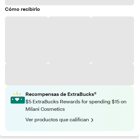
Cómo recibirlo
Recompensas de ExtraBucks®
$5 ExtraBucks Rewards for spending $15 on
Milani Cosmetics
Ver productos que califican