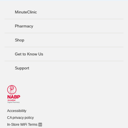
MinuteClinic
Pharmacy
Shop
Get to Know Us
Support
Accessibility
CA privacy policy
In-Store WiFi Terms