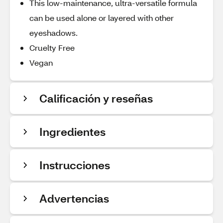
This low-maintenance, ultra-versatile formula
can be used alone or layered with other
eyeshadows.
Cruelty Free
Vegan
Calificación y reseñas
Ingredientes
Instrucciones
Advertencias