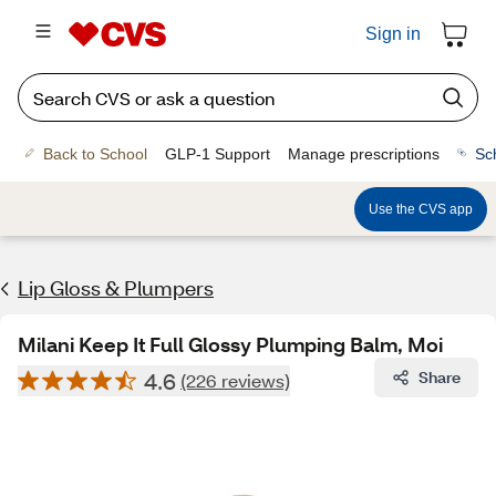
Sign in
Back to School
GLP-1 Support
Manage prescriptions
Sc
Use the CVS app
Lip Gloss & Plumpers
Milani Keep It Full Glossy Plumping Balm, Moi
4.6
Share
(226 reviews)