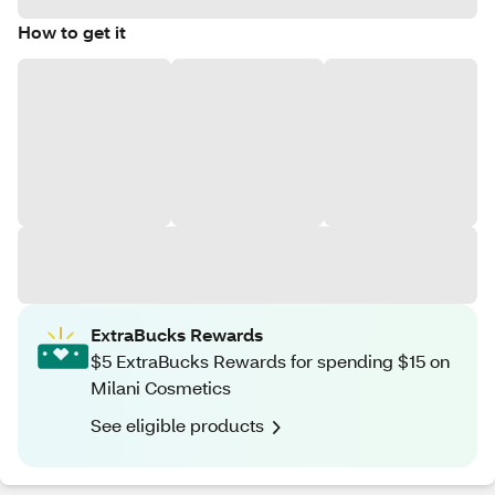
How to get it
ExtraBucks Rewards
$5 ExtraBucks Rewards for spending $15 on
Milani Cosmetics
See eligible products