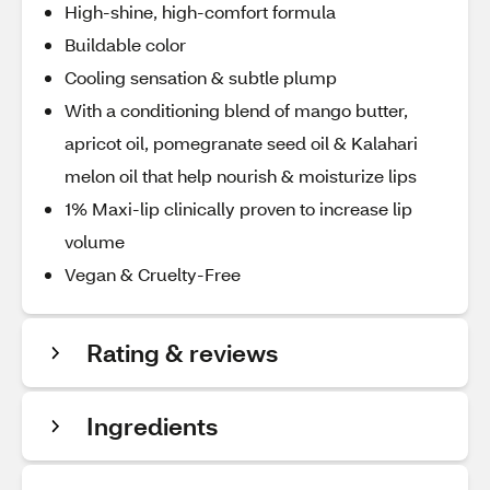
High-shine, high-comfort formula
Buildable color
Cooling sensation & subtle plump
With a conditioning blend of mango butter,
apricot oil, pomegranate seed oil & Kalahari
melon oil that help nourish & moisturize lips
1% Maxi-lip clinically proven to increase lip
volume
Vegan & Cruelty-Free
Rating & reviews
Ingredients