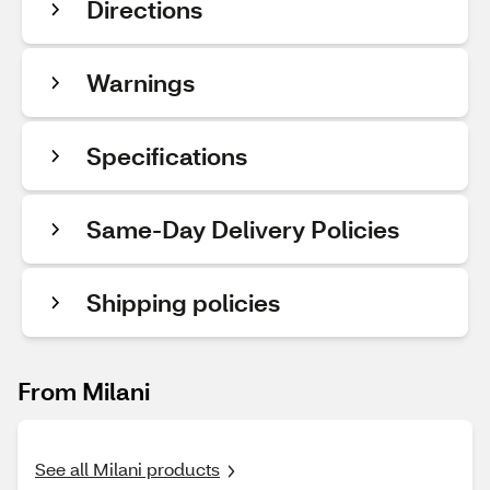
Directions
Warnings
Specifications
Same-Day Delivery Policies
Shipping policies
From Milani
See all Milani products