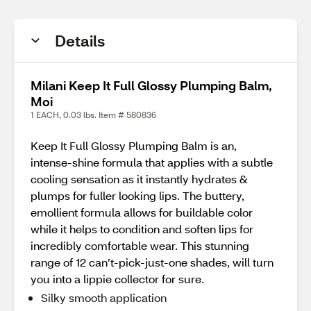
Details
Milani Keep It Full Glossy Plumping Balm,
Moi
1 EACH, 0.03 lbs. Item # 580836
Keep It Full Glossy Plumping Balm is an,
intense-shine formula that applies with a subtle
cooling sensation as it instantly hydrates &
plumps for fuller looking lips. The buttery,
emollient formula allows for buildable color
while it helps to condition and soften lips for
incredibly comfortable wear. This stunning
range of 12 can’t-pick-just-one shades, will turn
you into a lippie collector for sure.
Silky smooth application