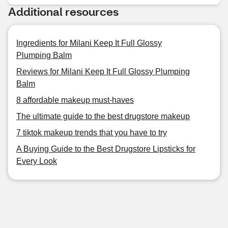
Additional resources
Ingredients for Milani Keep It Full Glossy
Plumping Balm
Reviews for Milani Keep It Full Glossy Plumping
Balm
8 affordable makeup must-haves
The ultimate guide to the best drugstore makeup
7 tiktok makeup trends that you have to try
A Buying Guide to the Best Drugstore Lipsticks for
Every Look