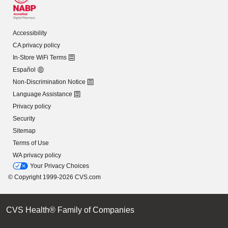
Accessibility
CA privacy policy
In-Store WiFi Terms
Español
Non-Discrimination Notice
Language Assistance
Privacy policy
Security
Sitemap
Terms of Use
WA privacy policy
Your Privacy Choices
© Copyright 1999-2026 CVS.com
CVS Health® Family of Companies