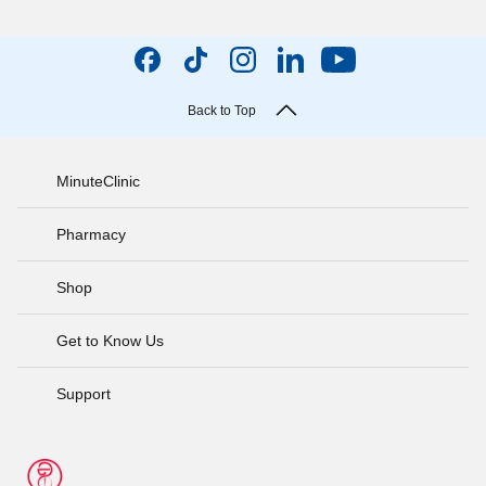
Back to Top
MinuteClinic
Pharmacy
Shop
Get to Know Us
Support