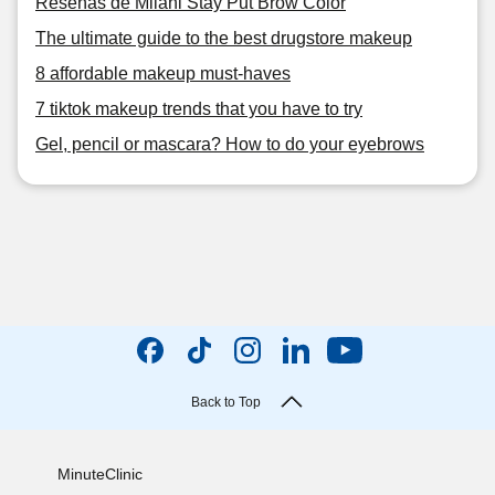
Reseñas de Milani Stay Put Brow Color
The ultimate guide to the best drugstore makeup
8 affordable makeup must-haves
7 tiktok makeup trends that you have to try
Gel, pencil or mascara? How to do your eyebrows
Back to Top
MinuteClinic