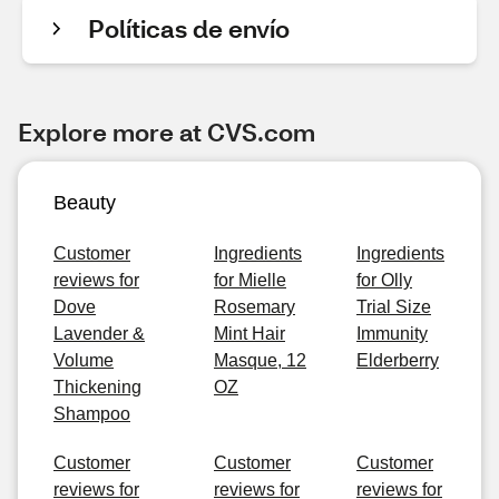
Políticas de envío
Explore more at CVS.com
Beauty
Customer
Ingredients
Ingredients
reviews for
for Mielle
for Olly
Dove
Rosemary
Trial Size
Lavender &
Mint Hair
Immunity
Volume
Masque, 12
Elderberry
Thickening
OZ
Shampoo
Customer
Customer
Customer
reviews for
reviews for
reviews for