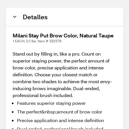
Detalles
Milani Stay Put Brow Color, Natural Taupe
1 EACH, 0.1 lbs. Item # 332378
Stand out by filling in, like a pro. Count on
superior staying power, the perfect amount of
brow color, precise application and intense
definition. Choose your closest match or
combine two shades to achieve the most envy-
inducing brows imaginable. Dual-ended,
professional brush included.
Features superior staying power
The perfect&nbsp;amount of brow color
Precise application and intense definition
Dual ended ,professional brush included