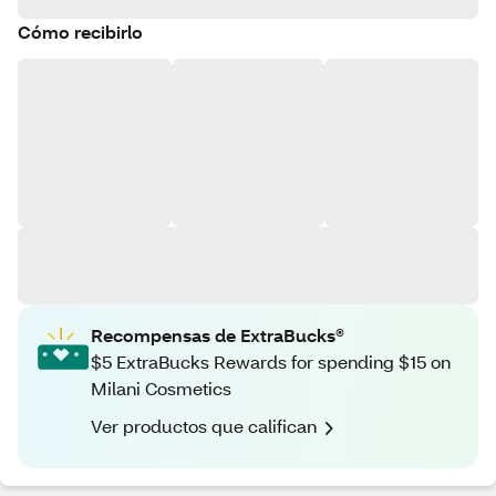
Cómo recibirlo
Recompensas de ExtraBucks®
$5 ExtraBucks Rewards for spending $15 on
Milani Cosmetics
Ver productos que califican