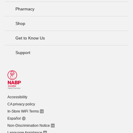
Pharmacy
Shop
Get to Know Us
Support
Accessibility
CA privacy policy
In-Store WiFi Terms
Español
Non-Discrimination Notice
Language Assistance