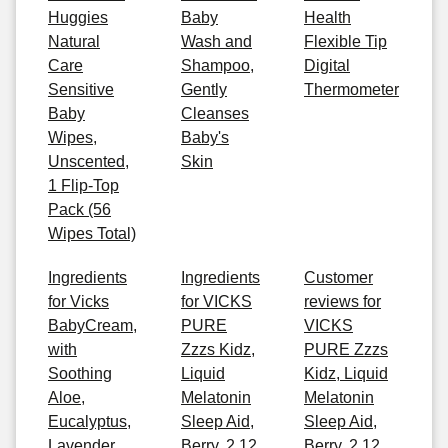
Huggies
Baby
Health
Natural
Wash and
Flexible Tip
Care
Shampoo,
Digital
Sensitive
Gently
Thermometer
Baby
Cleanses
Wipes,
Baby's
Unscented,
Skin
1 Flip-Top
Pack (56
Wipes Total)
Ingredients
Ingredients
Customer
for Vicks
for VICKS
reviews for
BabyCream,
PURE
VICKS
with
Zzzs Kidz,
PURE Zzzs
Soothing
Liquid
Kidz, Liquid
Aloe,
Melatonin
Melatonin
Eucalyptus,
Sleep Aid,
Sleep Aid,
Lavender,
Berry, 2 12
Berry, 2 12