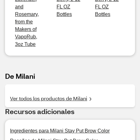
and
FL OZ
FL OZ
Rosemary,
Bottles
Bottles
from the
Makers of
VapoRub,
3oz Tube
De Milani
Ver todos los productos de Milani
Recursos adicionales
Ingredientes para Milani Stay Put Brow Color