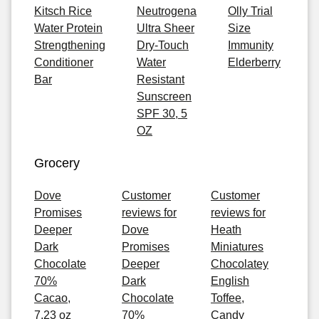
Kitsch Rice
Neutrogena
Olly Trial
Water Protein
Ultra Sheer
Size
Strengthening
Dry-Touch
Immunity
Conditioner
Water
Elderberry
Bar
Resistant
Sunscreen
SPF 30, 5
OZ
Grocery
Dove
Customer
Customer
Promises
reviews for
reviews for
Deeper
Dove
Heath
Dark
Promises
Miniatures
Chocolate
Deeper
Chocolatey
70%
Dark
English
Cacao,
Chocolate
Toffee,
7.23 oz
70%
Candy