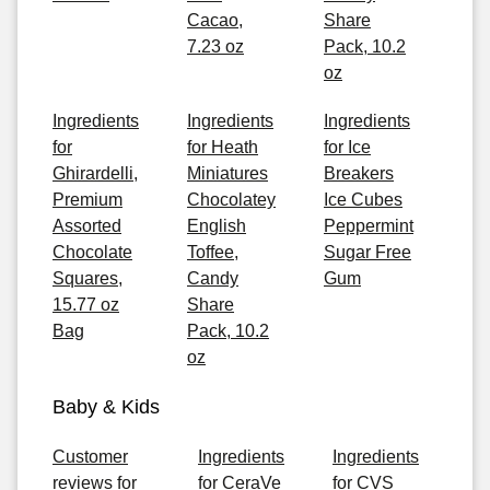
Cacao,
Share
7.23 oz
Pack, 10.2
oz
Ingredients
Ingredients
Ingredients
for
for Heath
for Ice
Ghirardelli,
Miniatures
Breakers
Premium
Chocolatey
Ice Cubes
Assorted
English
Peppermint
Chocolate
Toffee,
Sugar Free
Squares,
Candy
Gum
15.77 oz
Share
Bag
Pack, 10.2
oz
Baby & Kids
Customer
Ingredients
Ingredients
reviews for
for CeraVe
for CVS