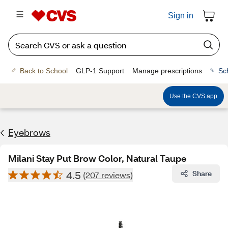
Sign in
Back to School
GLP-1 Support
Manage prescriptions
Sc
Use the CVS app
Eyebrows
Milani Stay Put Brow Color, Natural Taupe
4.5
Share
(207 reviews)