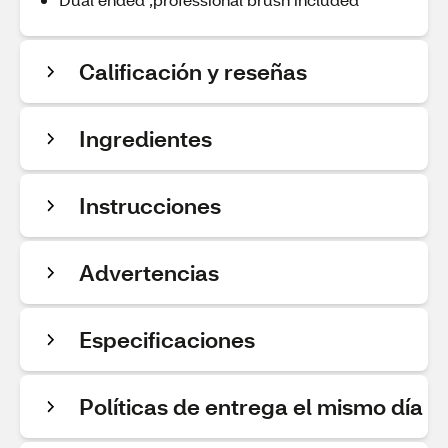
Calificación y reseñas
Ingredientes
Instrucciones
Advertencias
Especificaciones
Políticas de entrega el mismo día