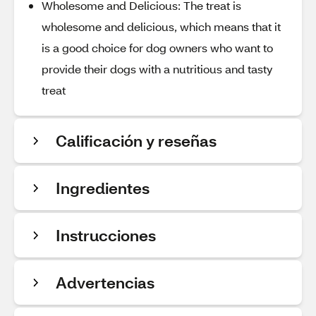
Wholesome and Delicious: The treat is
wholesome and delicious, which means that it
is a good choice for dog owners who want to
provide their dogs with a nutritious and tasty
treat
Calificación y reseñas
Ingredientes
Instrucciones
Advertencias