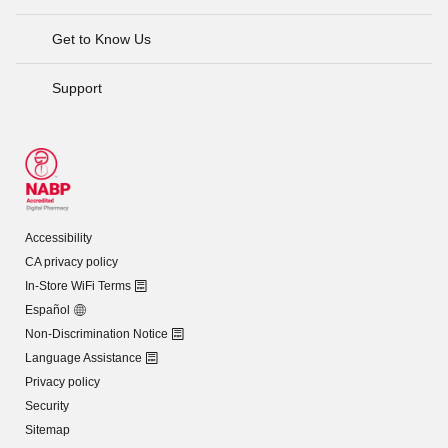
Get to Know Us
Support
Accessibility
CA privacy policy
In-Store WiFi Terms
Español
Non-Discrimination Notice
Language Assistance
Privacy policy
Security
Sitemap