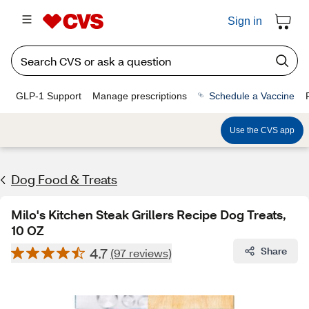
Sign in
GLP-1 Support
Manage prescriptions
Schedule a Vaccine
Use the CVS app
Dog Food & Treats
Milo's Kitchen Steak Grillers Recipe Dog Treats,
10 OZ
4.7
Share
(97 reviews)