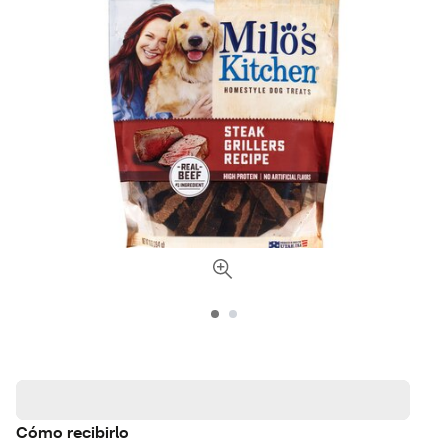
Cómo recibirlo