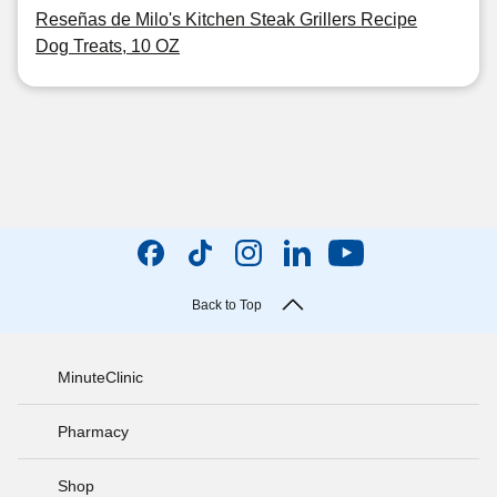
Reseñas de Milo's Kitchen Steak Grillers Recipe
Dog Treats, 10 OZ
Back to Top
MinuteClinic
Pharmacy
Shop