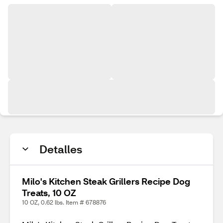
Detalles
Milo's Kitchen Steak Grillers Recipe Dog
Treats, 10 OZ
10 OZ, 0.62 lbs. Item # 678876