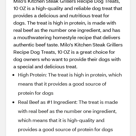
Milo's Kitchen Steak Grillers Recipe Dog Treats,
10 OZ is a high-quality and reliable dog treat that
provides a delicious and nutritious treat for
dogs. The treat is high in protein, is made with
real beef as the number one ingredient, and has
a mouthwatering homestyle recipe that delivers
authentic beef taste. Milo's Kitchen Steak Grillers
Recipe Dog Treats, 10 OZ is a great choice for
dog owners who want to provide their dogs with
a special and delicious treat.
High Protein: The treat is high in protein, which
means that it provides a good source of
protein for dogs
Real Beef as #1 Ingredient: The treat is made
with real beef as the number one ingredient,
which means that it is high-quality and
provides a good source of protein for dogs