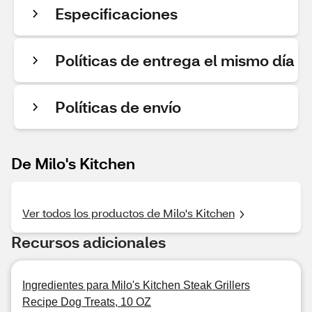
Especificaciones
Políticas de entrega el mismo día
Políticas de envío
De Milo's Kitchen
Ver todos los productos de Milo's Kitchen
Recursos adicionales
Ingredientes para Milo's Kitchen Steak Grillers
Recipe Dog Treats, 10 OZ