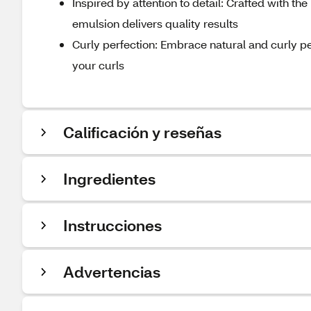
Inspired by attention to detail: Crafted with the 
emulsion delivers quality results
Curly perfection: Embrace natural and curly p
your curls
Calificación y reseñas
Ingredientes
Instrucciones
Advertencias