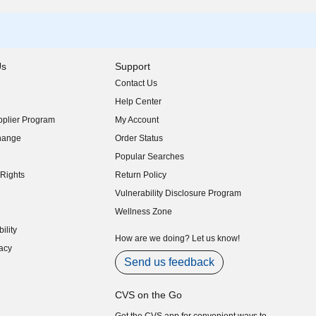
Us
Support
Contact Us
indow)
Help Center
indow)
plier Program
My Account
indow)
hange
Order Status
indow)
Popular Searches
indow)
Rights
Return Policy
indow)
Vulnerability Disclosure Program
indow)
(opens in new window)
Wellness Zone
indow)
ility
indow)
How are we doing? Let us know!
acy
indow)
Send us feedback
CVS on the Go