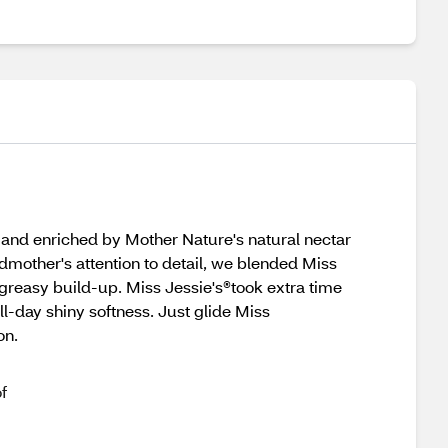
 and enriched by Mother Nature's natural nectar
ndmother's attention to detail, we blended Miss
reasy build-up. Miss Jessie's®took extra time
ll-day shiny softness. Just glide Miss
on.
f