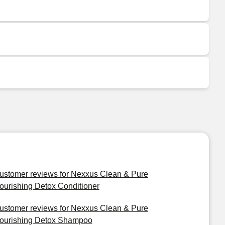
ustomer reviews for Nexxus Clean & Pure
ourishing Detox Conditioner
ustomer reviews for Nexxus Clean & Pure
ourishing Detox Shampoo