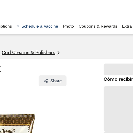
ptions
Schedule a Vaccine
Photo
Coupons & Rewards
Extra
Curl Creams & Polishers
Z
Cómo recibir
Share