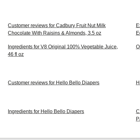
Customer reviews for Cadbury Fruit Nut Milk
E
Chocolate With Raisins & Almonds, 3.5 oz
E
Ingredients for V8 Original 100% Vegetable Juice,
O
46 fl oz
Customer reviews for Hello Bello Diapers
H
Ingredients for Hello Bello Diapers
C
P