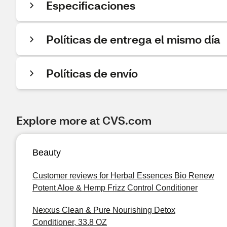
Especificaciones
Políticas de entrega el mismo día
Políticas de envío
Explore more at CVS.com
Beauty
Customer reviews for Herbal Essences Bio Renew
Potent Aloe & Hemp Frizz Control Conditioner
Nexxus Clean & Pure Nourishing Detox
Conditioner, 33.8 OZ