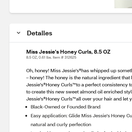
Detalles
Miss Jessie's Honey Curls, 8.5 OZ
8.5 OZ, 0.61 lbs. Item # 312625
Oh, honey! Miss Jessie's®has whipped up somethi
– honey! The honey is the natural ingredient that
Jessie's®Honey Curls™to a perfect consistency 
to create this new sweet almond oil enriched styl
Jessie's®Honey Curls™all over your hair and let y
Black-Owned or Founded Brand
Easy application: Glide Miss Jessie's Honey Curl
natural and curly perfection