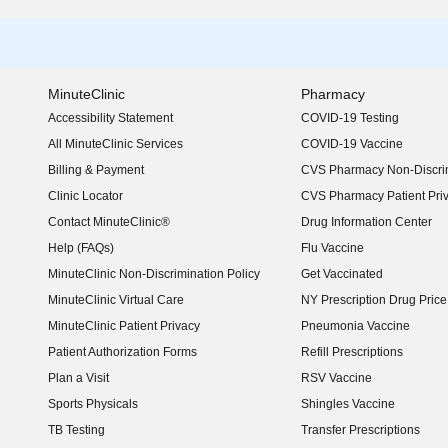
MinuteClinic
Pharmacy
Accessibility Statement
COVID-19 Testing
(opens in new window)
All MinuteClinic Services
COVID-19 Vaccine
Billing & Payment
CVS Pharmacy Non-Discrim
Clinic Locator
CVS Pharmacy Patient Pri
Contact MinuteClinic®
Drug Information Center
Help (FAQs)
Flu Vaccine
MinuteClinic Non-Discrimination Policy
Get Vaccinated
MinuteClinic Virtual Care
NY Prescription Drug Price 
(opens in new window)
MinuteClinic Patient Privacy
Pneumonia Vaccine
Patient Authorization Forms
Refill Prescriptions
Plan a Visit
RSV Vaccine
Sports Physicals
Shingles Vaccine
TB Testing
Transfer Prescriptions