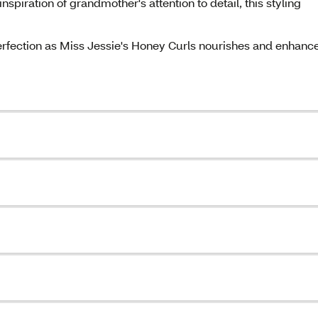
inspiration of grandmother's attention to detail, this styling
erfection as Miss Jessie's Honey Curls nourishes and enhanc