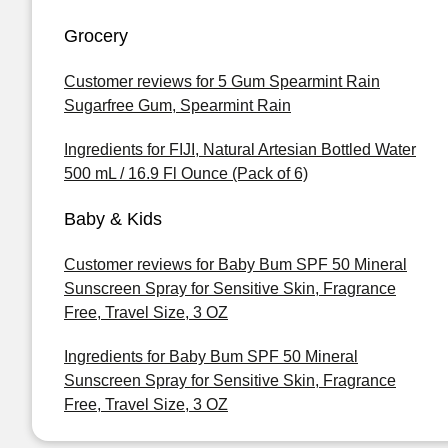
Grocery
Customer reviews for 5 Gum Spearmint Rain
Sugarfree Gum, Spearmint Rain
Ingredients for FIJI, Natural Artesian Bottled Water
500 mL / 16.9 Fl Ounce (Pack of 6)
Baby & Kids
Customer reviews for Baby Bum SPF 50 Mineral
Sunscreen Spray for Sensitive Skin, Fragrance
Free, Travel Size, 3 OZ
Ingredients for Baby Bum SPF 50 Mineral
Sunscreen Spray for Sensitive Skin, Fragrance
Free, Travel Size, 3 OZ