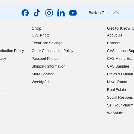
Back to Top
Shop
Get to Know 
CVS Photo
About Us
(opens in new w
ExtraCare Savings
Careers
(opens in new w
ination Policy
Order Cancellation Policy
CVS Launch Sup
(opens in new w
vacy
Passport Photos
CVS Media Exc
(opens in new w
Shipping Information
CVS Supplier
(opens in new w
Store Locator
Ethics & Human 
(opens in new w
Weekly Ad
News Room
(opens in new w
List
Real Estate
(opens in new w
Social Responsib
(opens in new w
Sell Your Pharm
(opens in new w
WeSalute