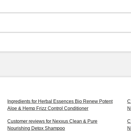
Ingredients for Herbal Essences Bio Renew Potent
C
Aloe & Hemp Frizz Control Conditioner
N
Customer reviews for Nexxus Clean & Pure
C
Nourishing Detox Shampoo
N