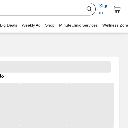
Sign
in
 Big Deals
Weekly Ad
Shop
MinuteClinic Services
Wellness Zon
lo