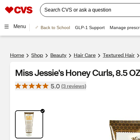
Menu
Back to School
GLP-1 Support
Manage prescri
Home
Shop
Beauty
Hair Care
Textured Hair
Miss Jessie's Honey Curls, 8.5 O
5.0
(3 reviews)