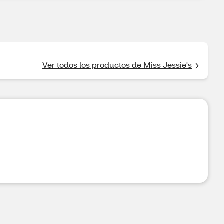
Ver todos los productos de Miss Jessie's