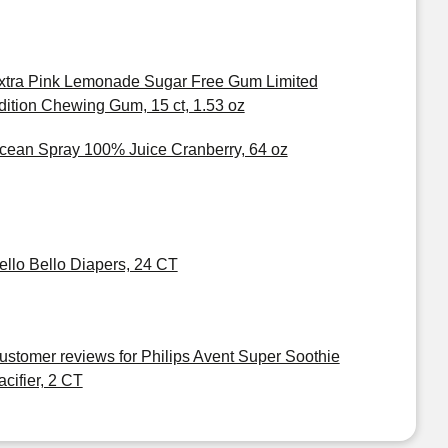
xtra Pink Lemonade Sugar Free Gum Limited
dition Chewing Gum, 15 ct, 1.53 oz
cean Spray 100% Juice Cranberry, 64 oz
ello Bello Diapers, 24 CT
ustomer reviews for Philips Avent Super Soothie
acifier, 2 CT