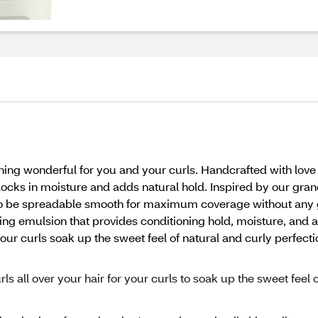
ng wonderful for you and your curls. Handcrafted with love
 locks in moisture and adds natural hold. Inspired by our gra
to be spreadable smooth for maximum coverage without any g
ing emulsion that provides conditioning hold, moisture, and a
our curls soak up the sweet feel of natural and curly perfecti
s all over your hair for your curls to soak up the sweet feel o