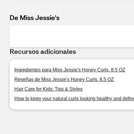
De Miss Jessie's
Recursos adicionales
Ingredientes para Miss Jessie's Honey Curls, 8.5 OZ
Reseñas de Miss Jessie's Honey Curls, 8.5 OZ
Hair Care for Kids: Tips & Styles
How to keep your natural curls looking healthy and defi