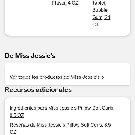
Flavor, 4 OZ
Tablet,
Bubble
Gum, 24
CT
De Miss Jessie's
Ver todos los productos de Miss Jessie's
Recursos adicionales
Ingredientes para Miss Jessie's Pillow Soft Curls,
8.5 OZ
Reseñas de Miss Jessie's Pillow Soft Curls, 8.5
OZ