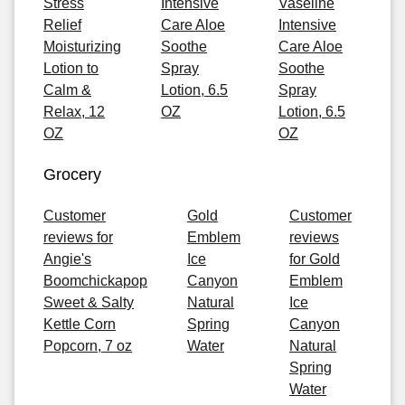
Stress
Intensive
Vaseline
Relief
Care Aloe
Intensive
Moisturizing
Soothe
Care Aloe
Lotion to
Spray
Soothe
Calm &
Lotion, 6.5
Spray
Relax, 12
OZ
Lotion, 6.5
OZ
OZ
Grocery
Customer
Gold
Customer
reviews for
Emblem
reviews
Angie's
Ice
for Gold
Boomchickapop
Canyon
Emblem
Sweet & Salty
Natural
Ice
Kettle Corn
Spring
Canyon
Popcorn, 7 oz
Water
Natural
Spring
Water