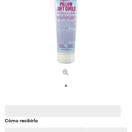
Cómo recibirlo