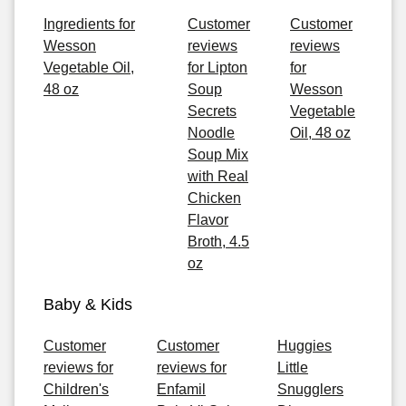
Ingredients for
Customer
Customer
Wesson
reviews
reviews
Vegetable Oil,
for Lipton
for
48 oz
Soup
Wesson
Secrets
Vegetable
Noodle
Oil, 48 oz
Soup Mix
with Real
Chicken
Flavor
Broth, 4.5
oz
Baby & Kids
Customer
Customer
Huggies
reviews for
reviews for
Little
Children's
Enfamil
Snugglers