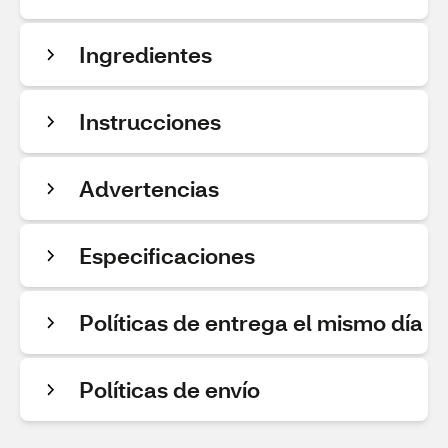
Ingredientes
Instrucciones
Advertencias
Especificaciones
Políticas de entrega el mismo día
Políticas de envío