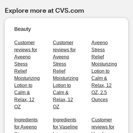
Explore more at CVS.com
Beauty
Customer
Customer
Aveeno
reviews for
reviews for
Stress
Aveeno
Aveeno
Relief
Stress
Stress
Moisturizing
Relief
Relief
Lotion to
Moisturizing
Moisturizing
Calm &
Lotion to
Lotion to
Relax, 12
Calm &
Calm &
OZ, 2.5
Relax, 12
Relax, 12
Ounces
OZ
OZ
Ingredients
Ingredients
Customer
for Aveeno
for Vaseline
reviews for