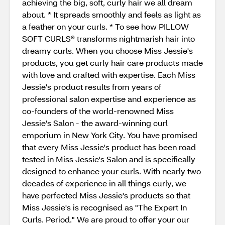
achieving the big, soft, curly hair we all dream
about. * It spreads smoothly and feels as light as
a feather on your curls. * To see how PILLOW
SOFT CURLS® transforms nightmarish hair into
dreamy curls. When you choose Miss Jessie's
products, you get curly hair care products made
with love and crafted with expertise. Each Miss
Jessie's product results from years of
professional salon expertise and experience as
co-founders of the world-renowned Miss
Jessie's Salon - the award-winning curl
emporium in New York City. You have promised
that every Miss Jessie's product has been road
tested in Miss Jessie's Salon and is specifically
designed to enhance your curls. With nearly two
decades of experience in all things curly, we
have perfected Miss Jessie's products so that
Miss Jessie's is recognised as "The Expert In
Curls. Period." We are proud to offer your our