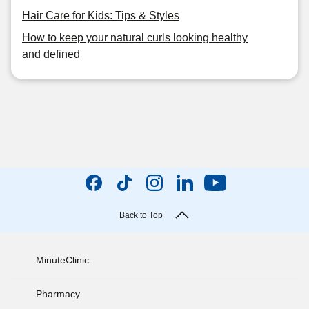
Hair Care for Kids: Tips & Styles
How to keep your natural curls looking healthy
and defined
Back to Top
MinuteClinic
Pharmacy