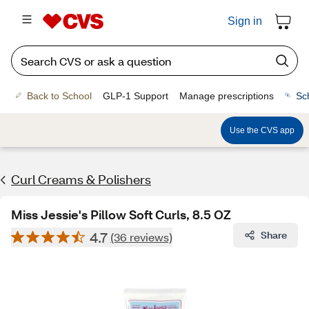
Sign in
Back to School
GLP-1 Support
Manage prescriptions
Sc
Use the CVS app
Curl Creams & Polishers
Miss Jessie's Pillow Soft Curls, 8.5 OZ
4.7
Share
(36 reviews)