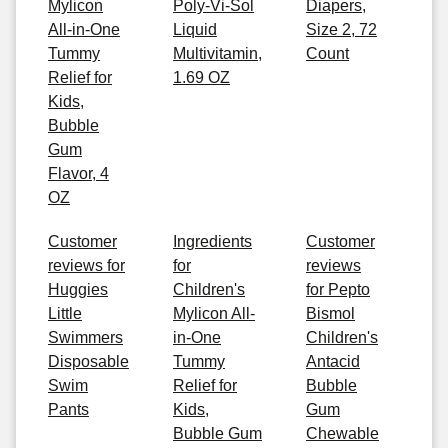
Mylicon
Poly-Vi-Sol
Diapers,
All-in-One
Liquid
Size 2, 72
Tummy
Multivitamin,
Count
Relief for
1.69 OZ
Kids,
Bubble
Gum
Flavor, 4
OZ
Customer
Ingredients
Customer
reviews for
for
reviews
Huggies
Children's
for Pepto
Little
Mylicon All-
Bismol
Swimmers
in-One
Children's
Disposable
Tummy
Antacid
Swim
Relief for
Bubble
Pants
Kids,
Gum
Bubble Gum
Chewable