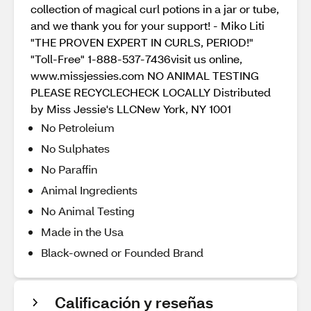
collection of magical curl potions in a jar or tube,
and we thank you for your support! - Miko Liti
"THE PROVEN EXPERT IN CURLS, PERIOD!"
"Toll-Free" 1-888-537-7436visit us online,
www.missjessies.com NO ANIMAL TESTING
PLEASE RECYCLECHECK LOCALLY Distributed
by Miss Jessie's LLCNew York, NY 1001
No Petroleium
No Sulphates
No Paraffin
Animal Ingredients
No Animal Testing
Made in the Usa
Black-owned or Founded Brand
Calificación y reseñas