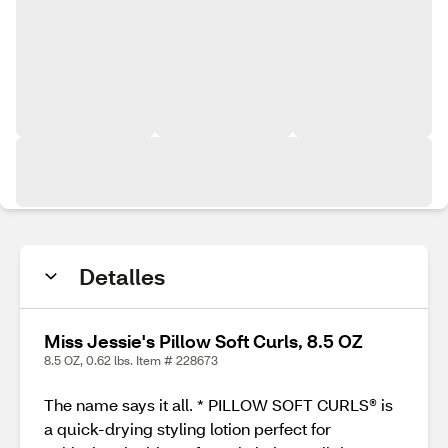
Detalles
Miss Jessie's Pillow Soft Curls, 8.5 OZ
8.5 OZ, 0.62 lbs. Item # 228673
The name says it all. * PILLOW SOFT CURLS® is
a quick-drying styling lotion perfect for