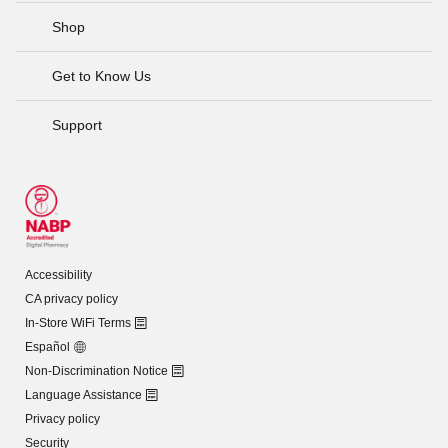
Shop
Get to Know Us
Support
Accessibility
CA privacy policy
In-Store WiFi Terms
Español
Non-Discrimination Notice
Language Assistance
Privacy policy
Security