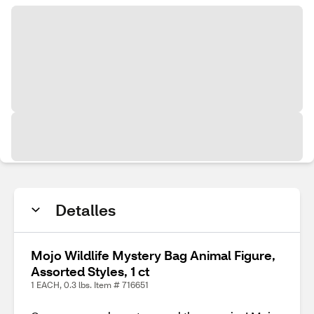
Detalles
Mojo Wildlife Mystery Bag Animal Figure,
Assorted Styles, 1 ct
1 EACH, 0.3 lbs. Item # 716651