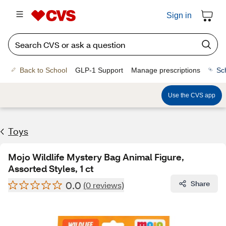
Sign in
Back to School
GLP-1 Support
Manage prescriptions
Sc
Use the CVS app
Toys
Mojo Wildlife Mystery Bag Animal Figure,
Assorted Styles, 1 ct
0.0
Share
(0 reviews)