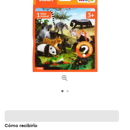
Cómo recibirlo