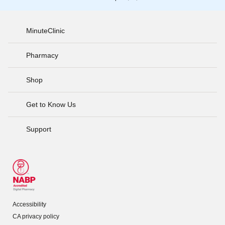
MinuteClinic
Pharmacy
Shop
Get to Know Us
Support
Accessibility
CA privacy policy