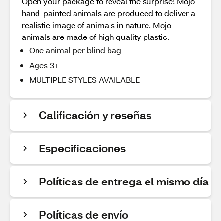
Open your package to reveal the surprise! Mojo
hand-painted animals are produced to deliver a
realistic image of animals in nature. Mojo
animals are made of high quality plastic.
One animal per blind bag
Ages 3+
MULTIPLE STYLES AVAILABLE
Calificación y reseñas
Especificaciones
Políticas de entrega el mismo día
Políticas de envío