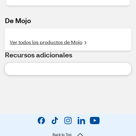
De Mojo
Ver todos los productos de Mojo
Recursos adicionales
Back to Top