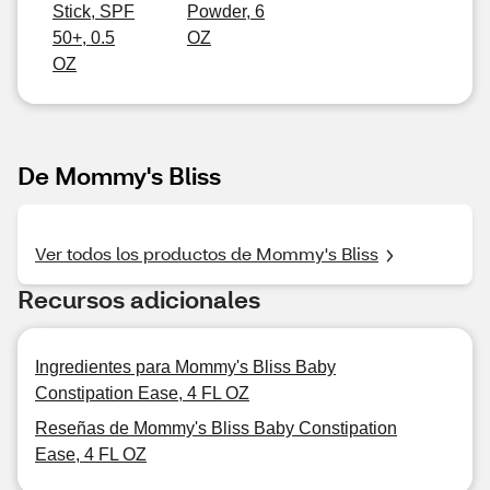
Stick, SPF
Powder, 6
50+, 0.5
OZ
OZ
De Mommy's Bliss
Ver todos los productos de Mommy's Bliss
Recursos adicionales
Ingredientes para Mommy's Bliss Baby
Constipation Ease, 4 FL OZ
Reseñas de Mommy's Bliss Baby Constipation
Ease, 4 FL OZ