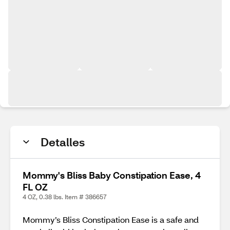
Detalles
Mommy's Bliss Baby Constipation Ease, 4
FL OZ
4 OZ, 0.38 lbs. Item # 386657
Mommy’s Bliss Constipation Ease is a safe and