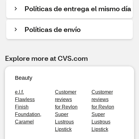
Políticas de entrega el mismo día
Políticas de envío
Explore more at CVS.com
Beauty
e.l.f.
Customer
Customer
Flawless
reviews
reviews
Finish
for Revlon
for Revlon
Foundation,
Super
Super
Caramel
Lustrous
Lustrous
Lipstick
Lipstick