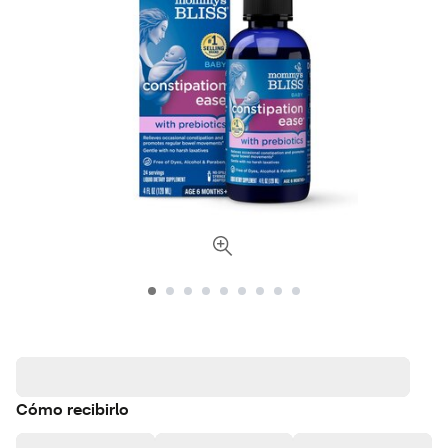
Cómo recibirlo