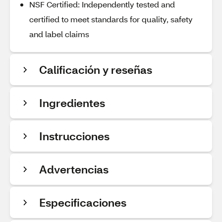
NSF Certified: Independently tested and
certified to meet standards for quality, safety
and label claims
Calificación y reseñas
Ingredientes
Instrucciones
Advertencias
Especificaciones