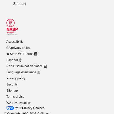
Support
Accessibility
CA privacy policy
In-Store WiFi Terms
Español
Non-Discrimination Notice
Language Assistance
Privacy policy
Security
Sitemap
Terms of Use
WA privacy policy
Your Privacy Choices
© Copyright 1999-2026 CVS.com