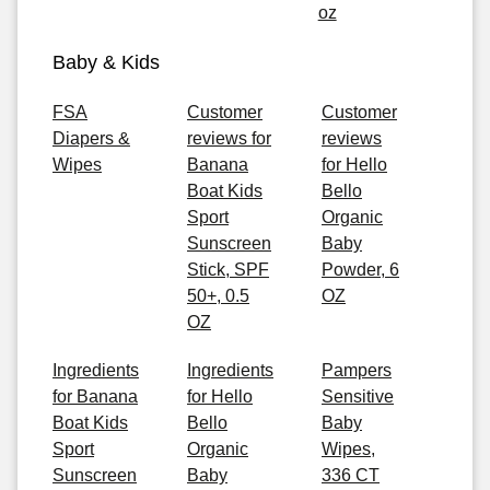
oz
Baby & Kids
FSA
Customer
Customer
Diapers &
reviews for
reviews
Wipes
Banana
for Hello
Boat Kids
Bello
Sport
Organic
Sunscreen
Baby
Stick, SPF
Powder, 6
50+, 0.5
OZ
OZ
Ingredients
Ingredients
Pampers
for Banana
for Hello
Sensitive
Boat Kids
Bello
Baby
Sport
Organic
Wipes,
Sunscreen
Baby
336 CT