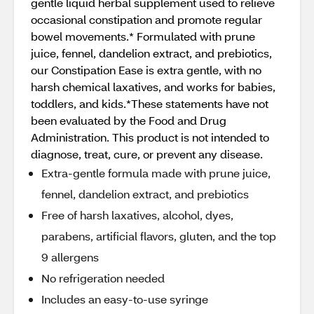
gentle liquid herbal supplement used to relieve
occasional constipation and promote regular
bowel movements.* Formulated with prune
juice, fennel, dandelion extract, and prebiotics,
our Constipation Ease is extra gentle, with no
harsh chemical laxatives, and works for babies,
toddlers, and kids.*These statements have not
been evaluated by the Food and Drug
Administration. This product is not intended to
diagnose, treat, cure, or prevent any disease.
Extra-gentle formula made with prune juice,
fennel, dandelion extract, and prebiotics
Free of harsh laxatives, alcohol, dyes,
parabens, artificial flavors, gluten, and the top
9 allergens
No refrigeration needed
Includes an easy-to-use syringe