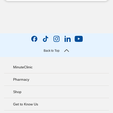
Back to Top
MinuteClinic
Pharmacy
Shop
Get to Know Us