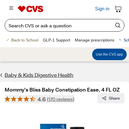
Sign in
Back to School
GLP-1 Support
Manage prescriptions
Sc
Use the CVS app
Baby & Kids Digestive Health
Mommy's Bliss Baby Constipation Ease, 4 FL OZ
4.6
Share
(170 reviews)