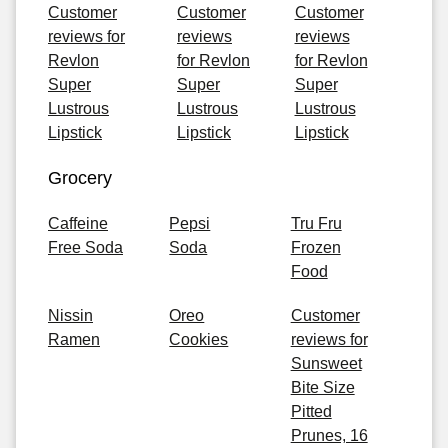
Customer
Customer
Customer
reviews for
reviews
reviews
Revlon
for Revlon
for Revlon
Super
Super
Super
Lustrous
Lustrous
Lustrous
Lipstick
Lipstick
Lipstick
Grocery
Caffeine
Pepsi
Tru Fru
Free Soda
Soda
Frozen
Food
Nissin
Oreo
Customer
Ramen
Cookies
reviews for
Sunsweet
Bite Size
Pitted
Prunes, 16