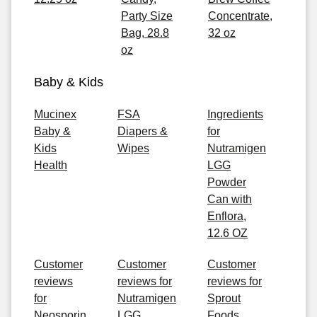
Party Size
Concentrate,
Bag, 28.8
32 oz
oz
Baby & Kids
Mucinex
FSA
Ingredients
Baby &
Diapers &
for
Kids
Wipes
Nutramigen
Health
LGG
Powder
Can with
Enflora,
12.6 OZ
Customer
Customer
Customer
reviews
reviews for
reviews for
for
Nutramigen
Sprout
Neosporin
LGG
Foods