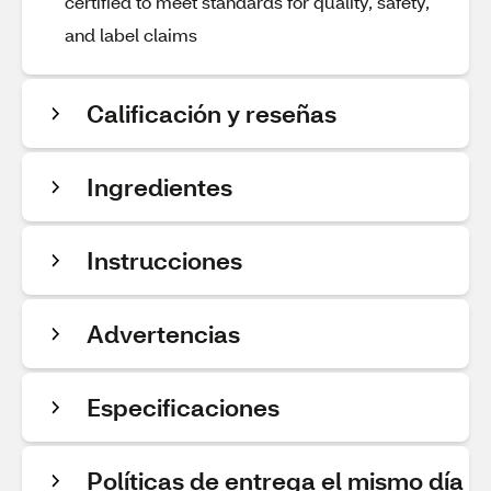
certified to meet standards for quality, safety,
and label claims
Calificación y reseñas
Ingredientes
Instrucciones
Advertencias
Especificaciones
Políticas de entrega el mismo día