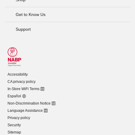
Get to Know Us
Support
Accessibility
CA privacy policy
In-Store WiFi Terms
Español
Non-Discrimination Notice
Language Assistance
Privacy policy
Security
Sitemap