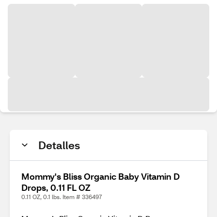
Detalles
Mommy's Bliss Organic Baby Vitamin D
Drops, 0.11 FL OZ
0.11 OZ, 0.1 lbs. Item # 336497