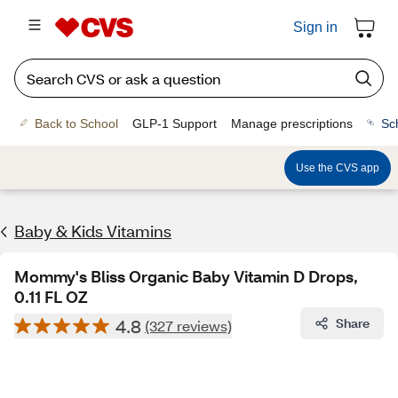
Sign in
Back to School
GLP-1 Support
Manage prescriptions
Sc
Use the CVS app
Baby & Kids Vitamins
Mommy's Bliss Organic Baby Vitamin D Drops,
0.11 FL OZ
4.8
Share
(327 reviews)