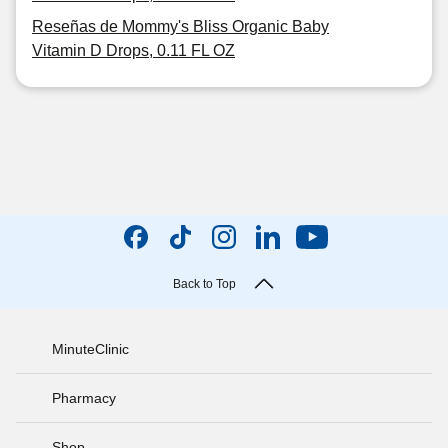
Reseñas de Mommy's Bliss Organic Baby
Vitamin D Drops, 0.11 FL OZ
Back to Top
MinuteClinic
Pharmacy
Shop