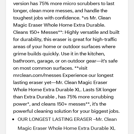
version has 75% more micro scrubbers to last
longer, clean more messes, and handle the
toughest jobs with confidence. *vs Mr. Clean
Magic Eraser Whole Home Extra Durable.
Cleans 150+ Messes**: Highly versatile and built
for durability, this eraser is great for high-traffic
areas of your home or outdoor surfaces where
grime builds quickly. Use it in the kitchen,
bathroom, garage, or on outdoor gear—it’s safe
on most common surfaces. **visit
mrclean.com/messes Experience our longest
lasting eraser yet—Mr. Clean Magic Eraser
Whole Home Extra Durable XL. Lasts 5X longer
than Extra Durable , has 75% more scrubbing
power*, and cleans 150+ messes**, it’s the
powerful cleaning solution for your biggest jobs.
OUR LONGEST LASTING ERASER –Mr. Clean
Magic Eraser Whole Home Extra Durable XL