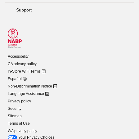
Support
Accessibility
CA privacy policy
In-Store WiFi Terms
Español
Non-Discrimination Notice
Language Assistance
Privacy policy
Security
Sitemap
Terms of Use
WA privacy policy
Your Privacy Choices