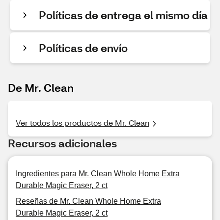
Políticas de entrega el mismo día
Políticas de envío
De Mr. Clean
Ver todos los productos de Mr. Clean
Recursos adicionales
Ingredientes para Mr. Clean Whole Home Extra
Durable Magic Eraser, 2 ct
Reseñas de Mr. Clean Whole Home Extra
Durable Magic Eraser, 2 ct