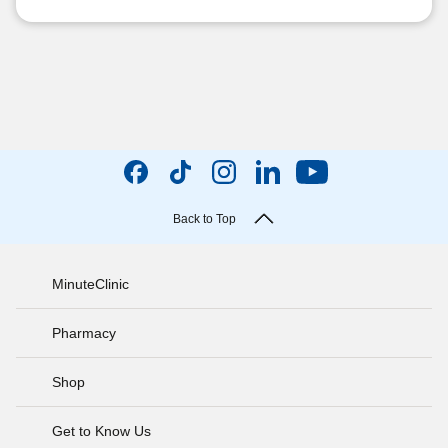
Back to Top
MinuteClinic
Pharmacy
Shop
Get to Know Us