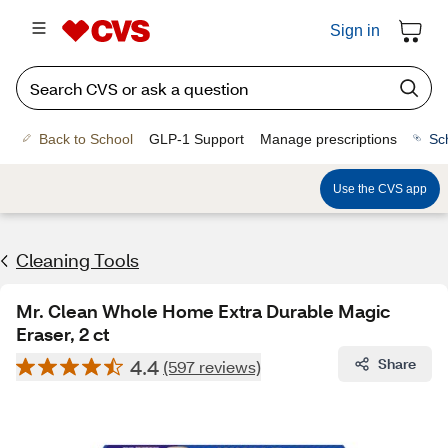
Sign in
Back to School
GLP-1 Support
Manage prescriptions
Sc
Use the CVS app
Cleaning Tools
Mr. Clean Whole Home Extra Durable Magic
Eraser, 2 ct
4.4
Share
(597 reviews)