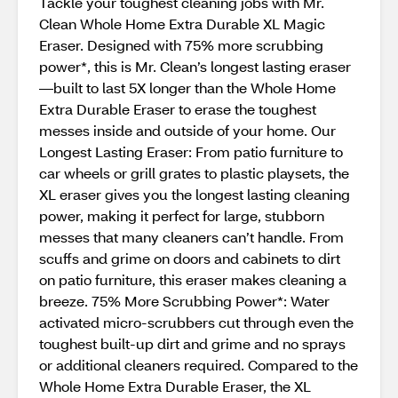
Tackle your toughest cleaning jobs with Mr.
Clean Whole Home Extra Durable XL Magic
Eraser. Designed with 75% more scrubbing
power*, this is Mr. Clean’s longest lasting eraser
—built to last 5X longer than the Whole Home
Extra Durable Eraser to erase the toughest
messes inside and outside of your home. Our
Longest Lasting Eraser: From patio furniture to
car wheels or grill grates to plastic playsets, the
XL eraser gives you the longest lasting cleaning
power, making it perfect for large, stubborn
messes that many cleaners can’t handle. From
scuffs and grime on doors and cabinets to dirt
on patio furniture, this eraser makes cleaning a
breeze. 75% More Scrubbing Power*: Water
activated micro-scrubbers cut through even the
toughest built-up dirt and grime and no sprays
or additional cleaners required. Compared to the
Whole Home Extra Durable Eraser, the XL