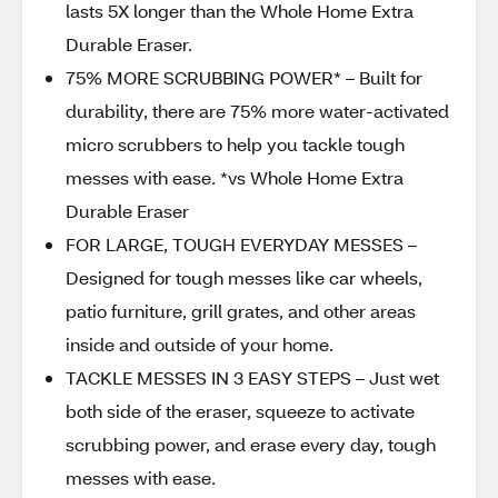
lasts 5X longer than the Whole Home Extra
Durable Eraser.
75% MORE SCRUBBING POWER* – Built for
durability, there are 75% more water-activated
micro scrubbers to help you tackle tough
messes with ease. *vs Whole Home Extra
Durable Eraser
FOR LARGE, TOUGH EVERYDAY MESSES –
Designed for tough messes like car wheels,
patio furniture, grill grates, and other areas
inside and outside of your home.
TACKLE MESSES IN 3 EASY STEPS – Just wet
both side of the eraser, squeeze to activate
scrubbing power, and erase every day, tough
messes with ease.