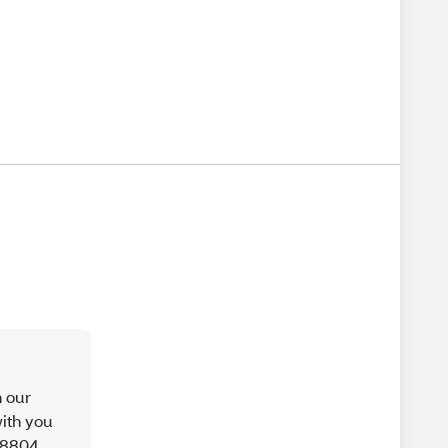
h our
ith you
9-8804