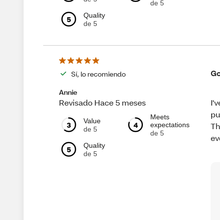
de 5
Quality
5
de 5
Go
Sí, lo recomiendo
Annie
I'
Revisado Hace 5 meses
pu
Meets
Value
3
4
expectations
Th
de 5
de 5
ev
Quality
5
de 5