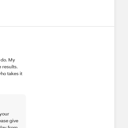
o do. My
results.
who takes it
 your
ease give
iday from