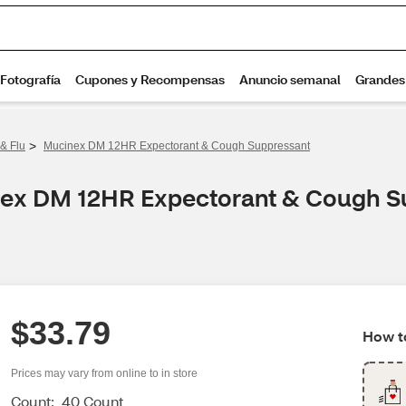
>
& Flu
Mucinex DM 12HR Expectorant & Cough Suppressant
inex DM 12HR Expectorant & Cough S
$33.79
How to
Prices may vary from online to in store
Count:
40 Count