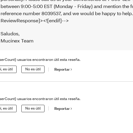
between 9:00-5:00 EST (Monday - Friday) and mention the f
reference number 8039537, and we would be happy to help.<
ReviewResponse]><![endif]-->
Saludos
,
Mucinex Team
serCount} usuarios encontraron útil esta reseña.
í, es útil
No es útil
Reportar
serCount} usuarios encontraron útil esta reseña.
í, es útil
No es útil
Reportar