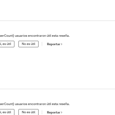
serCount} usuarios encontraron útil esta reseña.
í, es útil
No es útil
Reportar
serCount} usuarios encontraron útil esta reseña.
í, es útil
No es útil
Reportar