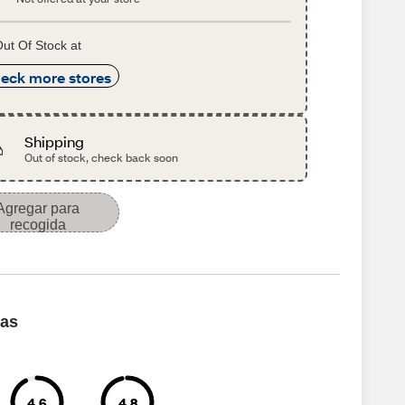
ut Of Stock at
eck more stores
Shipping
Out of stock, check back soon
Agregar para
recogida
cas
4.6
4.8