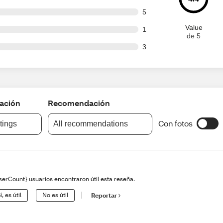
t of 82 reviews
5
Value
t of 82 reviews
1
de 5
t of 82 reviews
3
cación
Recomendación
Con fotos
atings
All recommendations
serCount} usuarios encontraron útil esta reseña.
í, es útil
No es útil
Reportar