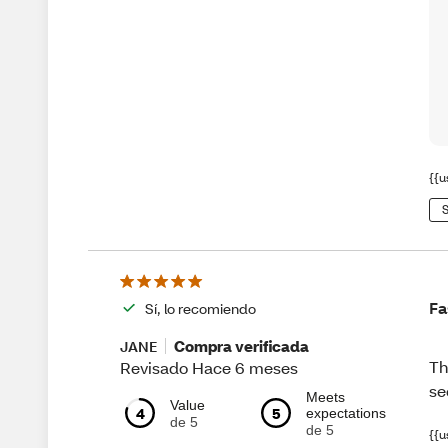
{{u
S
Fa
Sí, lo recomiendo
Compra verificada
JANE
Th
Revisado Hace 6 meses
se
Meets
Value
4
5
expectations
de 5
de 5
{{u