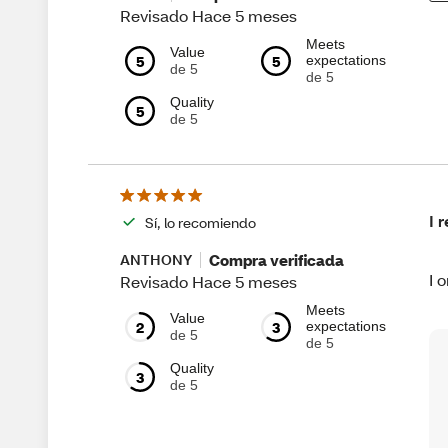
Revisado Hace 5 meses
Meets
Value
5
5
expectations
de 5
de 5
Quality
5
de 5
I 
Sí, lo recomiendo
Compra verificada
ANTHONY
I 
Revisado Hace 5 meses
Meets
Value
2
3
expectations
de 5
de 5
Quality
3
de 5