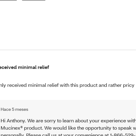
received minimal relief
only received minimal relief with this product and rather pricy
Hace 5 meses
Hi Anthony. We are sorry to learn about your experience wit
Mucinex® product. We would like the opportunity to speak w
personally. Please call us at your convenience at 1-866-52