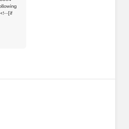
ollowing
!--[if