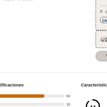
O
Ch
ificaciones
Característi
out of 82 reviews
63
out of 82 reviews
10
4.4