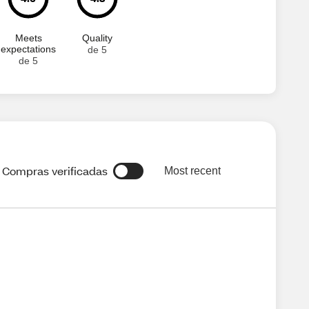
Meets
Quality
expectations
de 5
de 5
Compras verificadas
Most recent