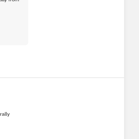
rally