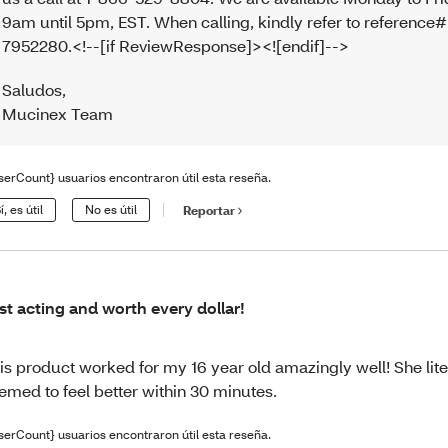
9am until 5pm, EST. When calling, kindly refer to reference#
7952280.<!--[if ReviewResponse]><![endif]-->
Saludos
,
Mucinex Team
serCount} usuarios encontraron útil esta reseña.
í, es útil
No es útil
Reportar
st acting and worth every dollar!
is product worked for my 16 year old amazingly well! She lite
emed to feel better within 30 minutes.
serCount} usuarios encontraron útil esta reseña.