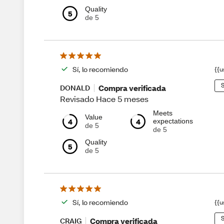
Quality
5
de 5
Sí, lo recomiendo
{{u
S
Compra verificada
DONALD
Revisado Hace 5 meses
Meets
Value
4
4
expectations
de 5
de 5
Quality
5
de 5
Sí, lo recomiendo
{{u
S
Compra verificada
CRAIG