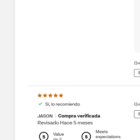
{{u
S
Sí, lo recomiendo
{{u
S
Compra verificada
JASON
Revisado Hace 5 meses
Meets
Value
5
5
expectations
de 5