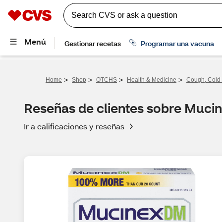
>
>
>
>
Home
Shop
OTCHS
Health & Medicine
Cough, Cold 
Reseñas de clientes sobre Muc
Ir a calificaciones y reseñas