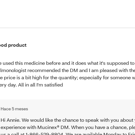
od product
ve used this medicine before and it does what it's supposed t
lmonologist recommended the DM and I am pleased with the 
e price is a bit high for the quantity; especially for someone 
ery day. All in all I'm satisfied
Hace 5 meses
Hi Annie. We would like the chance to speak with you about
experience with Mucinex® DM. When you have a chance, pl
us a call at 1-866-529-8804. We are available Monday to Fr