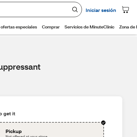
uppressant
 get it
Pickup
Not offered at your store