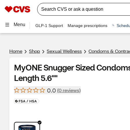
Menu
GLP-1 Support
Manage prescriptions
Schedu
Home
Shop
Sexual Wellness
Condoms & Contra
MyONE Snugger Sized Condoms, 
Length 5.6""
0.0
(0 reviews)