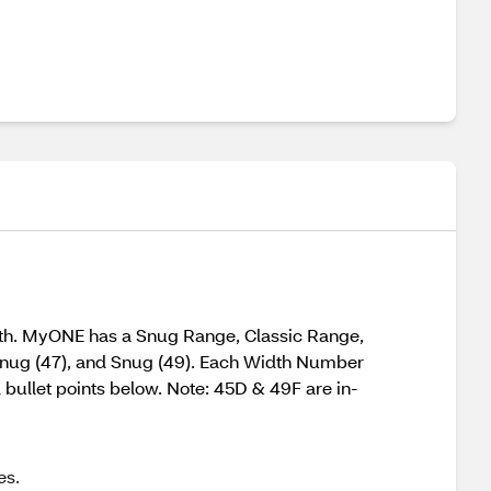
gth. MyONE has a Snug Range, Classic Range,
 Snug (47), and Snug (49). Each Width Number
d bullet points below. Note: 45D & 49F are in-
es.