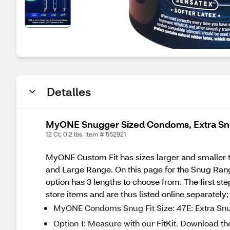
Detalles
MyONE Snugger Sized Condoms, Extra Snu
12 Ct, 0.2 lbs. Item # 552921
MyONE Custom Fit has sizes larger and smaller 
and Large Range. On this page for the Snug Rang
option has 3 lengths to choose from. The first st
store items and are thus listed online separately
MyONE Condoms Snug Fit Size: 47E: Extra Snug 
Option 1: Measure with our FitKit. Download th