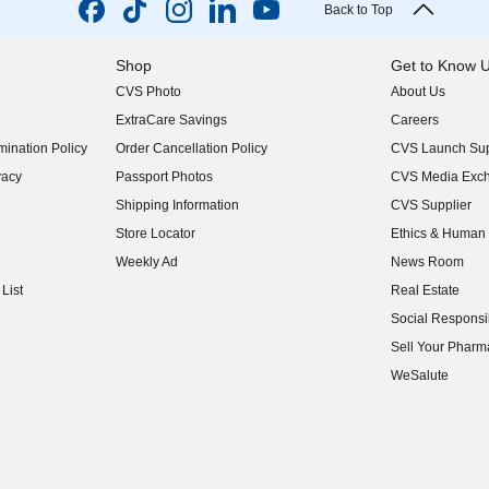
Back to Top
Shop
Get to Know 
CVS Photo
About Us
(opens in new w
ExtraCare Savings
Careers
(opens in new w
ination Policy
Order Cancellation Policy
CVS Launch Sup
(opens in new w
vacy
Passport Photos
CVS Media Exc
(opens in new w
Shipping Information
CVS Supplier
(opens in new w
Store Locator
Ethics & Human 
(opens in new w
Weekly Ad
News Room
(opens in new w
List
Real Estate
(opens in new w
Social Responsib
(opens in new w
Sell Your Pharm
(opens in new w
WeSalute