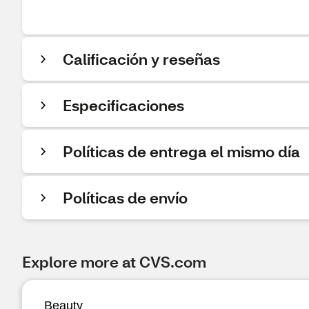
Calificación y reseñas
Especificaciones
Políticas de entrega el mismo día
Políticas de envío
Explore more at CVS.com
Beauty