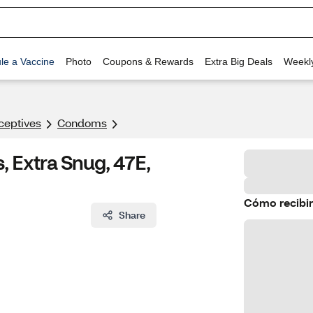
le a Vaccine
Photo
Coupons & Rewards
Extra Big Deals
Weekl
ceptives
Condoms
Extra Snug, 47E,
Cómo recibir
Share