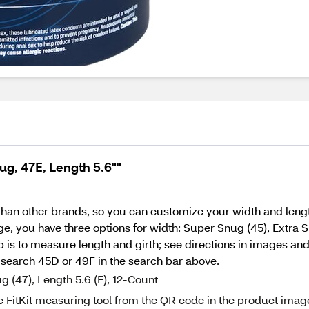
g, 47E, Length 5.6""
than other brands, so you can customize your width and len
e, you have three options for width: Super Snug (45), Extra
ep is to measure length and girth; see directions in images an
; search 45D or 49F in the search bar above.
(47), Length 5.6 (E), 12-Count
e FitKit measuring tool from the QR code in the product imag