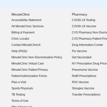
MinuteClinic
Pharmacy
Accessibility Statement
COVID-19 Testing
(opens in new window)
All MinuteClinic Services
COVID-19 Vaccine
Billing & Payment
CVS Pharmacy Non-Discrim
Clinic Locator
CVS Pharmacy Patient Pri
Contact MinuteClinic®
Drug Information Center
Help (FAQs)
Flu Vaccine
MinuteClinic Non-Discrimination Policy
Get Vaccinated
MinuteClinic Virtual Care
NY Prescription Drug Price 
(opens in new window)
MinuteClinic Patient Privacy
Pneumonia Vaccine
Patient Authorization Forms
Refill Prescriptions
Plan a Visit
RSV Vaccine
Sports Physicals
Shingles Vaccine
TB Testing
Transfer Prescriptions
Terms of Use