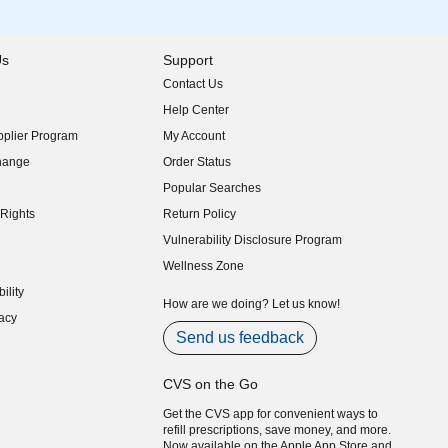
Us
Support
Contact Us
indow)
Help Center
indow)
plier Program
My Account
indow)
hange
Order Status
indow)
Popular Searches
indow)
Rights
Return Policy
indow)
Vulnerability Disclosure Program
indow)
(opens in new window)
Wellness Zone
indow)
ility
indow)
How are we doing? Let us know!
acy
indow)
Send us feedback
CVS on the Go
Get the CVS app for convenient ways to
refill prescriptions, save money, and more.
Now available on the Apple App Store and