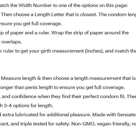
Match the Width Number to one of the options on this page:
 Then choose a Length Letter that is closest. The condom len
ensure you get full coverage.
rip of paper and a ruler. Wrap the strip of paper around the
 overlaps.
r ruler to get your girth measurement (inches), and match th
. Measure length & then choose a length measurement that is
longer than penis length to ensure you get full coverage.
 and confidence when they find their perfect condom fit. The
th 3-4 options for length.
xtra lubricated for additional pleasure. Made with Sensate
cant, and triple tested for safety. Non-GMO, vegan-friendly, n