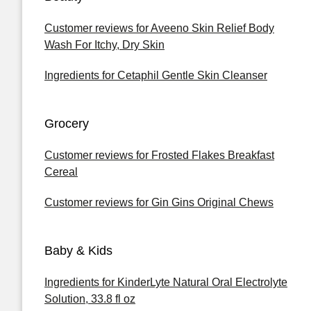
Customer reviews for Aveeno Skin Relief Body
Wash For Itchy, Dry Skin
Ingredients for Cetaphil Gentle Skin Cleanser
Grocery
Customer reviews for Frosted Flakes Breakfast
Cereal
Customer reviews for Gin Gins Original Chews
Baby & Kids
Ingredients for KinderLyte Natural Oral Electrolyte
Solution, 33.8 fl oz