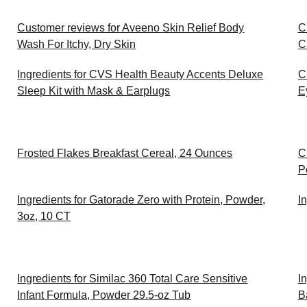
Customer reviews for Aveeno Skin Relief Body
C
Wash For Itchy, Dry Skin
C
Ingredients for CVS Health Beauty Accents Deluxe
C
Sleep Kit with Mask & Earplugs
E
Frosted Flakes Breakfast Cereal, 24 Ounces
C
P
Ingredients for Gatorade Zero with Protein, Powder,
I
3oz, 10 CT
Ingredients for Similac 360 Total Care Sensitive
I
Infant Formula, Powder 29.5-oz Tub
B