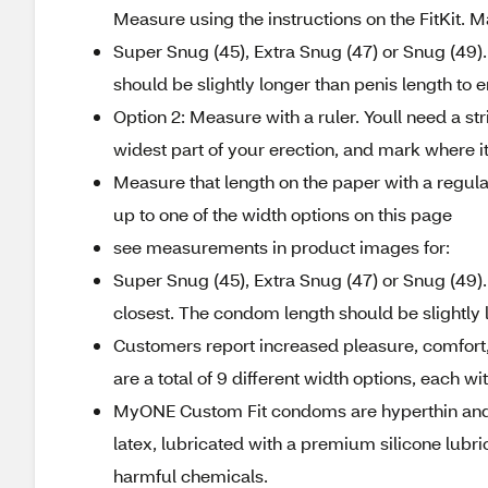
Measure using the instructions on the FitKit. 
Super Snug (45), Extra Snug (47) or Snug (49).
should be slightly longer than penis length to 
Option 2: Measure with a ruler. Youll need a st
widest part of your erection, and mark where it
Measure that length on the paper with a regula
up to one of the width options on this page
see measurements in product images for:
Super Snug (45), Extra Snug (47) or Snug (49)
closest. The condom length should be slightly 
Customers report increased pleasure, comfort,
are a total of 9 different width options, each wi
MyONE Custom Fit condoms are hyperthin and e
latex, lubricated with a premium silicone lubri
harmful chemicals.