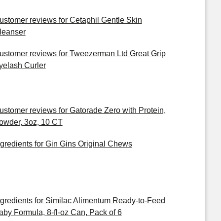
ustomer reviews for Cetaphil Gentle Skin
leanser
ustomer reviews for Tweezerman Ltd Great Grip
yelash Curler
ustomer reviews for Gatorade Zero with Protein,
owder, 3oz, 10 CT
ngredients for Gin Gins Original Chews
ngredients for Similac Alimentum Ready-to-Feed
aby Formula, 8-fl-oz Can, Pack of 6