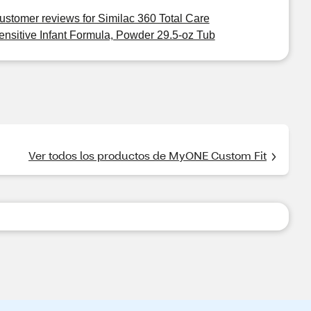
ustomer reviews for Similac 360 Total Care
ensitive Infant Formula, Powder 29.5-oz Tub
Ver todos los productos de MyONE Custom Fit