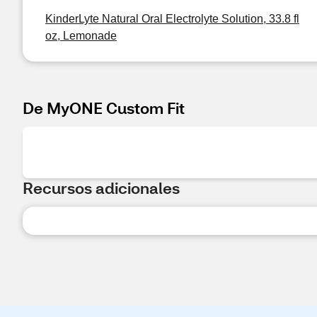
KinderLyte Natural Oral Electrolyte Solution, 33.8 fl
oz, Lemonade
De MyONE Custom Fit
Recursos adicionales