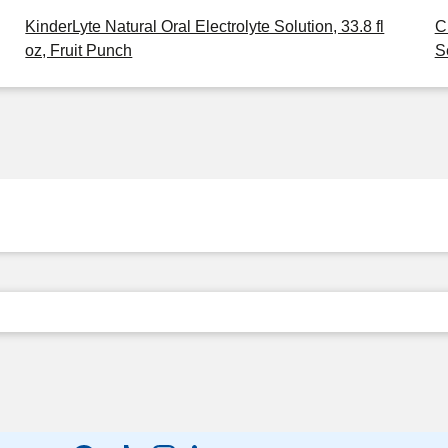
KinderLyte Natural Oral Electrolyte Solution, 33.8 fl
C
oz, Fruit Punch
S