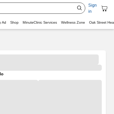
Sign
in
y Ad
Shop
MinuteClinic Services
Wellness Zone
Oak Street Hea
lo