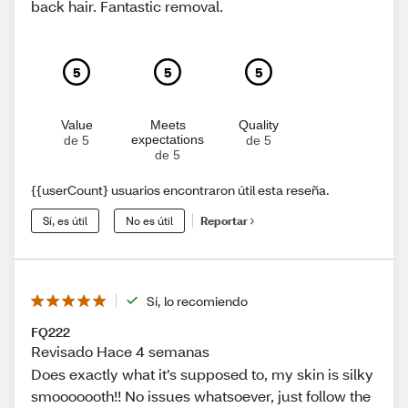
back hair. Fantastic removal.
5
5
5
Value
Meets
Quality
expectations
de 5
de 5
de 5
{{userCount} usuarios encontraron útil esta reseña.
Sí, es útil
No es útil
Reportar
Sí, lo recomiendo
FQ222
Revisado Hace 4 semanas
Does exactly what it’s supposed to, my skin is silky
smooooooth!! No issues whatsoever, just follow the