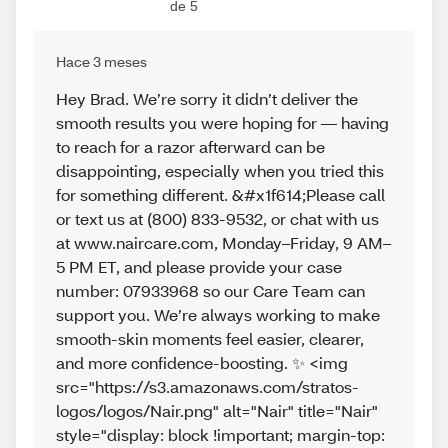
de 5
Hace 3 meses
Hey Brad. We’re sorry it didn’t deliver the
smooth results you were hoping for — having
to reach for a razor afterward can be
disappointing, especially when you tried this
for something different. &#x1f614;Please call
or text us at (800) 833-9532, or chat with us
at www.naircare.com, Monday–Friday, 9 AM–
5 PM ET, and please provide your case
number: 07933968 so our Care Team can
support you. We’re always working to make
smooth‑skin moments feel easier, clearer,
and more confidence‑boosting. ✨ <img
src="https://s3.amazonaws.com/stratos-
logos/logos/Nair.png" alt="Nair" title="Nair"
style="display: block !important; margin-top: