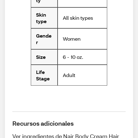
ty
Skin
All skin types
type
Gende
Women
r
6 - 10 oz.
Size
Life
Adult
Stage
Recursos adicionales
Ver ingredientes de Nair Body Cream Hair