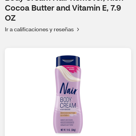
Cocoa Butter and Vitamin E, 7.9
OZ
Ir a calificaciones y reseñas