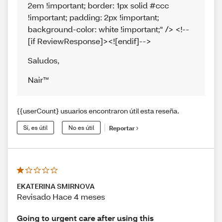
2em !important; border: 1px solid #ccc
!important; padding: 2px !important;
background-color: white !important;" /> <!--
[if ReviewResponse]><![endif]-->
Saludos
,
Nair™
{{userCount} usuarios encontraron útil esta reseña.
Sí, es útil
No es útil
Reportar
EKATERINA SMIRNOVA
Revisado Hace 4 meses
Going to urgent care after using this