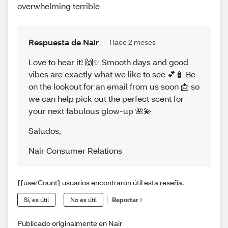
overwhelming terrible
Respuesta de Nair
Hace 2 meses
Love to hear it! 🙌✨ Smooth days and good
vibes are exactly what we like to see 💕🧴 Be
on the lookout for an email from us soon 📩 so
we can help pick out the perfect scent for
your next fabulous glow-up 🌺💫
Saludos
,
Nair Consumer Relations
{{userCount} usuarios encontraron útil esta reseña.
Sí, es útil
No es útil
Reportar
Publicado originalmente en Nair