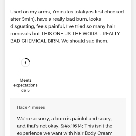
Used on my arms, 7minutes total(yes first checked
after 3min), have a really bad burn, looks
disgusting, feels painful, I’ve tried so many hair
removals but THIS ONE US THE WORST. REALLY
BAD CHEMICAL BIRN. We should sue them.
1
Meets
expectations
de 5
Hace 4 meses
We’re so sorry, a burn is painful and scary,
and that’s not okay. &#x1f614; This isn’t the
experience we want with Nair Body Cream