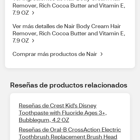
Remover, Rich Cocoa Butter and Vitamin E,
7.9 OZ
Ver más detalles de Nair Body Cream Hair
Remover, Rich Cocoa Butter and Vitamin E,
7.9 OZ
Comprar más productos de Nair
Reseñas de productos relacionados
Reseñas de Crest Kid's Disney
Toothpaste with Fluoride Ages 3+,
Bubblegum, 4.2 OZ
Reseñas de Oral-B CrossAction Electric
Toothbrush Replacement Brush Head