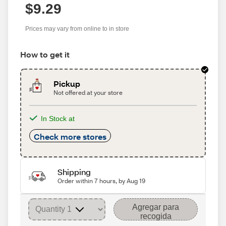
$9.29
Prices may vary from online to in store
How to get it
Pickup
Not offered at your store
In Stock at
Check more stores
Shipping
Order within 7 hours, by Aug 19
Agregar para
recogida