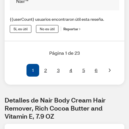
Nair™
{{userCount} usuarios encontraron útil esta reseña.
Sí, es útil
No es útil
Reportar
Página 1 de 23
1
2
3
4
5
6
Detalles de Nair Body Cream Hair 
Remover, Rich Cocoa Butter and 
Vitamin E, 7.9 OZ