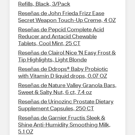
Refills, Black, 3/Pack
Reseñas de John Frieda Frizz Ease
Secret Weapon Touch-Up Creme, 4 OZ
Reseñas de Pepcid Complete Acid
Reducer and Antacid Chewable
Tablets, Cool Mint, 25 CT
Reseñas de Clairol Nice 'N Easy Frost &
Tip Highlights, Light Blonde
Reseñas de Ddrops® Baby Probiotic
with Vitamin D liquid drops, 0.07 OZ
Reseñas de Nature Valley Granola Bars,
Sweet & Salty Nut, 6 ct, 7.4 oz
Reseñas de Urinozinc Prostate Dietary
Supplement Capsules, 250 CT
Reseñas de Garnier Fructis Sleek &
Shine Anti-Humidity Smoothing Milk,
5.1 OZ