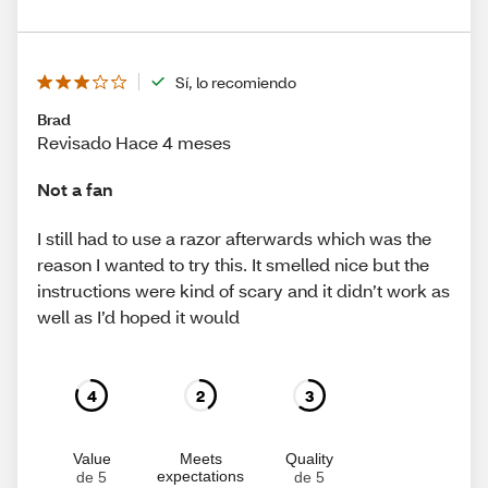
Sí, lo recomiendo
Brad
Revisado Hace 4 meses
Not a fan
I still had to use a razor afterwards which was the
reason I wanted to try this. It smelled nice but the
instructions were kind of scary and it didn’t work as
well as I’d hoped it would
4
2
3
Value
Meets
Quality
expectations
de 5
de 5