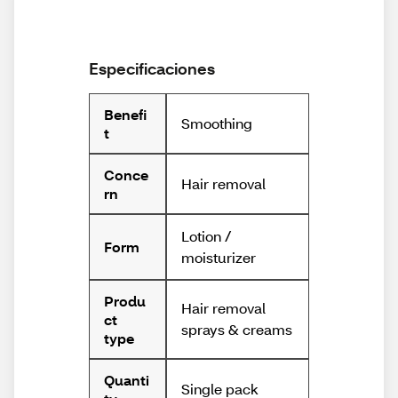
Especificaciones
Benefi
Smoothing
t
Conce
Hair removal
rn
Lotion /
Form
moisturizer
Produ
Hair removal
ct
sprays & creams
type
Quanti
Single pack