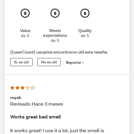
5
5
5
Value
Meets
Quality
expectations
de 5
de 5
de 5
{{userCount} usuarios encontraron útil esta reseña.
Sí, es útil
No es útil
Reportar
myah
Revisado Hace 3 meses
Works great bad smell
It works great! I use it a lot, just the smell is