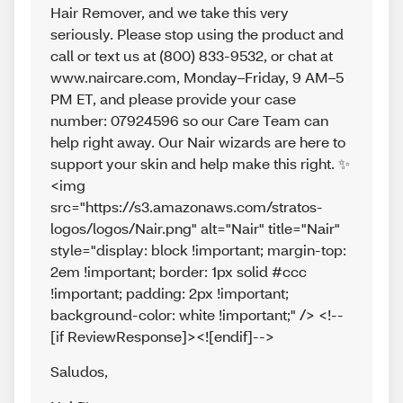
Hair Remover, and we take this very
seriously. Please stop using the product and
call or text us at (800) 833-9532, or chat at
www.naircare.com, Monday–Friday, 9 AM–5
PM ET, and please provide your case
number: 07924596 so our Care Team can
help right away. Our Nair wizards are here to
support your skin and help make this right. ✨
<img
src="https://s3.amazonaws.com/stratos-
logos/logos/Nair.png" alt="Nair" title="Nair"
style="display: block !important; margin-top:
2em !important; border: 1px solid #ccc
!important; padding: 2px !important;
background-color: white !important;" /> <!--
[if ReviewResponse]><![endif]-->
Saludos
,