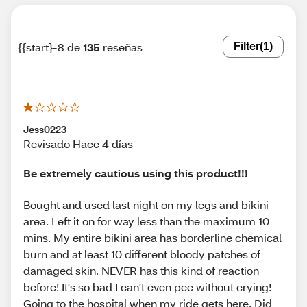
{{start}-8 de
135
reseñas
Filter
(1)
Jess0223
Revisado Hace 4 días
Be extremely cautious using this product!!!
Bought and used last night on my legs and bikini
area. Left it on for way less than the maximum 10
mins. My entire bikini area has borderline chemical
burn and at least 10 different bloody patches of
damaged skin. NEVER has this kind of reaction
before! It's so bad I can't even pee without crying!
Going to the hospital when my ride gets here. Did