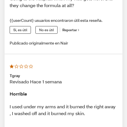
they change the formula at all?
{{userCount} usuarios encontraron útil esta reseña.
Sí, es útil
No es útil
Reportar
Publicado originalmente en Nair
Tgray
Revisado Hace 1 semana
Horrible
I used under my arms and it burned the right away
, I washed off and it burned my skin.