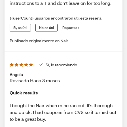
instructions to a T and don’t leave on for too long.
{{userCount} usuarios encontraron útil esta reseña.
Sí, es útil
No es útil
Reportar
Publicado originalmente en Nair
Sí, lo recomiendo
Angela
Revisado Hace 3 meses
Quick results
I bought the Nair when mine ran out. It's thorough
and quick. I had coupons from CVS so it turned out
to be a great buy.