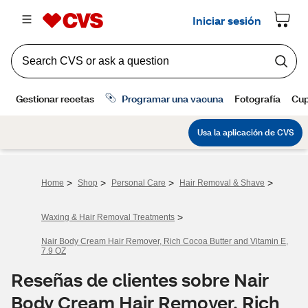
>
>
>
>
Home
Shop
Personal Care
Hair Removal & Shave
>
Waxing & Hair Removal Treatments
Nair Body Cream Hair Remover, Rich Cocoa Butter and Vitamin E,
7.9 OZ
Reseñas de clientes sobre Nair
Body Cream Hair Remover, Rich