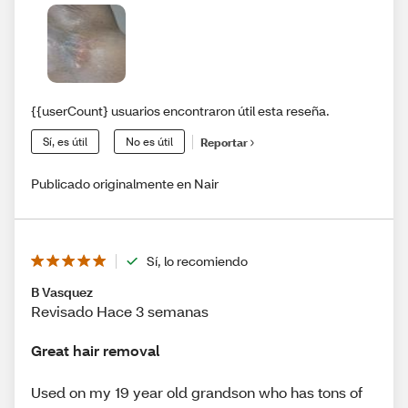
{{userCount} usuarios encontraron útil esta reseña.
Sí, es útil
No es útil
Reportar
Publicado originalmente en Nair
Sí, lo recomiendo
B Vasquez
Revisado Hace 3 semanas
Great hair removal
Used on my 19 year old grandson who has tons of