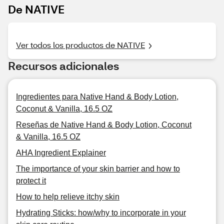
De NATIVE
Ver todos los productos de NATIVE
Recursos adicionales
Ingredientes para Native Hand & Body Lotion,
Coconut & Vanilla, 16.5 OZ
Reseñas de Native Hand & Body Lotion, Coconut
& Vanilla, 16.5 OZ
AHA Ingredient Explainer
The importance of your skin barrier and how to
protect it
How to help relieve itchy skin
Hydrating Sticks: how/why to incorporate in your