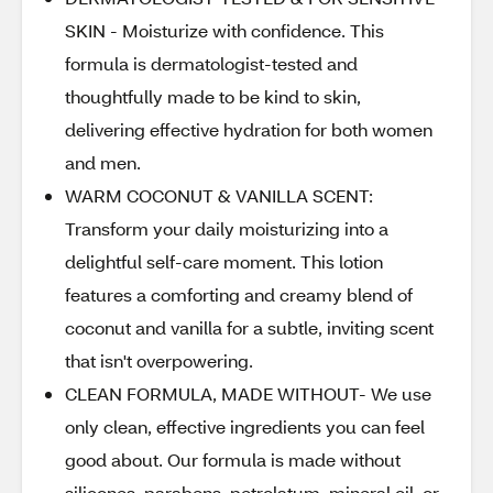
SKIN - Moisturize with confidence. This
formula is dermatologist-tested and
thoughtfully made to be kind to skin,
delivering effective hydration for both women
and men.
WARM COCONUT & VANILLA SCENT:
Transform your daily moisturizing into a
delightful self-care moment. This lotion
features a comforting and creamy blend of
coconut and vanilla for a subtle, inviting scent
that isn't overpowering.
CLEAN FORMULA, MADE WITHOUT- We use
only clean, effective ingredients you can feel
good about. Our formula is made without
silicones, parabens, petrolatum, mineral oil, or