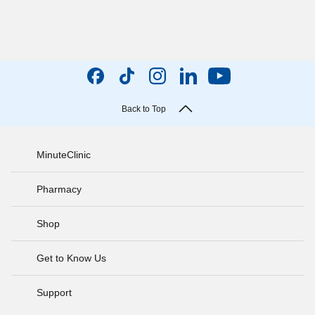
Back to Top
MinuteClinic
Pharmacy
Shop
Get to Know Us
Support