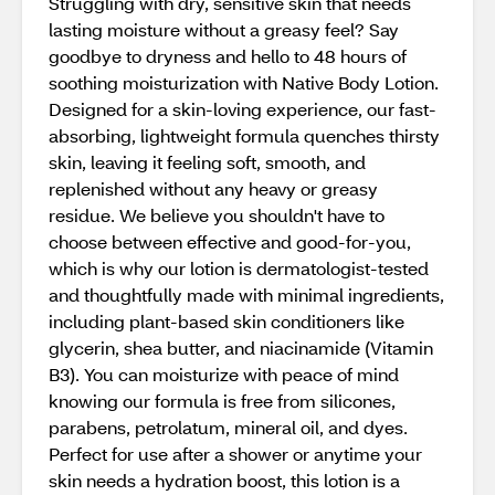
Struggling with dry, sensitive skin that needs
lasting moisture without a greasy feel? Say
goodbye to dryness and hello to 48 hours of
soothing moisturization with Native Body Lotion.
Designed for a skin-loving experience, our fast-
absorbing, lightweight formula quenches thirsty
skin, leaving it feeling soft, smooth, and
replenished without any heavy or greasy
residue. We believe you shouldn't have to
choose between effective and good-for-you,
which is why our lotion is dermatologist-tested
and thoughtfully made with minimal ingredients,
including plant-based skin conditioners like
glycerin, shea butter, and niacinamide (Vitamin
B3). You can moisturize with peace of mind
knowing our formula is free from silicones,
parabens, petrolatum, mineral oil, and dyes.
Perfect for use after a shower or anytime your
skin needs a hydration boost, this lotion is a