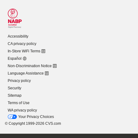
Accessibility
CA privacy policy
In-Store WiFi Terms
Español
Non-Discrimination Notice
Language Assistance
Privacy policy
Security
Sitemap
Terms of Use
WA privacy policy
Your Privacy Choices
© Copyright 1999-2026 CVS.com