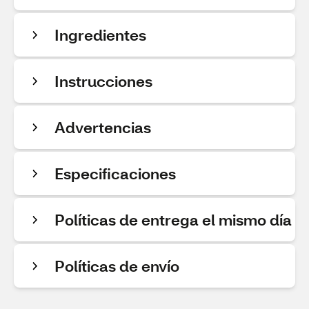
Ingredientes
Instrucciones
Advertencias
Especificaciones
Políticas de entrega el mismo día
Políticas de envío