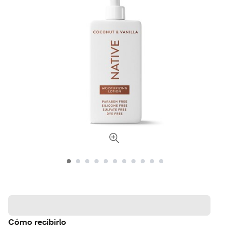
Cómo recibirlo