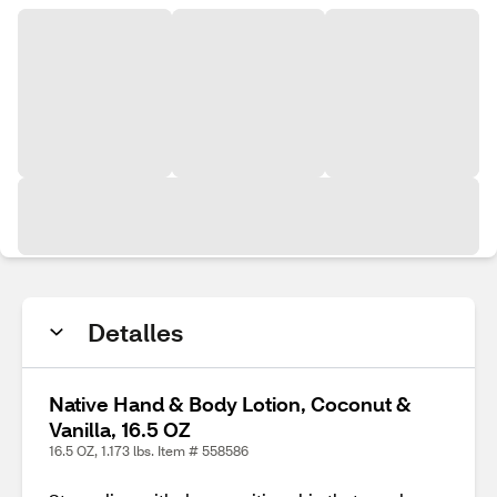
Detalles
Native Hand & Body Lotion, Coconut &
Vanilla, 16.5 OZ
16.5 OZ, 1.173 lbs. Item # 558586