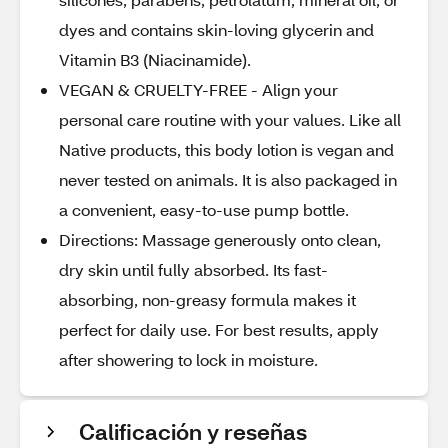
dyes and contains skin-loving glycerin and
Vitamin B3 (Niacinamide).
VEGAN & CRUELTY-FREE - Align your
personal care routine with your values. Like all
Native products, this body lotion is vegan and
never tested on animals. It is also packaged in
a convenient, easy-to-use pump bottle.
Directions: Massage generously onto clean,
dry skin until fully absorbed. Its fast-
absorbing, non-greasy formula makes it
perfect for daily use. For best results, apply
after showering to lock in moisture.
Calificación y reseñas