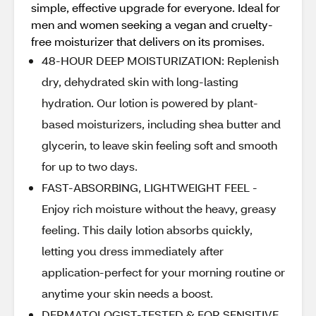
simple, effective upgrade for everyone. Ideal for
men and women seeking a vegan and cruelty-
free moisturizer that delivers on its promises.
48-HOUR DEEP MOISTURIZATION: Replenish
dry, dehydrated skin with long-lasting
hydration. Our lotion is powered by plant-
based moisturizers, including shea butter and
glycerin, to leave skin feeling soft and smooth
for up to two days.
FAST-ABSORBING, LIGHTWEIGHT FEEL -
Enjoy rich moisture without the heavy, greasy
feeling. This daily lotion absorbs quickly,
letting you dress immediately after
application-perfect for your morning routine or
anytime your skin needs a boost.
DERMATOLOGIST-TESTED & FOR SENSITIVE