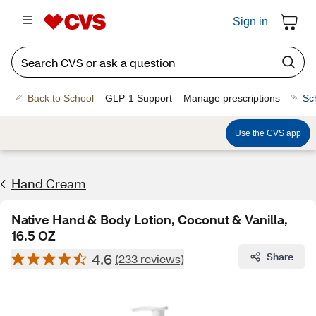
Sign in
Back to School
GLP-1 Support
Manage prescriptions
Sc
Use the CVS app
Hand Cream
Native Hand & Body Lotion, Coconut & Vanilla,
16.5 OZ
4.6
Share
(233 reviews)