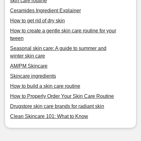
skin care routine
Ceramides Ingredient Explainer
How to get rid of dry skin
How to create a gentle skin care routine for your
tween
Seasonal skin care: A guide to summer and
winter skin care
AM/PM Skincare
Skincare ingredients
How to build a skin care routine
How to Properly Order Your Skin Care Routine
Drugstore skin care brands for radiant skin
Clean Skincare 101: What to Know