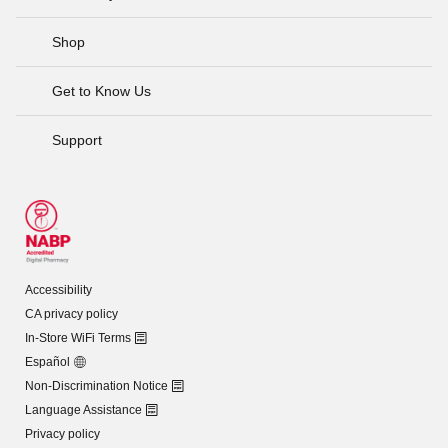
Shop
Get to Know Us
Support
Accessibility
CA privacy policy
In-Store WiFi Terms
Español
Non-Discrimination Notice
Language Assistance
Privacy policy