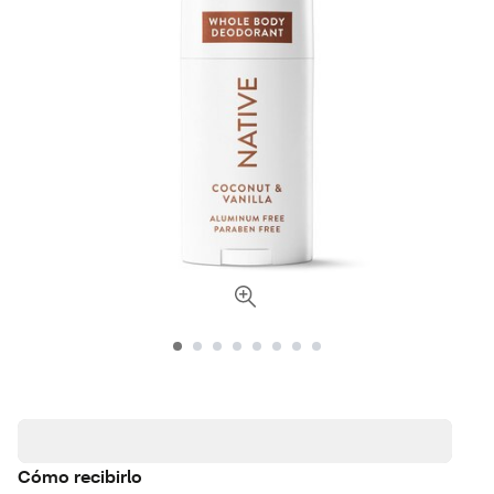
Cómo recibirlo