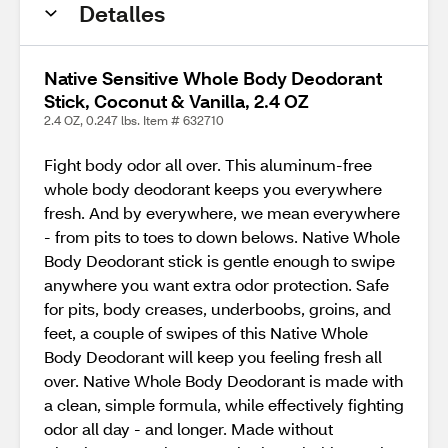
Detalles
Native Sensitive Whole Body Deodorant
Stick, Coconut & Vanilla, 2.4 OZ
2.4 OZ, 0.247 lbs. Item # 632710
Fight body odor all over. This aluminum-free
whole body deodorant keeps you everywhere
fresh. And by everywhere, we mean everywhere
- from pits to toes to down belows. Native Whole
Body Deodorant stick is gentle enough to swipe
anywhere you want extra odor protection. Safe
for pits, body creases, underboobs, groins, and
feet, a couple of swipes of this Native Whole
Body Deodorant will keep you feeling fresh all
over. Native Whole Body Deodorant is made with
a clean, simple formula, while effectively fighting
odor all day - and longer. Made without