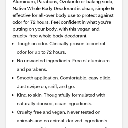
Aluminum, Parabens, Ozokerite or baking soda,
Native Whole Body Deodorant is clean, simple &
effective for all-over body use to protect against
odor for 72 hours. Feel confident in what you're
putting on your body, with this vegan and
cruelty-free whole body deodorant.
Tough on odor. Clinically proven to control
odor for up to 72 hours.
No unwanted ingredients. Free of aluminum
and parabens.
Smooth application. Comfortable, easy glide.
Just swipe on, sniff, and go.
Kind to skin. Thoughtfully formulated with
naturally derived, clean ingredients.
Cruelty free and vegan. Never tested on
animals and no animal-derived ingredients.