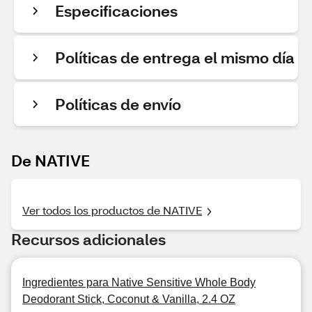
Especificaciones
Políticas de entrega el mismo día
Políticas de envío
De NATIVE
Ver todos los productos de NATIVE
Recursos adicionales
Ingredientes para Native Sensitive Whole Body
Deodorant Stick, Coconut & Vanilla, 2.4 OZ