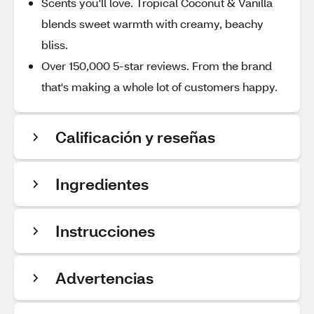
Scents you'll love. Tropical Coconut & Vanilla
blends sweet warmth with creamy, beachy
bliss.
Over 150,000 5-star reviews. From the brand
that's making a whole lot of customers happy.
Calificación y reseñas
Ingredientes
Instrucciones
Advertencias