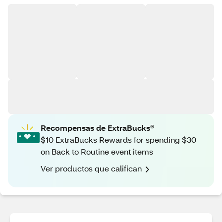
Recompensas de ExtraBucks®
$10 ExtraBucks Rewards for spending $30
on Back to Routine event items
Ver productos que califican