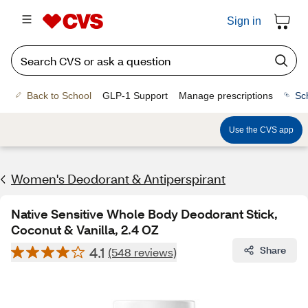
Sign in
Back to School
GLP-1 Support
Manage prescriptions
Sc
Use the CVS app
Women's Deodorant & Antiperspirant
Native Sensitive Whole Body Deodorant Stick,
Coconut & Vanilla, 2.4 OZ
4.1
Share
(548 reviews)