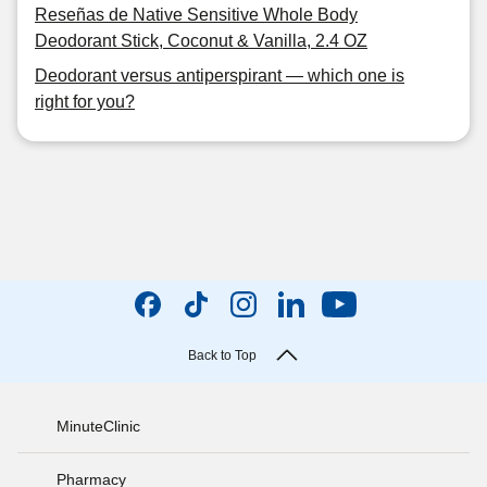
Reseñas de Native Sensitive Whole Body
Deodorant Stick, Coconut & Vanilla, 2.4 OZ
Deodorant versus antiperspirant — which one is
right for you?
Back to Top
MinuteClinic
Pharmacy