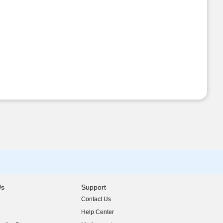
Us
Support
Contact Us
indow)
Help Center
indow)