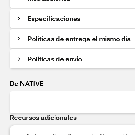
Especificaciones
Políticas de entrega el mismo día
Políticas de envío
De NATIVE
Recursos adicionales