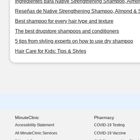
Ingredientes para Native Strengthening Shampoo, Almon
Reseñas de Native Strengthening Shampoo, Almond & S
Best shampoo for every hair type and texture
The best drugstore shampoos and conditioners
5 tips from styling experts on how to use dry shampoo
Hair Care for Kids: Tips & Styles
MinuteClinic
Pharmacy
Accessibility Statement
COVID-19 Testing
(opens in new window)
All MinuteClinic Services
COVID-19 Vaccine