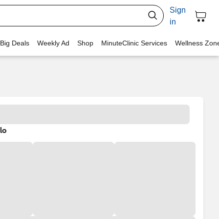
Sign
in
 Big Deals
Weekly Ad
Shop
MinuteClinic Services
Wellness Zon
lo