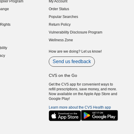
plier Program
My Account
indow)
hange
Order Status
indow)
Popular Searches
indow)
Rights
Return Policy
indow)
Vulnerability Disclosure Program
indow)
(opens in new window)
Wellness Zone
indow)
ility
indow)
How are we doing? Let us know!
acy
indow)
Send us feedback
CVS on the Go
Get the CVS app for convenient ways to
refill prescriptions, save money, and more.
Now available on the Apple App Store and
Google Play!
Learn more about the CVS Health app