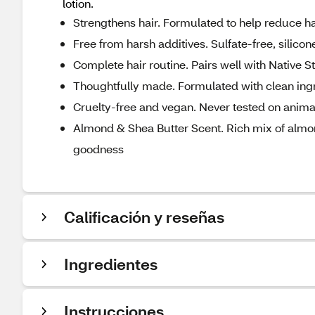
lotion.
Strengthens hair. Formulated to help reduce ha
Free from harsh additives. Sulfate-free, silico
Complete hair routine. Pairs well with Native
Thoughtfully made. Formulated with clean ingre
Cruelty-free and vegan. Never tested on anima
Almond & Shea Butter Scent. Rich mix of almond 
goodness
Calificación y reseñas
Ingredientes
Instrucciones