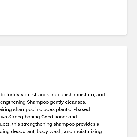
 fortify your strands, replenish moisture, and
 Strengthening Shampoo gently cleanses,
repairing shampoo includes plant oil-based
ative Strengthening Conditioner and
ducts, this strengthening shampoo provides a
luding deodorant, body wash, and moisturizing