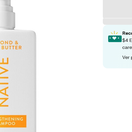
Rec
$4 E
care
Ver 