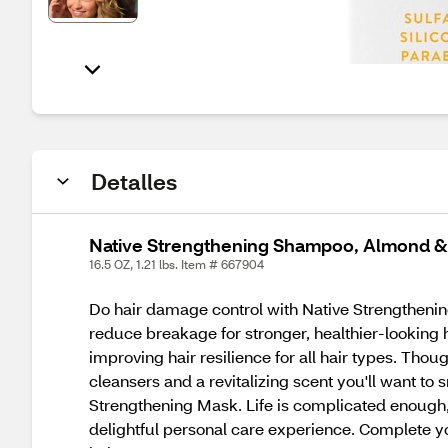
Detalles
Native Strengthening Shampoo, Almond & 
16.5 OZ, 1.21 lbs. Item # 667904
Do hair damage control with Native Strengthening
reduce breakage for stronger, healthier-looking 
improving hair resilience for all hair types. Thou
cleansers and a revitalizing scent you'll want to
Strengthening Mask. Life is complicated enough, 
delightful personal care experience. Complete yo