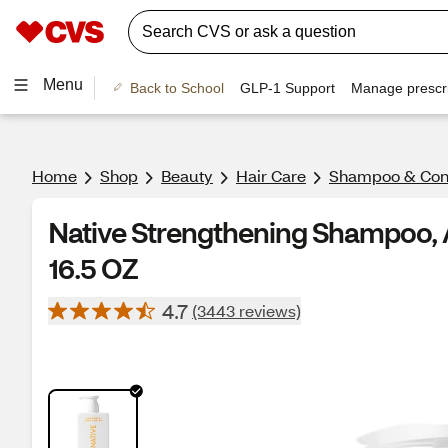
Menu
Back to School
GLP-1 Support
Manage prescri
Home
Shop
Beauty
Hair Care
Shampoo & Cond
Native Strengthening Shampoo, 
16.5 OZ
4.7
(3443 reviews)