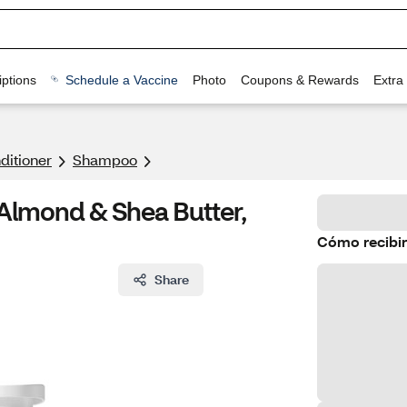
ptions
Schedule a Vaccine
Photo
Coupons & Rewards
Extra
itioner
Shampoo
Almond & Shea Butter,
Cómo recibir
Share