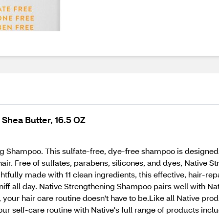
Shea Butter, 16.5 OZ
 Shampoo. This sulfate-free, dye-free shampoo is designed to
hair. Free of sulfates, parabens, silicones, and dyes, Native
ghtfully made with 11 clean ingredients, this effective, hair-
 sniff all day. Native Strengthening Shampoo pairs well with N
your hair care routine doesn't have to be.Like all Native pro
ur self-care routine with Native's full range of products inc