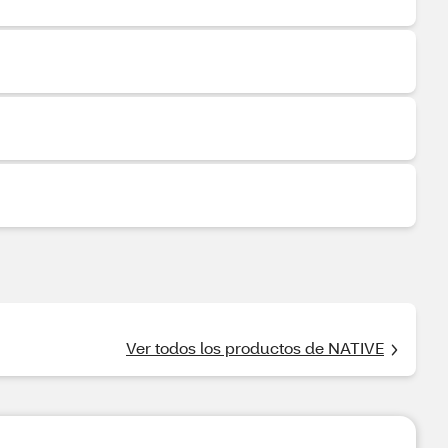
Ver todos los productos de NATIVE