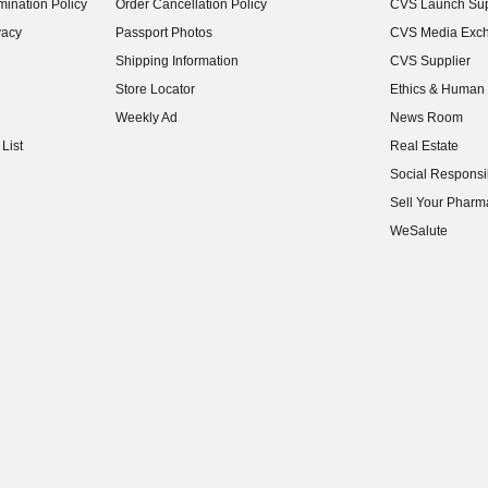
ination Policy
Order Cancellation Policy
CVS Launch Sup
(opens in new w
vacy
Passport Photos
CVS Media Exc
(opens in new w
Shipping Information
CVS Supplier
(opens in new w
Store Locator
Ethics & Human 
(opens in new w
Weekly Ad
News Room
(opens in new w
List
Real Estate
(opens in new w
Social Responsib
(opens in new w
Sell Your Pharm
(opens in new w
WeSalute