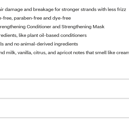
ir damage and breakage for stronger strands with less frizz
ne-free, paraben-free and dye-free
 Strengthening Conditioner and Strengthening Mask
dients, like plant oil-based conditioners
ls and no animal-derived ingredients
milk, vanilla, citrus, and apricot notes that smell like crea