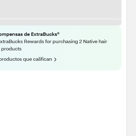
ompensas de ExtraBucks®
xtraBucks Rewards for purchasing 2 Native hair
 products
productos que califican