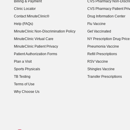
Billing & Payment
CVS Pharmacy Non-Discrim
Clinic Locator
CVS Pharmacy Patient Pri
Contact MinuteClinic®
Drug Information Center
Help (FAQs)
Flu Vaccine
MinuteClinic Non-Discrimination Policy
Get Vaccinated
MinuteClinic Virtual Care
NY Prescription Drug Price 
(opens in new window)
MinuteClinic Patient Privacy
Pneumonia Vaccine
Patient Authorization Forms
Refill Prescriptions
Plan a Visit
RSV Vaccine
Sports Physicals
Shingles Vaccine
TB Testing
Transfer Prescriptions
Terms of Use
Why Choose Us