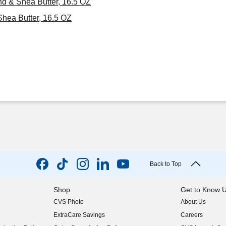
d & Shea Butter, 16.5 OZ
hea Butter, 16.5 OZ
Back to Top
Shop
Get to Know 
CVS Photo
About Us
(opens in new w
ExtraCare Savings
Careers
(opens in new w