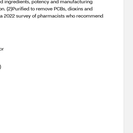
ed ingredients, potency and manufacturing
on. (2)Purified to remove PCBs, dioxins and
on a 2022 survey of pharmacists who recommend
or
)