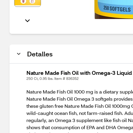
Detalles
Nature Made Fish Oil with Omega-3 Liquid
250 Ct, 0.95 lbs. Item # 836352
Nature Made Fish Oil 1000 mg is a dietary supple
Nature Made Fish Oil Omega 3 softgels provide
these gluten free Nature Made Fish Oil 1000mg O
wild-caught ocean fish, not farm-raised fish. Ad
regularly, an Omega 3 supplement like fish oil
shows that consumption of EPA and DHA Omega-3 fa