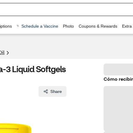
ptions
Schedule a Vaccine
Photo
Coupons & Rewards
Extra
Oil
-3 Liquid Softgels
Cómo recibir
Share