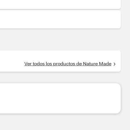
Ver todos los productos de Nature Made