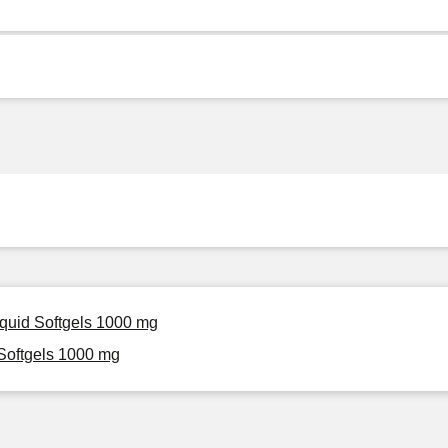
iquid Softgels 1000 mg
Softgels 1000 mg