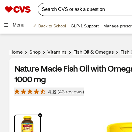
Menu
Back to School
GLP-1 Support
Manage prescri
Home
Shop
Vitamins
Fish Oil & Omegas
Fish 
Nature Made Fish Oil with Omega
1000 mg
4.6
(43 reviews)