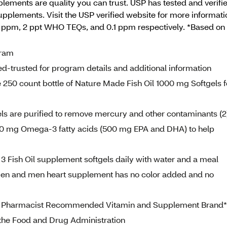
ements are quality you can trust. USP has tested and verifi
supplements. Visit the USP verified website for more informati
09 ppm, 2 ppt WHO TEQs, and 0.1 ppm respectively. *Based 
gram
d-trusted for program details and additional information
 250 count bottle of Nature Made Fish Oil 1000 mg Softgels f
s are purified to remove mercury and other contaminants (2
 600 mg Omega-3 fatty acids (500 mg EPA and DHA) to help
 Fish Oil supplement softgels daily with water and a meal
women and men heart supplement has no color added and no
 #1 Pharmacist Recommended Vitamin and Supplement Brand*
the Food and Drug Administration