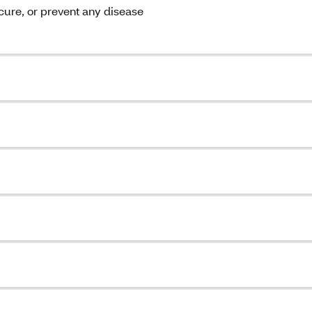
 cure, or prevent any disease