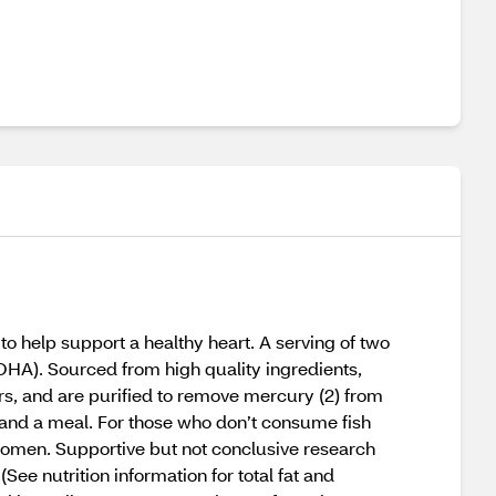
o help support a healthy heart. A serving of two
A). Sourced from high quality ingredients,
s, and are purified to remove mercury (2) from
 and a meal. For those who don’t consume fish
women. Supportive but not conclusive research
e nutrition information for total fat and