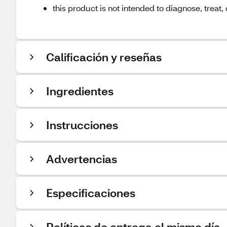
this product is not intended to diagnose, treat,
Calificación y reseñas
Ingredientes
Instrucciones
Advertencias
Especificaciones
Políticas de entrega el mismo día