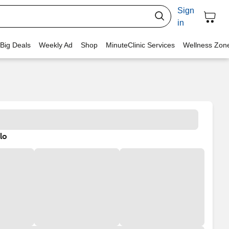
Sign
in
 Big Deals
Weekly Ad
Shop
MinuteClinic Services
Wellness Zon
lo