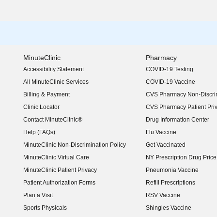
MinuteClinic
Pharmacy
Accessibility Statement
COVID-19 Testing
(opens in new window)
All MinuteClinic Services
COVID-19 Vaccine
Billing & Payment
CVS Pharmacy Non-Discrim
Clinic Locator
CVS Pharmacy Patient Pri
Contact MinuteClinic®
Drug Information Center
Help (FAQs)
Flu Vaccine
MinuteClinic Non-Discrimination Policy
Get Vaccinated
MinuteClinic Virtual Care
NY Prescription Drug Price 
(opens in new window)
MinuteClinic Patient Privacy
Pneumonia Vaccine
Patient Authorization Forms
Refill Prescriptions
Plan a Visit
RSV Vaccine
Sports Physicals
Shingles Vaccine