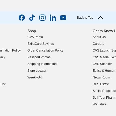
Back to Top
Shop
Get to Know 
CVS Photo
About Us
(opens in new w
ExtraCare Savings
Careers
(opens in new w
ination Policy
Order Cancellation Policy
CVS Launch Sup
(opens in new w
vacy
Passport Photos
CVS Media Exc
(opens in new w
Shipping Information
CVS Supplier
(opens in new w
Store Locator
Ethics & Human 
(opens in new w
Weekly Ad
News Room
(opens in new w
List
Real Estate
(opens in new w
Social Responsib
(opens in new w
Sell Your Pharm
(opens in new w
WeSalute