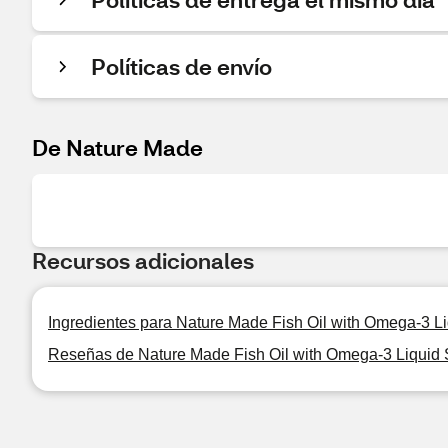
Políticas de envío
De Nature Made
Recursos adicionales
Ingredientes para Nature Made Fish Oil with Omega-3 L
Reseñas de Nature Made Fish Oil with Omega-3 Liquid 