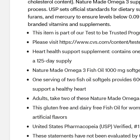
cholesterol content). Nature Made Omega 3 suppl
process. USP sets official standards for dietary 
furans, and mercury to ensure levels below 0.
branded vitamins and supplements.
This item is part of our Test to be Trusted Pro
Please visit https://www.cvs.com/content/teste
Heart health support supplement: contains one
a 125-day supply
Nature Made Omega 3 Fish Oil 1000 mg softgel
One serving of two fish oil softgels provides
support a healthy heart
Adults, take two of these Nature Made Omega 3
This gluten free and dairy free Fish Oil for 
artificial flavors
United States Pharmacopeia (USP) Verified,
These statements have not been evaluated by 