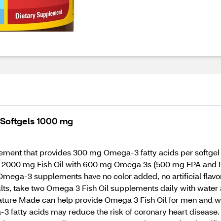
 Softgels 1000 mg
ment that provides 300 mg Omega-3 fatty acids per softgel t
s 2000 mg Fish Oil with 600 mg Omega 3s (500 mg EPA and DH
mega-3 supplements have no color added, no artificial flavor
ults, take two Omega 3 Fish Oil supplements daily with water
 Nature Made can help provide Omega 3 Fish Oil for men and 
tty acids may reduce the risk of coronary heart disease. (Se