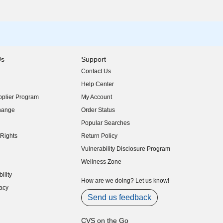
Us
Support
Contact Us
indow)
Help Center
indow)
plier Program
My Account
indow)
hange
Order Status
indow)
Popular Searches
indow)
Rights
Return Policy
indow)
Vulnerability Disclosure Program
indow)
(opens in new window)
Wellness Zone
indow)
ility
indow)
How are we doing? Let us know!
acy
indow)
Send us feedback
CVS on the Go