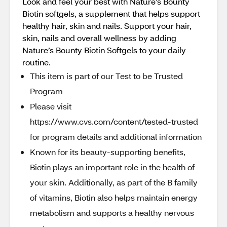
Look and feel your best with Nature’s Bounty
Biotin softgels, a supplement that helps support
healthy hair, skin and nails. Support your hair,
skin, nails and overall wellness by adding
Nature’s Bounty Biotin Softgels to your daily
routine.
This item is part of our Test to be Trusted
Program
Please visit
https://www.cvs.com/content/tested-trusted
for program details and additional information
Known for its beauty-supporting benefits,
Biotin plays an important role in the health of
your skin. Additionally, as part of the B family
of vitamins, Biotin also helps maintain energy
metabolism and supports a healthy nervous