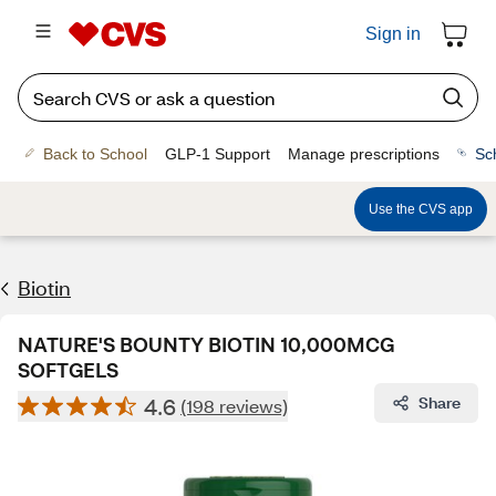
Sign in
Back to School
GLP-1 Support
Manage prescriptions
Sc
Use the CVS app
Biotin
NATURE'S BOUNTY BIOTIN 10,000MCG
SOFTGELS
4.6
Share
(198 reviews)