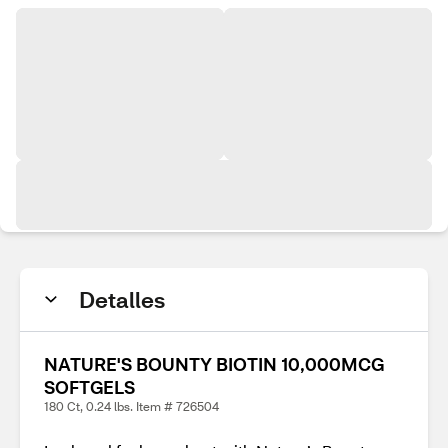
Detalles
NATURE'S BOUNTY BIOTIN 10,000MCG
SOFTGELS
180 Ct, 0.24 lbs. Item # 726504