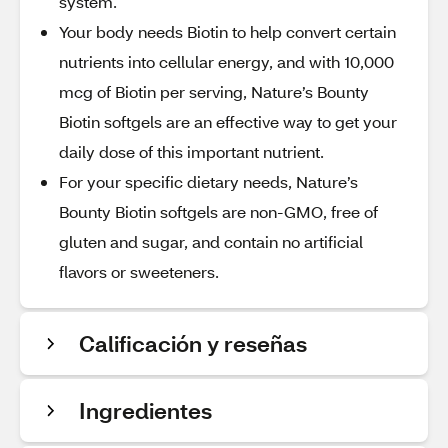
system.
Your body needs Biotin to help convert certain
nutrients into cellular energy, and with 10,000
mcg of Biotin per serving, Nature’s Bounty
Biotin softgels are an effective way to get your
daily dose of this important nutrient.
For your specific dietary needs, Nature’s
Bounty Biotin softgels are non-GMO, free of
gluten and sugar, and contain no artificial
flavors or sweeteners.
Calificación y reseñas
Ingredientes