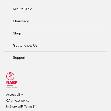
MinuteClinic
Pharmacy
Shop
Get to Know Us
Support
Accessibility
CA privacy policy
In-Store WiFi Terms