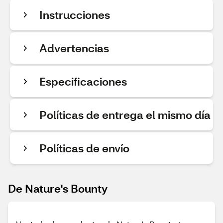
Instrucciones
Advertencias
Especificaciones
Políticas de entrega el mismo día
Políticas de envío
De Nature's Bounty