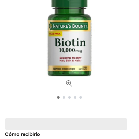
Cómo recibirlo