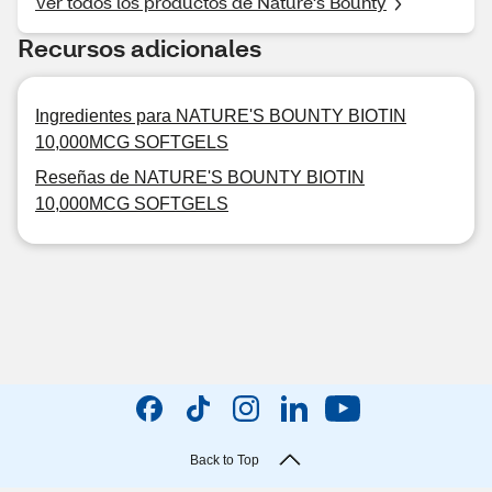
Ver todos los productos de Nature's Bounty
Recursos adicionales
Ingredientes para NATURE'S BOUNTY BIOTIN
10,000MCG SOFTGELS
Reseñas de NATURE'S BOUNTY BIOTIN
10,000MCG SOFTGELS
Back to Top